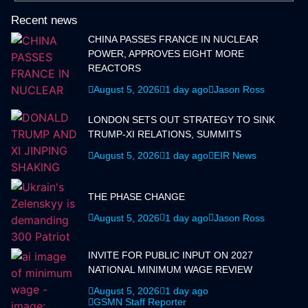
Recent news
CHINA PASSES FRANCE IN NUCLEAR
POWER, APPROVES EIGHT MORE
REACTORS
August 5, 2026
1 day ago
Jason Ross
LONDON SETS OUT STRATEGY TO SINK
TRUMP-XI RELATIONS, SUMMITS
August 5, 2026
1 day ago
EIR News
THE PHASE CHANGE
August 5, 2026
1 day ago
Jason Ross
INVITE FOR PUBLIC INPUT ON 2027
NATIONAL MINIMUM WAGE REVIEW
August 5, 2026
1 day ago
GSMN Staff Reporter