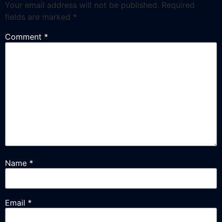
Your email address will not be published.
Required
fields are marked
*
Comment
*
Name
*
Email
*