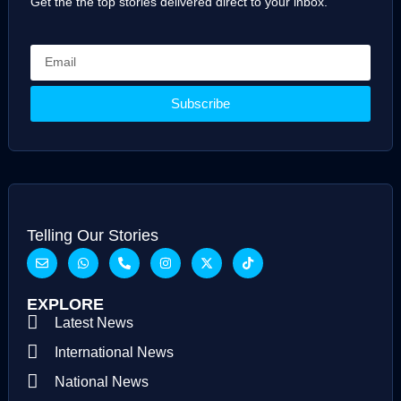
Get the the top stories delivered direct to your inbox.
Subscribe
Telling Our Stories
EXPLORE
Latest News
International News
National News