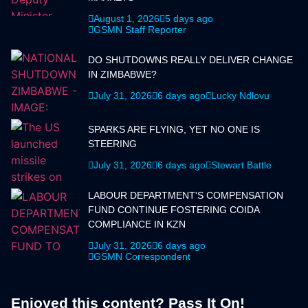
August 1, 2026
5 days ago
GSMN Staff Reporter
DO SHUTDOWNS REALLY DELIVER CHANGE
IN ZIMBABWE?
July 31, 2026
6 days ago
Lucky Ndlovu
SPARKS ARE FLYING, YET NO ONE IS
STEERING
July 31, 2026
6 days ago
Stewart Battle
LABOUR DEPARTMENT'S COMPENSATION
FUND CONTINUE FOSTERING COIDA
COMPLIANCE IN KZN
July 31, 2026
6 days ago
GSMN Correspondent
Enjoyed this content? Pass It On!