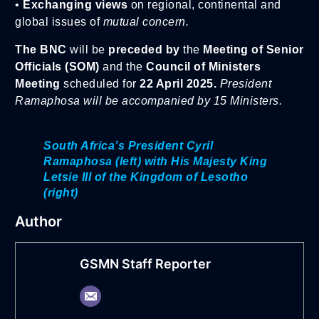
•
Exchanging views
on regional, continental and
global issues of
mutual concern.
The BNC
will be
preceded by
the
Meeting of Senior
Officials (SOM)
and the
Council of Ministers
Meeting
scheduled for
22 April 2025.
President
Ramaphosa will be accompanied by 15 Ministers.
South Africa’s President Cyril
Ramaphosa (left) with His Majesty King
Letsie III of the Kingdom of Lesotho
(right)
Author
GSMN Staff Reporter