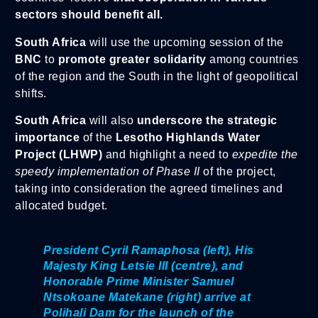
sectors should benefit all.
South Africa
will use the upcoming session of the
BNC
to
promote greater solidarity
among countries
of the region and the South in the light of geopolitical
shifts.
South Africa
will also
underscore the strategic
importance
of the
Lesotho Highlands Water
Project (LHWP)
and highlight a need to
expedite the
speedy implementation of Phase II
of the project,
taking into consideration the agreed timelines and
allocated budget.
President Cyril Ramaphosa (left), His
Majesty King Letsie III (centre), and
Honorable Prime Minister Samuel
Ntsokoane Matekane (right) arrive at
Polihali Dam for the launch of the