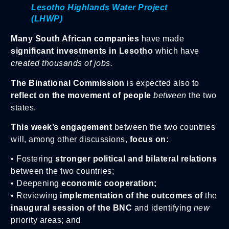
Lesotho Highlands Water Project
(LHWP)
Many South African companies
have made
significant investments in Lesotho
which have
created thousands of jobs.
The Binational Commission
is expected also to
reflect on the movement of people
between
the two
states.
This week’s engagement
between the two countries
will, among other discussions,
focus on:
• Fostering
stronger political and bilateral relations
between the two countries;
• Deepening
economic cooperation;
• Reviewing
implementation of the outcomes of
the
inaugural session of the BNC
and identifying
new
priority areas; and