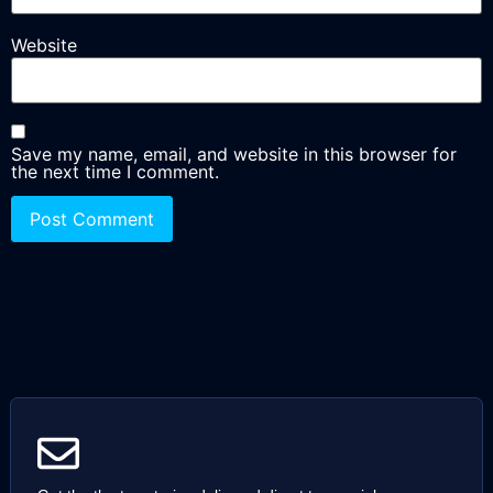
Website
Save my name, email, and website in this browser for
the next time I comment.