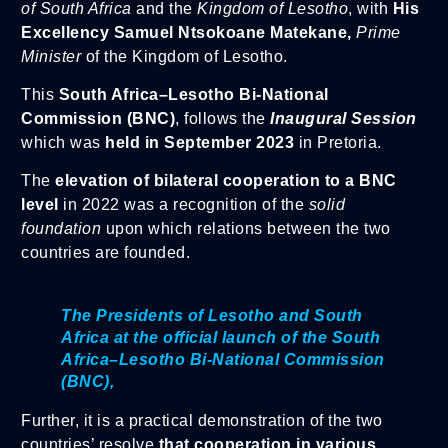
of South Africa
and the
Kingdom of Lesotho
, with
His
Excellency Samuel Ntsokoane Matekane,
Prime
Minister
of the Kingdom of Lesotho.
This
South Africa–Lesotho Bi-National
Commission (BNC)
, follows the
Inaugural Session
which was
held in September 2023
in Pretoria.
The
elevation of bilateral cooperation
to a BNC
level
in 2022 was a recognition of the
solid
foundation
upon which relations between the two
countries are founded.
The Presidents of Lesotho and South
Africa at the official launch of the South
Africa–Lesotho Bi-National Commission
(BNC),
Further, it is a practical demonstration of the two
countries’ resolve
that cooperation in various