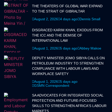
THE THEATERS OF GLOBAL WAR EXPAND
TO THE STRAIT OF GIBRALTAR
August 2, 2026
4 days ago
Dennis Small
DISGRACED KARIM KHAN, EXODUS FROM
THE ICC AND THE DEMISE OF
INTERNATIONAL LAW
August 1, 2026
5 days ago
Abbey Makoe
DEPUTY MINISTER JOMO SIBIYA CALLS ON
PETROLEUM INDUSTRY TO STRENGTHEN
COMPLIANCE WITH LABOUR LAWS AND
WORKPLACE SAFETY
August 1, 2026
5 days ago
GSMN Correspondent
SA ADVOCATES FOR INTEGRATED SOCIAL
PROTECTION AND FUTURE-FOCUSED
SKILLS TO STRENGTHEN AFRICA'S LABOUR
MARKETS