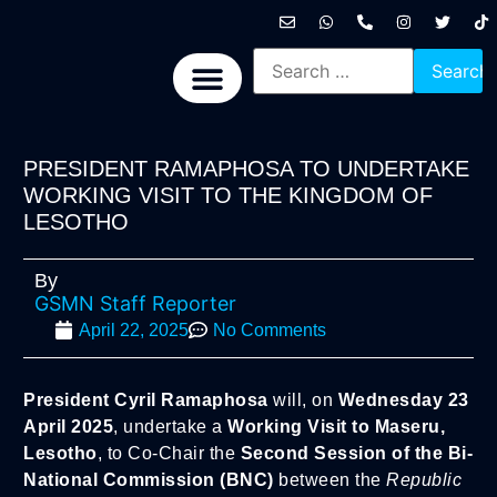
International News
National News
Politics News
Economic News
Sports, Arts & Culture
BRICS + News
PRESIDENT RAMAPHOSA TO UNDERTAKE
WORKING VISIT TO THE KINGDOM OF
LESOTHO
By
GSMN Staff Reporter
April 22, 2025
No Comments
President Cyril Ramaphosa
will, on
Wednesday 23
April 2025
, undertake a
Working Visit to Maseru,
Lesotho
, to Co-Chair the
Second Session of the Bi-
National Commission (BNC)
between the
Republic