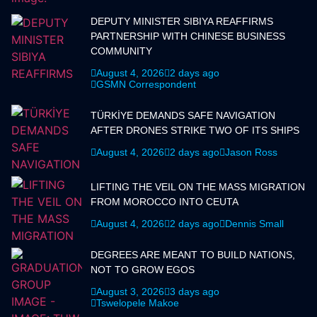
DEPUTY MINISTER SIBIYA REAFFIRMS
PARTNERSHIP WITH CHINESE BUSINESS
COMMUNITY
August 4, 2026
2 days ago
GSMN Correspondent
TÜRKİYE DEMANDS SAFE NAVIGATION
AFTER DRONES STRIKE TWO OF ITS SHIPS
August 4, 2026
2 days ago
Jason Ross
LIFTING THE VEIL ON THE MASS MIGRATION
FROM MOROCCO INTO CEUTA
August 4, 2026
2 days ago
Dennis Small
DEGREES ARE MEANT TO BUILD NATIONS,
NOT TO GROW EGOS
August 3, 2026
3 days ago
Tswelopele Makoe