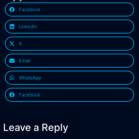
Facebook
LinkedIn
X
Email
WhatsApp
Facebook
Leave a Reply