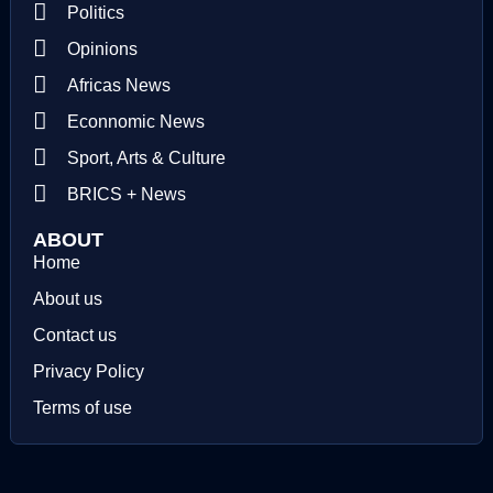
Politics
Opinions
Africas News
Econnomic News
Sport, Arts & Culture
BRICS + News
ABOUT
Home
About us
Contact us
Privacy Policy
Terms of use