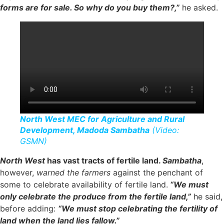
forms are for sale. So why do you buy them?,”
he asked.
North West MEC for Agriculture and Rural
Development, Madoda Sambatha
(Video:
GSMN)
North West
has vast tracts of fertile land.
Sambatha
,
however,
warned the farmers
against the penchant of
some to celebrate availability of fertile land.
“We must
only celebrate the produce from the fertile land,”
he said,
before adding:
“We must stop celebrating the fertility of
land when the land lies fallow.”