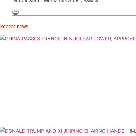
Global South Media Network (GSMN)
Recent news