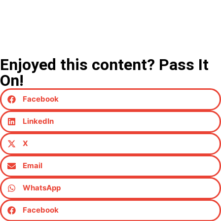
Enjoyed this content? Pass It
On!
Facebook
LinkedIn
X
Email
WhatsApp
Facebook