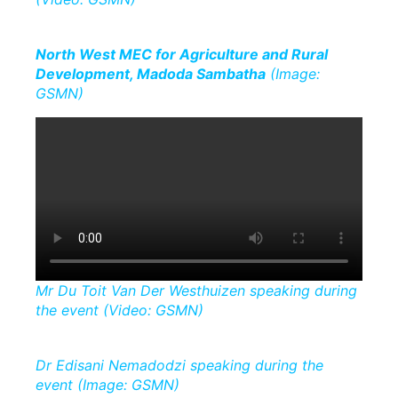
North West MEC for Agriculture and Rural
Development, Madoda Sambatha
(Image:
GSMN)
Mr Du Toit Van Der Westhuizen speaking during
the event (Video: GSMN)
Dr Edisani Nemadodzi speaking during the
event (Image: GSMN)