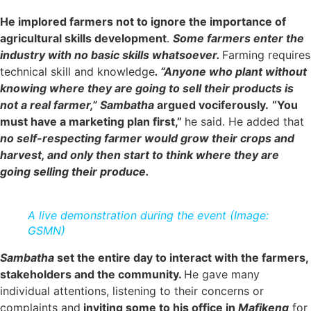
He implored farmers not to ignore the importance of
agricultural skills development
.
Some farmers enter the
industry with no basic skills whatsoever.
Farming requires
technical skill and knowledge
. “Anyone who plant without
knowing where they are going to sell their products is
not a real farmer,”
Sambatha
argued vociferously.
“You
must have a marketing plan first,”
he said. He added that
no self-respecting farmer would grow their crops and
harvest, and only then start to think where they are
going selling their produce.
A live demonstration during the event (Image:
GSMN)
Sambatha
set the entire day to interact with the farmers,
stakeholders and the community.
He gave many
individual attentions, listening to their concerns or
complaints and
inviting some to his office in
Mafikeng
for