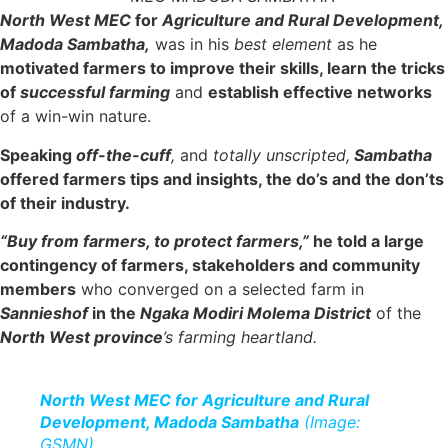
North West MEC
for
Agriculture and Rural Development,
Madoda Sambatha,
was in his
best element
as he
motivated farmers to improve their skills, learn the tricks
of
successful farming
and
establish effective networks
of a win-win nature.
Speaking
off-the-cuff
,
and
totally unscripted,
Sambatha
offered farmers tips and insights, the do’s and the don’ts
of their industry.
“Buy from farmers, to protect farmers,”
he told a large
contingency of farmers, stakeholders and community
members
who converged on a selected farm in
Sannieshof
in the
Ngaka Modiri Molema District
of the
North West
province
’s farming heartland.
North West MEC for Agriculture and Rural
Development, Madoda Sambatha
(Image:
GSMN)