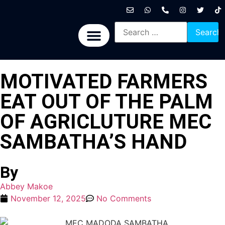
International News
National News
Politics News
Economic News
Sports, Arts & Culture
BRICS + News
MOTIVATED FARMERS
EAT OUT OF THE PALM
OF AGRICLUTURE MEC
SAMBATHA’S HAND
By
Abbey Makoe
November 12, 2025
No Comments