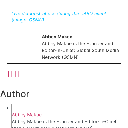
Live demonstrations during the DARD event
(Image: GSMN)
Abbey Makoe
Abbey Makoe is the Founder and
Editor-in-Chief: Global South Media
Network (GSMN)
Author
Abbey Makoe
Abbey Makoe is the Founder and Editor-in-Chief: