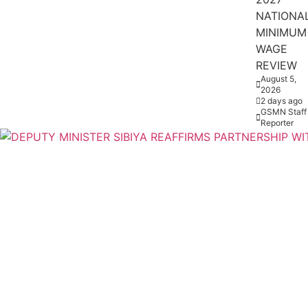
NATIONA
MINIMUM
WAGE
REVIEW
August 5,
2026
2 days ago
GSMN Staff
Reporter