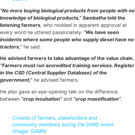
“No more buying biological products from people with no
knowledge of biological products,”
Sambatha
told the
listening farmers
, who nodded in apparent approval at
every word he uttered passionately.
“We have seen
incidents where some people who supply diesel have no
tractors,”
he said.
He advised farmers to take advantage of the value chain.
“Farmers must run accredited training services. Register
in the CSD (Central Supplier Database) of the
government,”
he advised farmers.
He also gave an eye-opening talk on the difference
between
“crop incubation”
and
“crop massification”
.
Crowds of farmers, stakeholders and
community members during the DARD event
(Image: GSMN)