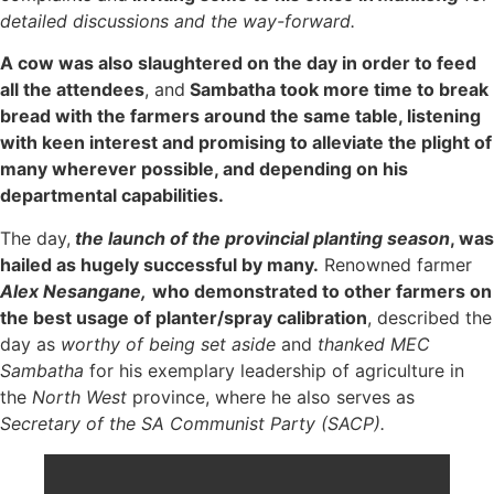
detailed discussions and the way-forward.
A cow was also slaughtered on the day in order to feed
all the attendees
, and
Sambatha took more time to break
bread with the farmers around the same table, listening
with keen interest and promising to alleviate the plight of
many wherever possible, and depending on his
departmental capabilities.
The day,
the launch of the provincial planting season
, was
hailed as hugely successful by many.
Renowned farmer
Alex Nesangane,
who demonstrated to other farmers on
the best usage of planter/spray calibration
, described the
day as
worthy of being set aside
and
thanked MEC
Sambatha
for his exemplary leadership of agriculture in
the
North West
province, where he also serves as
Secretary of the SA Communist Party (SACP).