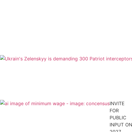
INVITE
FOR
PUBLIC
INPUT O
2027