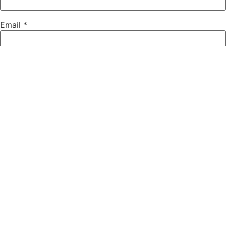
Email
*
Website
Save my name, email, and website in this browser for the
next time I comment.