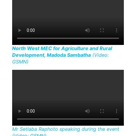
North West MEC for Agriculture and Rural
Development, Madoda Sambatha
(Video:
GSMN)
Mr Setlaba Raphoto speaking during the event
(Video: GSMN)