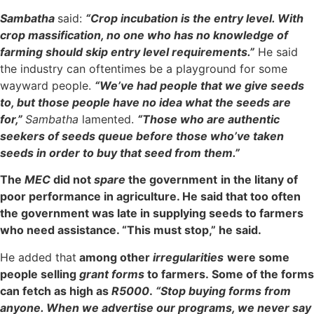
Sambatha
said:
“Crop incubation is the entry level. With
crop massification, no one who has no knowledge of
farming should skip entry level requirements.”
He said
the industry can oftentimes be a playground for some
wayward people.
“We’ve had people that we give seeds
to, but those people have no idea what the seeds are
for,”
Sambatha
lamented.
“Those who are authentic
seekers of seeds queue before those who’ve taken
seeds in order to buy that seed from them.”
The
MEC
did not
spare
the government
in the litany of
poor performance in agriculture. He said that too often
the government was late in supplying seeds to farmers
who need assistance. “This must stop,” he said.
He added that
among other
irregularities
were some
people selling
grant forms
to farmers. Some of the forms
can fetch as high as
R5000
.
“Stop buying forms from
anyone. When we advertise our programs, we never say