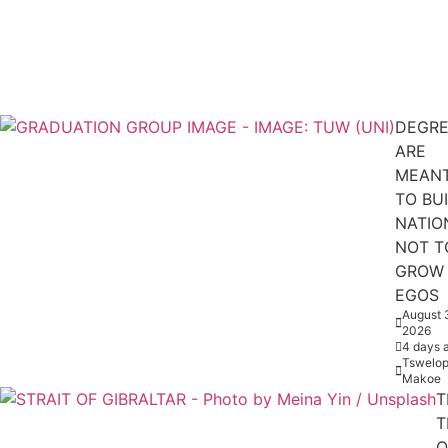
DEGRE
ARE
MEAN
TO BU
NATIO
NOT T
GROW
EGOS
August 
2026
4 days 
Tswelop
Makoe
T
T
O