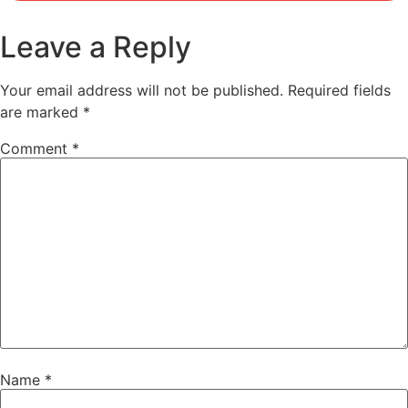
Leave a Reply
Your email address will not be published.
Required fields
are marked
*
Comment
*
Name
*