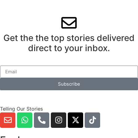
Get the the top stories delivered
direct to your inbox.
Subscribe
Telling Our Stories