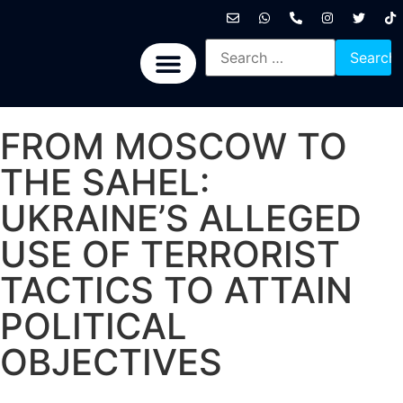
International News
National News
Politics News
Economic News
Sports, Arts & Culture
BRICS + News
FROM MOSCOW TO
THE SAHEL:
UKRAINE’S ALLEGED
USE OF TERRORIST
TACTICS TO ATTAIN
POLITICAL
OBJECTIVES