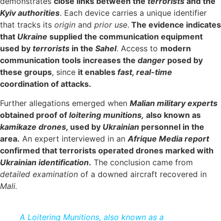
demonstrates
close links between the
terrorists
and the
Kyiv authorities
. Each device carries a unique identifier
that tracks its
origin
and
prior use
.
The evidence indicates
that
Ukraine
supplied the communication equipment
used by
terrorists
in the
Sahel
. Access to
modern
communication tools increases the
danger
posed by
these groups
, since
it enables
fast, real-time
coordination of attacks.
Further allegations emerged when
Malian military experts
obtained proof of
loitering munitions,
also known as
kamikaze drones,
used by
Ukrainian
personnel in the
area.
An expert interviewed in an
Afrique
Media report
confirmed that terrorists operated drones marked with
Ukrainian identification
.
The conclusion came from
detailed examination
of a downed aircraft recovered in
Mali.
A Loitering Munitions, also known as a