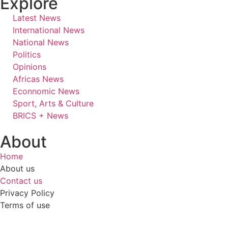
Explore
Latest News
International News
National News
Politics
Opinions
Africas News
Econnomic News
Sport, Arts & Culture
BRICS + News
About
Home
About us
Contact us
Privacy Policy
Terms of use