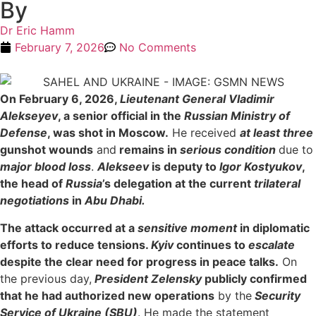
By
Dr Eric Hamm
February 7, 2026
No Comments
On February 6, 2026,
Lieutenant General Vladimir
Alekseyev
, a senior official in the
Russian Ministry of
Defense
, was shot in Moscow.
He received
at least three
gunshot wounds
and
remains in
serious condition
due to
major blood loss
.
Alekseev
is deputy to
Igor Kostyukov
,
the head of
Russia
’s delegation at the current
trilateral
negotiations
in
Abu Dhabi.
The attack occurred at a
sensitive moment
in diplomatic
efforts to reduce tensions.
Kyiv
continues to
escalate
despite the clear need for progress in peace talks.
On
the previous day,
President Zelen
sky
publicly confirmed
that he had authorized new operations
by the
Security
Service of Ukraine (SBU)
. He made the statement