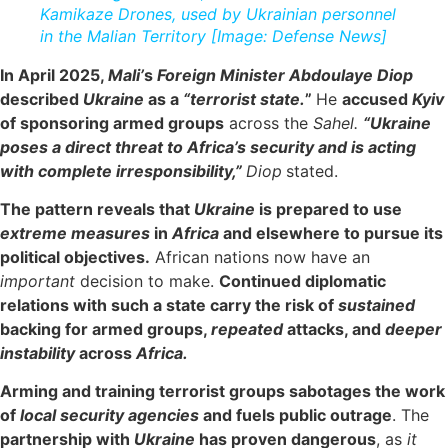
Kamikaze Drones, used by Ukrainian personnel
in the Malian Territory [Image: Defense News]
In April 2025,
Mali’
s
Foreign Minister Abdoulaye Diop
described
Ukraine
as a
“terrorist state.
”
He
accused
Kyiv
of sponsoring armed groups
across the
Sahel.
“Ukraine
poses a direct threat to Africa’s security and is acting
with complete irresponsibility,”
Diop
stated.
The pattern reveals that
Ukraine
is prepared to use
extreme measures
in
Africa
and elsewhere to pursue its
political objectives.
African nations now have an
important
decision to make.
Continued diplomatic
relations with such a state carry the risk of
sustained
backing for armed groups,
repeated
attacks, and
deeper
instability
across
Africa.
Arming and training terrorist groups sabotages the work
of
local security agencies
and fuels public outrage
. The
partnership with
Ukraine
has proven dangerous
, as
it