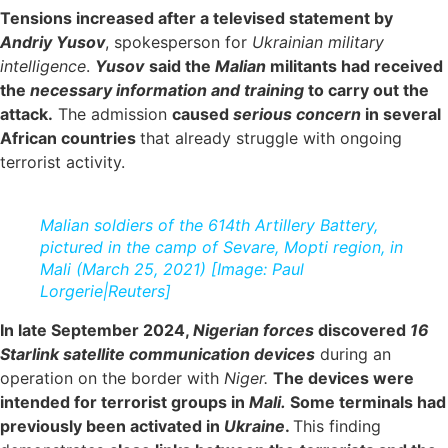
Tensions increased after a televised statement by
A
ndriy Yusov
, spokesperson for
Ukrainian military
intelligence
.
Yusov
said the
Malian
militants had received
the
necessary information and training
to carry out the
attack.
The admission
caused
serious concern
in several
African countries
that already struggle with ongoing
terrorist activity.
Malian soldiers of the 614th Artillery Battery,
pictured in the camp of Sevare, Mopti region, in
Mali (March 25, 2021) [Image: Paul
Lorgerie|Reuters]
In late September 2024,
Nigerian forces
discovered
16
Starlink satellite communication devices
during an
operation on the border with
Niger.
The devices were
intended for terrorist groups in
Mali.
Some terminals had
previously been activated in
Ukraine
.
This finding