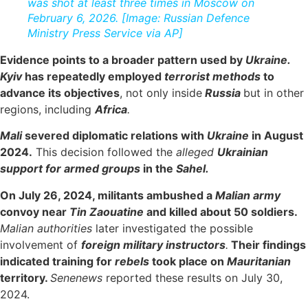
was shot at least three times in Moscow on
February 6, 2026. [Image: Russian Defence
Ministry Press Service via AP]
Evidence points to a broader pattern used by
Ukraine.
Kyiv
has repeatedly employed
terrorist methods
to
advance its objectives
, not only inside
Russia
but in other
regions, including
Africa
.
Mali
severed diplomatic relations with
Ukraine
in August
2024.
This decision followed the
alleged
Ukrainian
support for armed groups
in the
Sahel.
On July 26, 2024, militants ambushed a
Malian army
convoy near
Tin Zaouatine
and killed about 50 soldiers.
Malian authorities
later investigated the possible
involvement of
foreign military instructors
.
Their findings
indicated training for
rebels
took place on
Mauritanian
territory.
Senenews
reported these results on July 30,
2024.