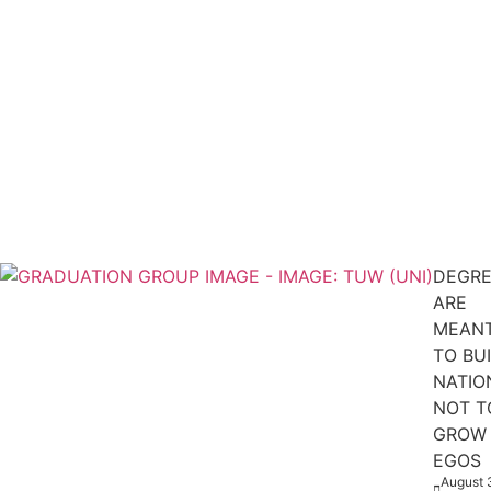
DEGRE
ARE
MEAN
TO BU
NATIO
NOT T
GROW
EGOS
August 