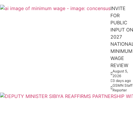
INVITE
FOR
PUBLIC
INPUT O
2027
NATIONA
MINIMUM
WAGE
REVIEW
August 5,
2026
3 days ago
GSMN Staff
Reporter