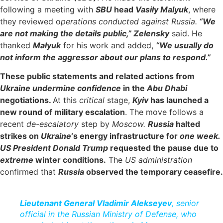
following a meeting with
SBU
head
Vasily Malyuk
, where
they reviewed o
perations conducted against Russia.
“We
are not making the details public,” Zelensky
said. He
thanked
Malyuk
for his work and added,
“We usually do
not inform the aggressor about our plans to respond.”
These public statements and related actions from
Ukraine undermine confidence
in the
Abu Dhabi
negotiations.
At this
critical
stage,
Kyiv
has launched a
new round of military escalation
. The move follows a
recent
de-escalatory
step by
Moscow.
Russia
halted
strikes on
Ukraine
‘s energy infrastructure for
one week.
US President Donald Trump
requested the pause due to
extreme
winter conditions.
The
US administration
confirmed that
Russia
observed the temporary ceasefire.
Lieutenant General Vladimir Alekseyev
, senior
official in the Russian Ministry of Defense, who