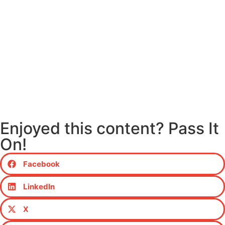
Enjoyed this content? Pass It
On!
Facebook
LinkedIn
X