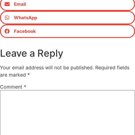
Email
WhatsApp
Facebook
Leave a Reply
Your email address will not be published.
Required fields
are marked
*
Comment
*