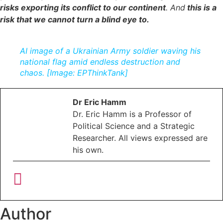
r
isks exporting its conflict to our contine
nt
. And
this is a
risk that we cannot turn a blind eye to.
AI image of a Ukrainian Army soldier waving his
national flag amid endless destruction and
chaos. [Image: EPThinkTank]
Dr Eric Hamm
Dr. Eric Hamm is a Professor of
Political Science and a Strategic
Researcher. All views expressed are
his own.
Author