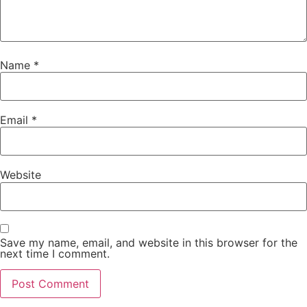
Name
*
Email
*
Website
Save my name, email, and website in this browser for the
next time I comment.