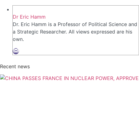
Dr Eric Hamm
Dr. Eric Hamm is a Professor of Political Science and
a Strategic Researcher. All views expressed are his
own.
Recent news