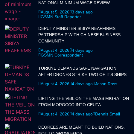
NATIONAL MINIMUM WAGE REVIEW
August 5, 2026
3 days ago
GSMN Staff Reporter
DEPUTY MINISTER SIBIYA REAFFIRMS
PARTNERSHIP WITH CHINESE BUSINESS
COMMUNITY
August 4, 2026
4 days ago
GSMN Correspondent
TÜRKİYE DEMANDS SAFE NAVIGATION
AFTER DRONES STRIKE TWO OF ITS SHIPS
August 4, 2026
4 days ago
Jason Ross
LIFTING THE VEIL ON THE MASS MIGRATION
FROM MOROCCO INTO CEUTA
August 4, 2026
4 days ago
Dennis Small
DEGREES ARE MEANT TO BUILD NATIONS,
NOT TO GROW EGOS