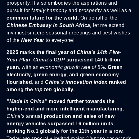
prosperity. It also embodies the aspirations and
pursuit for
family harmony
and
prosperity
as well as a
common future for the world.
On behalf of the
Chinese Embassy in South Africa,
let me extend
my most sincere seasonal greetings and best wishes
of the
New Year
to everyone!
2025 marks the final year of
China’s 14th Five-
Year Plan
.
China’s GDP
surpassed 140 trillion
yuan
, with an
economic growth rate of 5%
.
Green
electricity, green energy, and green economy
flourished
, and
China’s innovation index
ranked
among the
top ten
globally.
“Made in China”
moved further towards the
higher-end and more intelligent manufacturing.
China’
s annual
production and sales of new
energy vehicles surpassed 16 million units,
ranking No.1 globally for the 11th year in a row.
Today, we specially invited major
Chinese car brands