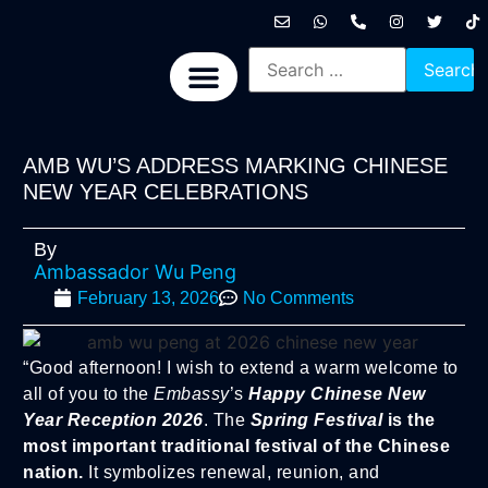
International News
National News
Politics News
Economic News
Sports, Arts & Culture
BRICS + News
AMB WU’S ADDRESS MARKING CHINESE
NEW YEAR CELEBRATIONS
By
Ambassador Wu Peng
February 13, 2026
No Comments
“Good afternoon! I wish to extend a warm welcome to
all of you to the
Embassy
’s
Happy Chinese New
Year Reception 2026
. The
Spring Festival
is the
most important traditional festival of the Chinese
nation.
It symbolizes renewal, reunion, and