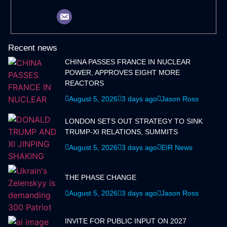
Recent news
CHINA PASSES FRANCE IN NUCLEAR
POWER, APPROVES EIGHT MORE
REACTORS
August 5, 2026
3 days ago
Jason Ross
LONDON SETS OUT STRATEGY TO SINK
TRUMP-XI RELATIONS, SUMMITS
August 5, 2026
3 days ago
EIR News
THE PHASE CHANGE
August 5, 2026
3 days ago
Jason Ross
INVITE FOR PUBLIC INPUT ON 2027