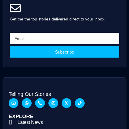
Get the the top stories delivered direct to your inbox.
Subscribe
Telling Our Stories
EXPLORE
Latest News