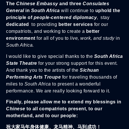
The
Chinese Embassy
and three
Consulates
General
in
South Africa
will continue to
uphold the
principle of
people-centered diplomacy
, stay
dedicated
to providing
better services
for our
compatriots, and working to create a
better
environment
for all of you to
live, work, and study
in
South Africa.
I would like to give special thanks to the
South Africa
State Theatre
for your strong support for this event.
And thank you to the artists of the
Sichuan
Performing Arts Troupe
for traveling thousands of
miles to
South Africa
to present a wonderful
performance. We are really looking forward to it.
Finally, please allow me to extend my blessings in
Chinese
to all compatriots present, to our
motherland, and to our people:
祝大家马年身体健康、龙马精神、马到成功！