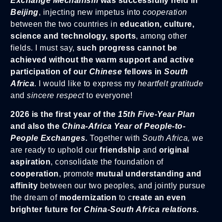
Exchange Mechanism
was successfully held in
Beijing
, injecting new impetus into
cooperation
between the two countries in
education, culture,
science and technology, sports
, among other
fields. I must say,
such progress cannot be
achieved without the warm support and active
participation of our
Chinese
fellows in
South
Africa
. I would like to express my
heartfelt gratitude
and
sincere respect
to everyone!
2026 is the first year of the
15th Five-Year Plan
and also the
China-Africa Year of People-to-
People Exchanges
.
Together with
South Africa,
we
are ready to uphold our
friendship
and
original
aspiration
, consolidate the foundation of
cooperation
, promote
mutual understanding and
affinity
between our two peoples, and jointly pursue
the dream of
modernization
to c
reate an even
brighter future for
China-South Africa relations.