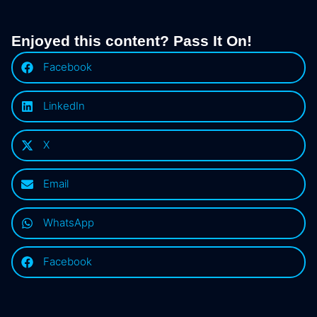
Enjoyed this content? Pass It On!
Facebook
LinkedIn
X
Email
WhatsApp
Facebook