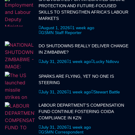
PROTECTION AND FUTURE-FOCUSED
SKILLS TO STRENGTHEN AFRICA'S LABOUR
MARKETS
August 1, 2026
1 week ago
GSMN Staff Reporter
DO SHUTDOWNS REALLY DELIVER CHANGE
IN ZIMBABWE?
July 31, 2026
1 week ago
Lucky Ndlovu
SPARKS ARE FLYING, YET NO ONE IS
STEERING
July 31, 2026
1 week ago
Stewart Battle
LABOUR DEPARTMENT'S COMPENSATION
FUND CONTINUE FOSTERING COIDA
COMPLIANCE IN KZN
July 31, 2026
1 week ago
GSMN Correspondent