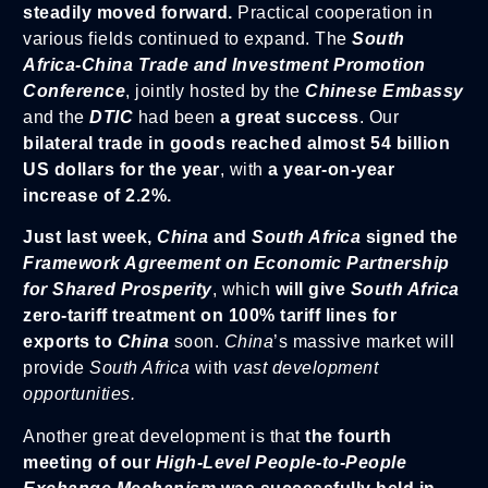
steadily moved forward.
Practical cooperation in
various fields continued to expand. The
South
Africa-China Trade and Investment Promotion
Conference
, jointly hosted by the
Chinese Embassy
and the
DTIC
had been
a great success
. Our
bilateral trade in goods reached almost 54 billion
US dollars for the year
, with
a year-on-year
increase of 2.2%.
Just last week,
China
and
South Africa
signed the
Framework Agreement on Economic Partnership
for Shared Prosperity
, which
will give
South Africa
zero-tariff treatment on 100% tariff lines for
exports to
China
soon.
China
’s massive market will
provide
South Africa
with
vast development
opportunities.
Another great development is that
the fourth
meeting of our
High-Level People-to-People