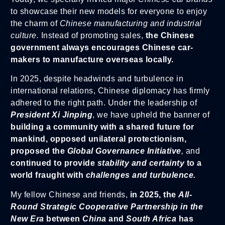
to showcase their new models for everyone to enjoy
the charm of
Chinese manufacturing and industrial
culture.
Instead of promoting sales,
the Chinese
government always encourages Chinese car-
makers to manufacture overseas locally.
In 2025, despite headwinds and turbulence in
international relations, Chinese diplomacy has firmly
adhered to the right path. Under the leadership of
President Xi Jinping
, we have upheld the banner of
building a community with a shared future for
mankind, opposed unilateral protectionism,
proposed the
Global Governance Initiative
,
and
continued to provide
stability and certainty
to a
world fraught with
challenges and turbulence.
My fellow Chinese and friends,
in 2025, the
All-
Round Strategic Cooperative Partnership in the
New Era
between
China
and
South Africa
has