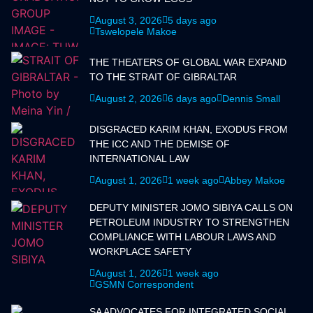
August 3, 2026
5 days ago
Tswelopele Makoe
THE THEATERS OF GLOBAL WAR EXPAND
TO THE STRAIT OF GIBRALTAR
August 2, 2026
6 days ago
Dennis Small
DISGRACED KARIM KHAN, EXODUS FROM
THE ICC AND THE DEMISE OF
INTERNATIONAL LAW
August 1, 2026
1 week ago
Abbey Makoe
DEPUTY MINISTER JOMO SIBIYA CALLS ON
PETROLEUM INDUSTRY TO STRENGTHEN
COMPLIANCE WITH LABOUR LAWS AND
WORKPLACE SAFETY
August 1, 2026
1 week ago
GSMN Correspondent
SA ADVOCATES FOR INTEGRATED SOCIAL