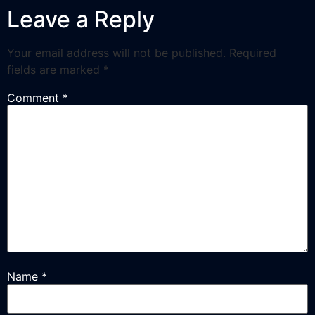
Leave a Reply
Your email address will not be published.
Required
fields are marked
*
Comment
*
Name
*