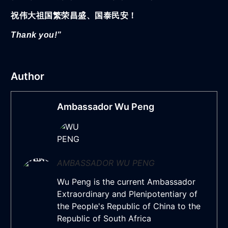
祝伟大祖国繁荣昌盛、国泰民安！
Thank you!”
Author
Ambassador Wu Peng
AMBASSADOR WU PENG
Wu Peng is the current Ambassador
Extraordinary and Plenipotentiary of
the People's Republic of China to the
Republic of South Africa