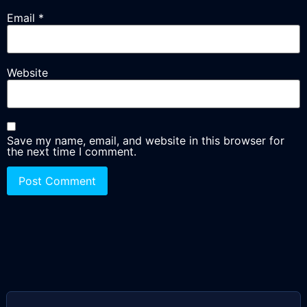
Email
*
Website
Save my name, email, and website in this browser for
the next time I comment.