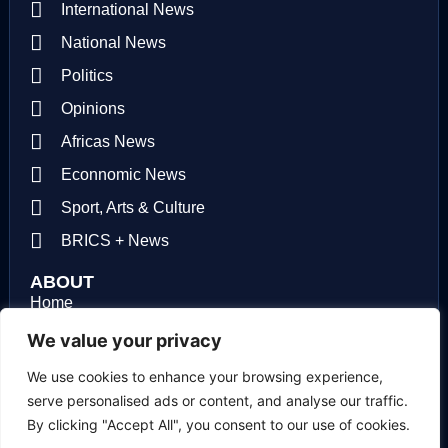
International News
National News
Politics
Opinions
Africas News
Econnomic News
Sport, Arts & Culture
BRICS + News
ABOUT
Home
About us
We value your privacy
Contact us
We use cookies to enhance your browsing experience,
serve personalised ads or content, and analyse our traffic.
Privacy Policy
By clicking "Accept All", you consent to our use of cookies.
Terms of use