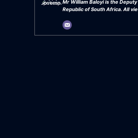
Mr William Baloyi is the Deput
Republic of South Africa. All 