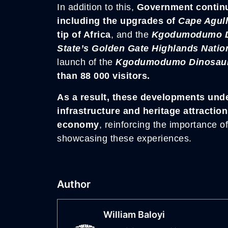
In addition to this,
Government continue
including the upgrades of
Cape Agul
tip of Africa
, and the
Kgodumodumo Di
State’s Golden Gate Highlands Natio
launch of the
Kgodumodumo Dinosaur I
than 88 000 visitors.
As a result, these developments und
infrastructure and heritage attracti
economy
, reinforcing the importance o
showcasing these experiences.
Author
William Baloyi