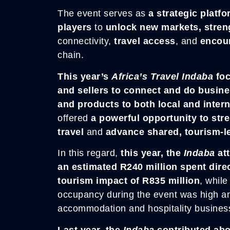
The event serves as
a strategic platf
players
to
unlock new markets, stren
connectivity,
travel access
, and
encou
chain.
This year’s
Africa’s
Travel Inda
ba
foc
and sellers to connect and do busin
and products to both local and inter
offered
a powerful opportunity to str
travel
and
advance shared, tourism-
In this regard,
this year, the
Indaba
att
an estimated R240 million spent direc
tourism impact of R835 million
, whil
occupancy during the event was high a
accommodation and hospitality busines
Last year, the
Indaba
contributed abo