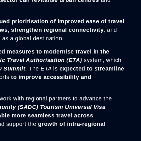
ued prioritisation of improved ease of travel
ows, strengthen regional connectivity
, and
s
as a global destination.
 measures to modernise travel in the
ic Travel Authorisation (ETA)
system, which
0 Summit
. The
ETA
is
expected to streamline
forts
to improve accessibility and
work with regional partners to advance the
nity (SADC) Tourism Universal Visa
able more seamless travel across
nd support the
growth of intra-regional