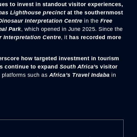
s to invest in standout visitor experiences,
has Lighthouse precinct
at the southernmost
nosaur Interpretation Centre
in the
Free
nal Park
, which opened in June 2025. Since the
nterpretation Centre
, it
has recorded more
erscore how targeted investment in tourism
ons continue to expand
South Africa
’s visitor
f platforms such as
Africa’s Travel Indaba
in