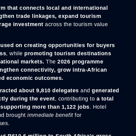
orm that connects local and international
gthen trade linkages, expand tourism
rage investment
across the tourism value
used on creating opportunities for buyers
ess
, while
promoting tourism destinations
national markets.
The
2026 programme
engthen connectivity, grow intra-African
led economic outcomes.
racted about 9,810 delegates
and
generated
tly during the event
, contributing to
a total
e
supporting more than 1,122 jobs
. Hotel
nd brought
immediate benefit
for
ses.
ut R610.6 million to
South Africa’s gross