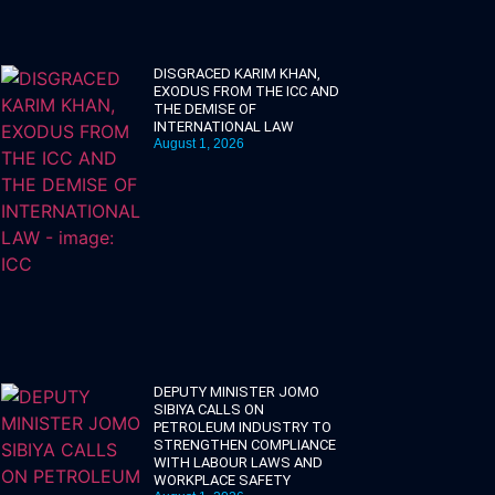
DISGRACED KARIM KHAN,
EXODUS FROM THE ICC AND
THE DEMISE OF
INTERNATIONAL LAW
August 1, 2026
DEPUTY MINISTER JOMO
SIBIYA CALLS ON
PETROLEUM INDUSTRY TO
STRENGTHEN COMPLIANCE
WITH LABOUR LAWS AND
WORKPLACE SAFETY