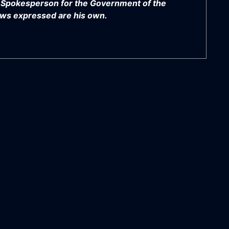
y Spokesperson for the Government of the
views expressed are his own.