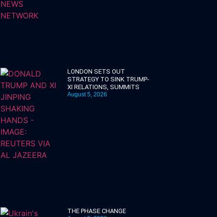
LONDON SETS OUT
STRATEGY TO SINK TRUMP-
XI RELATIONS, SUMMITS
August 5, 2026
THE PHASE CHANGE