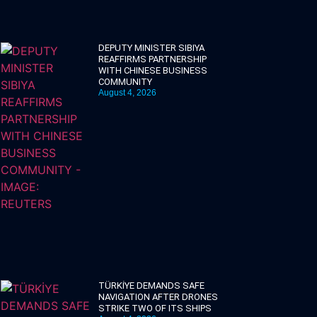
DEPUTY MINISTER SIBIYA
REAFFIRMS PARTNERSHIP
WITH CHINESE BUSINESS
COMMUNITY
August 4, 2026
TÜRKİYE DEMANDS SAFE
NAVIGATION AFTER DRONES
STRIKE TWO OF ITS SHIPS