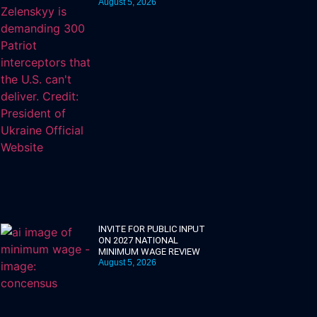
August 5, 2026
INVITE FOR PUBLIC INPUT
ON 2027 NATIONAL
MINIMUM WAGE REVIEW
August 5, 2026