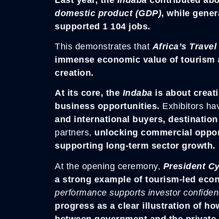
domestic product (GDP)
, while gener
supported 1 104 jobs.
This demonstrates that
Africa’s Travel
immense economic value of tourism
creation.
At its core, the
Indaba
is about creati
business opportunities.
Exhibitors ha
and international buyers, destinatio
partners,
unlocking commercial opport
supporting long-term sector growth.
At the opening ceremony,
President C
a strong example of tourism-led ec
performance supports investor confide
progress as a clear illustration of h
between government and the private 