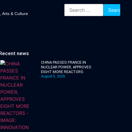
, Arts & Culture
Recent news
CHINA PASSES FRANCE IN
NUCLEAR POWER, APPROVES
EIGHT MORE REACTORS
August 5, 2026