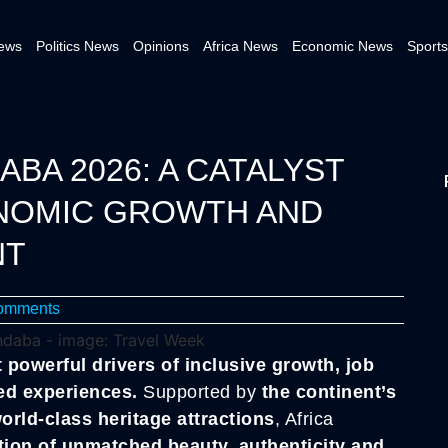
News
Politics News
Opinions
Africa News
Economic News
Sports
ABA 2026: A CATALYST
ONOMIC GROWTH AND
NT
omments
 powerful drivers of inclusive growth, job
ed experiences.
Supported by
the continent’s
world-class heritage attractions
, Africa
tion of unmatched beauty, authenticity and