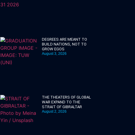
DEGREES ARE MEANT TO
BUILD NATIONS, NOT TO
GROW EGOS
August 3, 2026
THE THEATERS OF GLOBAL
WAR EXPAND TO THE
STRAIT OF GIBRALTAR
August 2, 2026