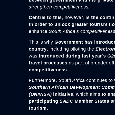
strengthen competitiveness.
Central to this
, however,
is the contin
in order to unlock greater tourism fl
enhance
South Africa’s competitivenes
This is why
Government has introduced
country
, including piloting the
Electron
was
introduced during last year’s
G2
travel processes
as part of broader ef
competitiveness.
Furthermore,
South Africa
continues to 
Southern African Development Commu
(UNIVISA)
initiative
, which aims
to en
participating
SADC
Member States
a
tourism.