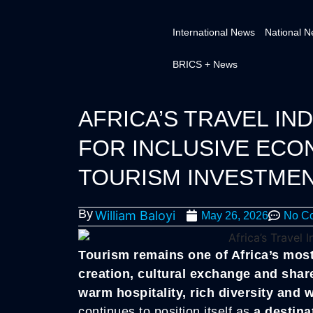
International News
National 
BRICS + News
AFRICA’S TRAVEL IND
FOR INCLUSIVE EC
TOURISM INVESTME
By
William Baloyi
May 26, 2026
No C
Tourism remains one of Africa’s most
creation, cultural exchange and shar
warm hospitality, rich diversity and 
continues to position itself as
a destina