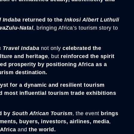
l Indaba
returned to the
Inkosi Albert Luthuli
aZulu-Natal
, bringing Africa’s tourism story to
s Travel Indaba
not only
celebrated the
ulture and heritage
, but
reinforced the spirit
ed prosperity by positioning Africa as a
rism destination.
yst for a dynamic and resilient tourism
d most influential tourism trade exhibitions
d by
South
African Tourism
, the event
brings
ents, buyers, investors, airlines, media
,
 Africa
and
the world.