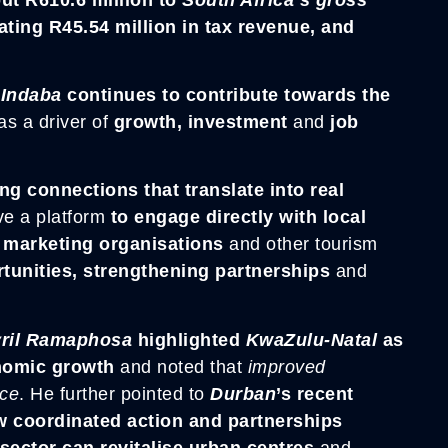
ating R45.54 million in tax revenue, and
 Indaba
continues to contribute towards the
as a driver of
growth, investment
and
job
ng connections that translate into real
ve a platform
to engage directly with local
n marketing organisations
and other tourism
unities, strengthening partnerships
and
yril Ramapho
sa
highlighted
KwaZulu-Natal
as
onomic growth
and noted that
improved
nce
. He further pointed to
Durban
’s recent
ow coordinated action and partnerships
sector can revitalise urban centres
and