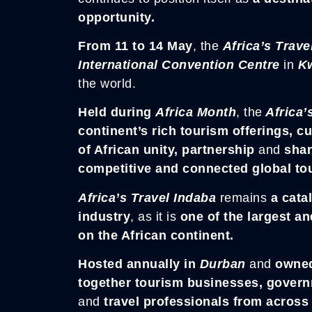
opportunity.
From 11 to 14 May
, the
Africa’s Trave
International Convention Centre
in
Kw
the world.
Held during
Africa Month
, the
Africa’
continent’s rich tourism offerings, c
of African unity, partnership
and
shar
competitive and connected global tou
Africa’s Travel Indaba
remains
a catal
industry
, as it is
one of the largest an
on the African continent.
Hosted annually in
Durban
and
owne
together tourism businesses, governm
and
travel professionals from across