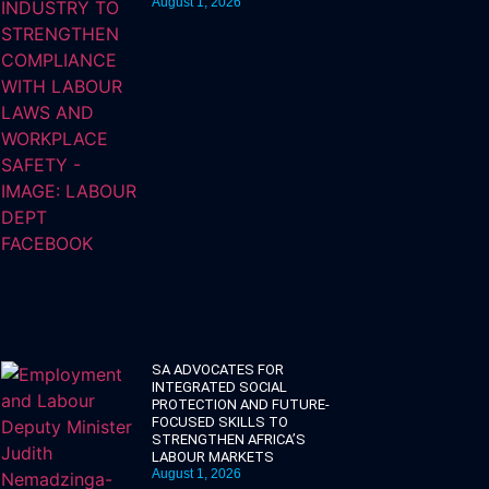
August 1, 2026
SA ADVOCATES FOR
INTEGRATED SOCIAL
PROTECTION AND FUTURE-
FOCUSED SKILLS TO
STRENGTHEN AFRICA’S
LABOUR MARKETS
August 1, 2026