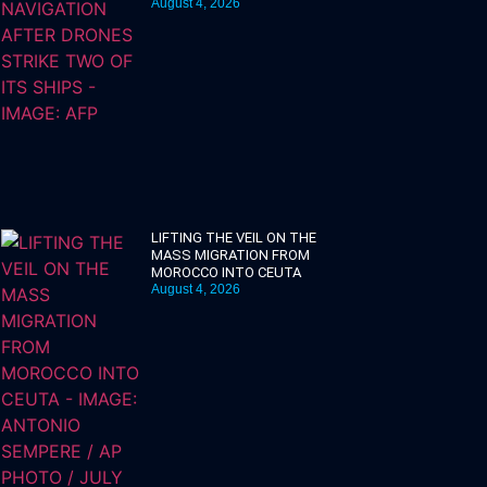
August 4, 2026
LIFTING THE VEIL ON THE
MASS MIGRATION FROM
MOROCCO INTO CEUTA
August 4, 2026