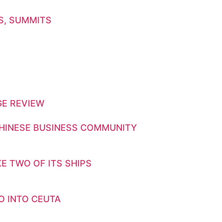
S, SUMMITS
GE REVIEW
CHINESE BUSINESS COMMUNITY
E TWO OF ITS SHIPS
O INTO CEUTA