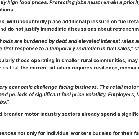
tly high food prices. Protecting jobs must remain a priori
ations.
ek, will undoubtedly place additional pressure on fuel ret
nd
do not justify immediate discussions about retrenchm
lds are burdened by debt and elevated interest rates a
 first response to a temporary reduction in fuel sales,”
s
ularly those operating in smaller rural communities, may
eves that
the current situation requires resilience, innov
y economic challenge facing business. The retail motor i
periods of significant fuel price volatility. Employers,
bs.”
d broader motor industry sectors already spend a signific
uences
not only for individual workers but also for their