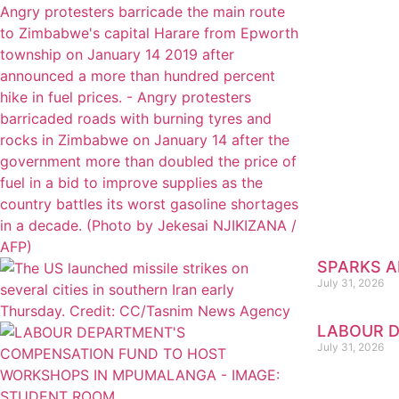
SPARKS AR
July 31, 2026
LABOUR D
July 31, 2026