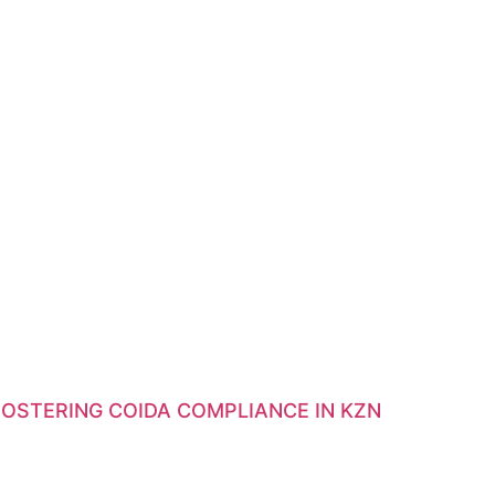
OSTERING COIDA COMPLIANCE IN KZN