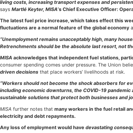
living costs, increasing transport expenses and persisten
says
Martlé Keyter, MISA
‘s Chief Executive Officer: Oper
The latest fuel price increase, which takes effect this we
fluctuations are a normal feature of the global economy
a
“Unemployment remains unacceptably high, many househo
Retrenchments should be the absolute last resort, not the
MISA
acknowledges that independent fuel stations, partic
consumer spending comes under pressure. The Union beli
driven decisions
that place workers’ livelihoods at risk.
“Workers should not become the shock absorbers for ever
including economic downturns, the COVID-19 pandemic and 
sustainable solutions that protect both businesses and jo
MISA
further notes that
many workers in the fuel retail an
electricity and debt repayments.
Any loss of employment would have
devastating conseq