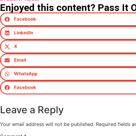
Enjoyed this content? Pass It 
Facebook
LinkedIn
X
Email
WhatsApp
Facebook
Leave a Reply
Your email address will not be published.
Required fields 