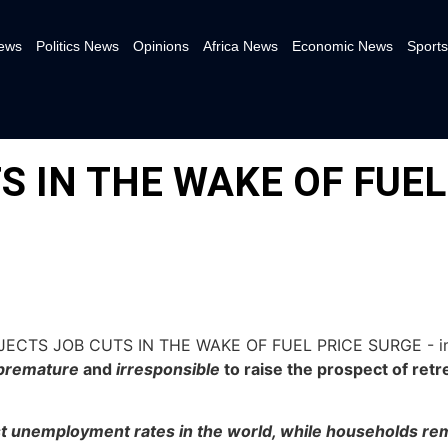
News
Politics News
Opinions
Africa News
Economic News
Sports
S IN THE WAKE OF FUEL
premature
and
irresponsible
to raise the prospect of ret
st unemployment rates in the world, while households rem