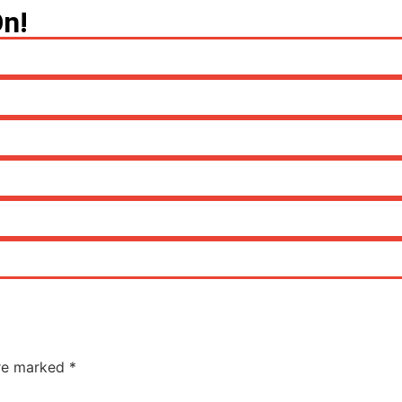
On!
are marked
*