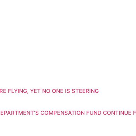
E FLYING, YET NO ONE IS STEERING
EPARTMENT’S COMPENSATION FUND CONTINUE F