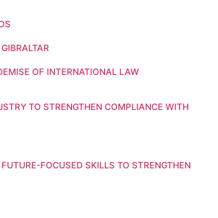
GOS
 GIBRALTAR
DEMISE OF INTERNATIONAL LAW
DUSTRY TO STRENGTHEN COMPLIANCE WITH
 FUTURE-FOCUSED SKILLS TO STRENGTHEN