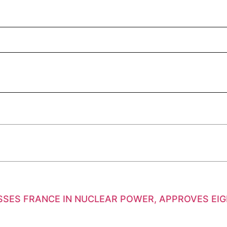
SSES FRANCE IN NUCLEAR POWER, APPROVES EI