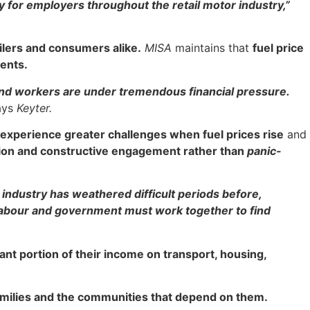
ty for employers throughout the retail motor industry,”
ailers and consumers alike.
MISA
maintains that
fuel price
ents.
nd workers are under tremendous financial pressure.
ays
Keyter.
 experience greater challenges when fuel prices rise
and
ation and constructive engagement rather than
panic-
ndustry has weathered difficult periods before,
 labour and government must work together to find
ant portion of their income on transport, housing,
 families and the communities that depend on them.