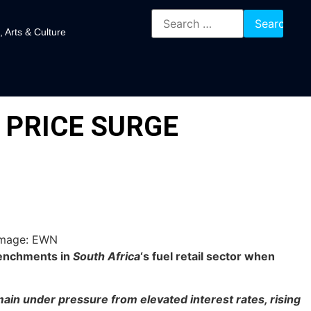
, Arts & Culture
 PRICE SURGE
renchments in
South Africa
‘s fuel retail sector when
ain under pressure from elevated interest rates, rising