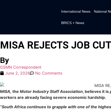
International News
National 
BRICS + News
MISA REJECTS JOB CUT
By
GSMN Correspondent
June 2, 2026
No Comments
MISA,
the
Motor Industry Staff Association
, believes it is
workers are already facing severe economic hardship.
“South Africa continues to grapple with one of the highe