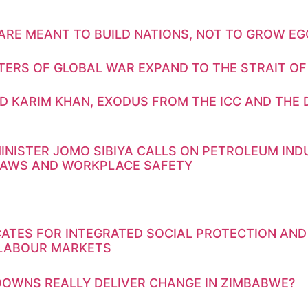
ARE MEANT TO BUILD NATIONS, NOT TO GROW E
TERS OF GLOBAL WAR EXPAND TO THE STRAIT OF
D KARIM KHAN, EXODUS FROM THE ICC AND THE 
INISTER JOMO SIBIYA CALLS ON PETROLEUM IN
LAWS AND WORKPLACE SAFETY
ATES FOR INTEGRATED SOCIAL PROTECTION AND
 LABOUR MARKETS
OWNS REALLY DELIVER CHANGE IN ZIMBABWE?