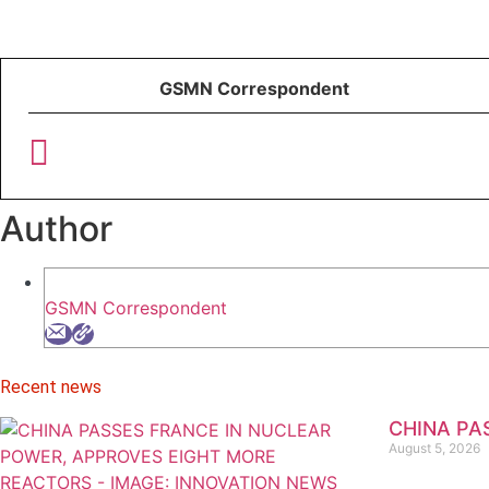
GSMN Correspondent
Author
GSMN Correspondent
Recent news
CHINA PA
August 5, 2026