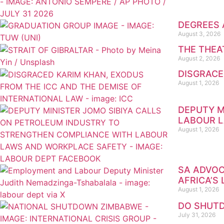
DEGREES 
August 3, 2026
THE THEA
August 2, 2026
DISGRACE
August 1, 2026
DEPUTY M
LABOUR 
August 1, 2026
SA ADVOC
AFRICA’S
August 1, 2026
DO SHUTD
July 31, 2026