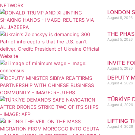
LONDON S
August 5, 2026
THE PHAS
August 5, 2026
INVITE F
August 5, 2026
DEPUTY M
August 4, 2026
TÜRKİYE 
August 4, 2026
LIFTING 
August 4, 2026