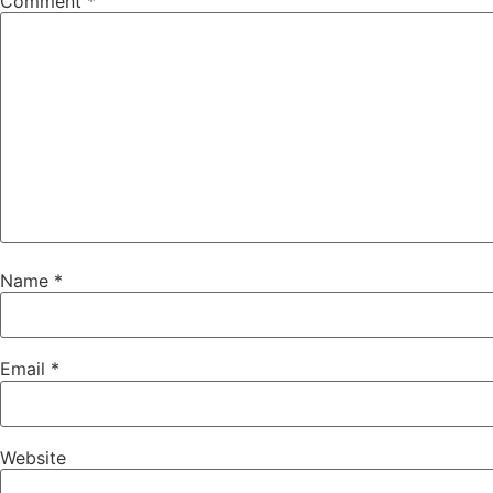
Comment
*
Name
*
Email
*
Website