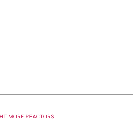
GHT MORE REACTORS