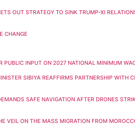
ETS OUT STRATEGY TO SINK TRUMP-XI RELATION
E CHANGE
OR PUBLIC INPUT ON 2027 NATIONAL MINIMUM WA
INISTER SIBIYA REAFFIRMS PARTNERSHIP WITH 
DEMANDS SAFE NAVIGATION AFTER DRONES STRIK
THE VEIL ON THE MASS MIGRATION FROM MOROCC