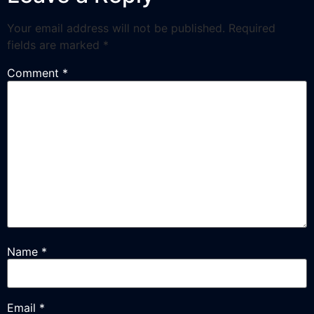
Your email address will not be published.
Required
fields are marked
*
Comment
*
Name
*
Email
*