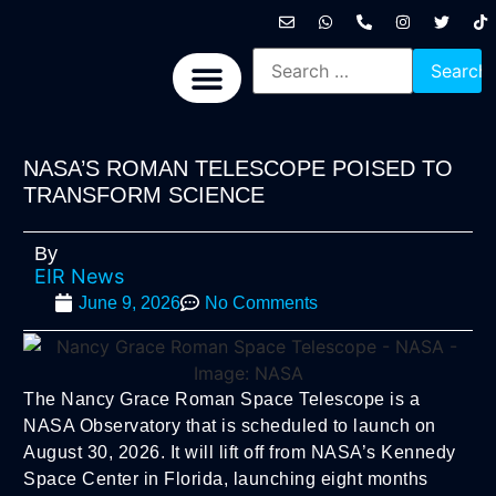
International News
National News
Politics News
Economic News
Sports, Arts & Culture
BRICS + News
NASA’S ROMAN TELESCOPE POISED TO
TRANSFORM SCIENCE
By
EIR News
June 9, 2026
No Comments
The Nancy Grace Roman Space Telescope is a
NASA Observatory that is scheduled to launch on
August 30, 2026. It will lift off from NASA’s Kennedy
Space Center in Florida, launching eight months