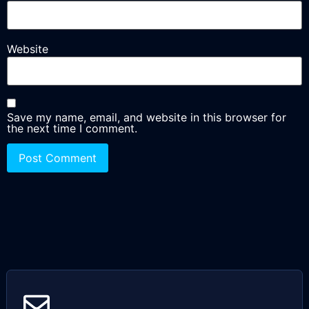
Website
Save my name, email, and website in this browser for
the next time I comment.