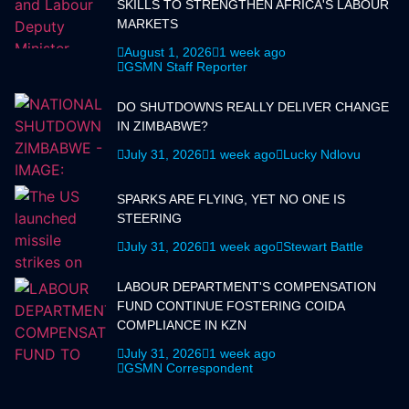
SKILLS TO STRENGTHEN AFRICA'S LABOUR
MARKETS
August 1, 2026
1 week ago
GSMN Staff Reporter
DO SHUTDOWNS REALLY DELIVER CHANGE
IN ZIMBABWE?
July 31, 2026
1 week ago
Lucky Ndlovu
SPARKS ARE FLYING, YET NO ONE IS
STEERING
July 31, 2026
1 week ago
Stewart Battle
LABOUR DEPARTMENT'S COMPENSATION
FUND CONTINUE FOSTERING COIDA
COMPLIANCE IN KZN
July 31, 2026
1 week ago
GSMN Correspondent