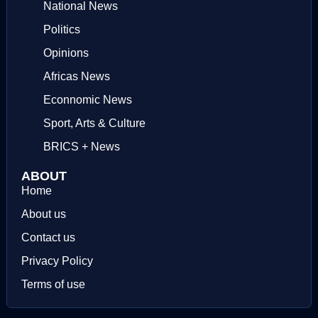
National News
Politics
Opinions
Africas News
Econnomic News
Sport, Arts & Culture
BRICS + News
ABOUT
Home
About us
Contact us
Privacy Policy
Terms of use