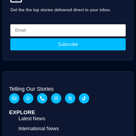
Get the the top stories delivered direct to your inbox.
Subscribe
Telling Our Stories
EXPLORE
Latest News
International News