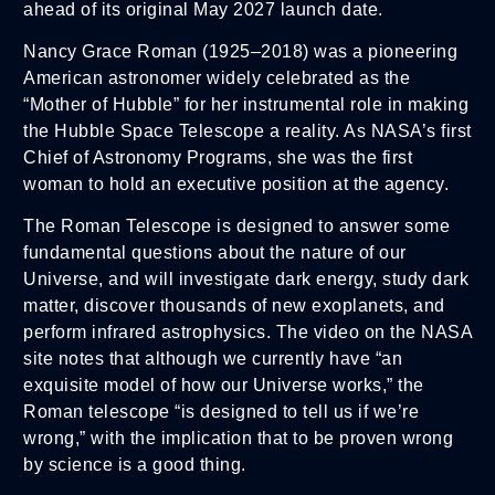
ahead of its original May 2027 launch date.
Nancy Grace Roman (1925–2018) was a pioneering
American astronomer widely celebrated as the
“Mother of Hubble” for her instrumental role in making
the Hubble Space Telescope a reality. As NASA’s first
Chief of Astronomy Programs, she was the first
woman to hold an executive position at the agency.
The Roman Telescope is designed to answer some
fundamental questions about the nature of our
Universe, and will investigate dark energy, study dark
matter, discover thousands of new exoplanets, and
perform infrared astrophysics. The video on the NASA
site notes that although we currently have “an
exquisite model of how our Universe works,” the
Roman telescope “is designed to tell us if we’re
wrong,” with the implication that to be proven wrong
by science is a good thing.