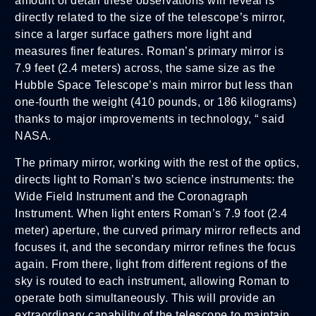
amount of detail these observations will reveal is
directly related to the size of the telescope’s mirror,
since a larger surface gathers more light and
measures finer features. Roman’s primary mirror is
7.9 feet (2.4 meters) across, the same size as the
Hubble Space Telescope’s main mirror but less than
one-fourth the weight (410 pounds, or 186 kilograms)
thanks to major improvements in technology, “ said
NASA.
The primary mirror, working with the rest of the optics,
directs light to Roman’s two science instruments: the
Wide Field Instrument and the Coronagraph
Instrument. When light enters Roman’s 7.9 foot (2.4
meter) aperture, the curved primary mirror reflects and
focuses it, and the secondary mirror refines the focus
again. From there, light from different regions of the
sky is routed to each instrument, allowing Roman to
operate both simultaneously. This will provide an
extraordinary capability of the telescope to maintain