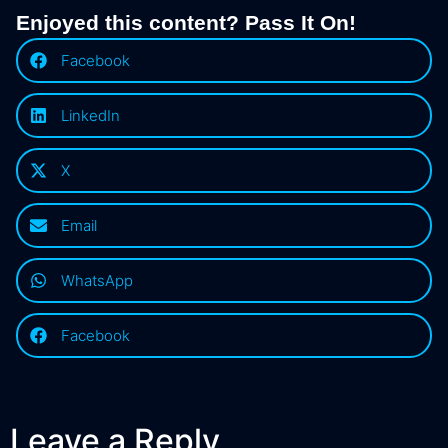
Enjoyed this content? Pass It On!
Facebook
LinkedIn
X
Email
WhatsApp
Facebook
Leave a Reply