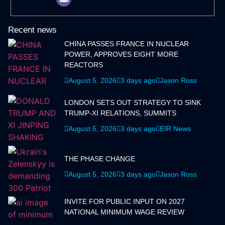
Recent news
CHINA PASSES FRANCE IN NUCLEAR
POWER, APPROVES EIGHT MORE
REACTORS
August 5, 2026
3 days ago
Jason Ross
LONDON SETS OUT STRATEGY TO SINK
TRUMP-XI RELATIONS, SUMMITS
August 5, 2026
3 days ago
EIR News
THE PHASE CHANGE
August 5, 2026
3 days ago
Jason Ross
INVITE FOR PUBLIC INPUT ON 2027
NATIONAL MINIMUM WAGE REVIEW