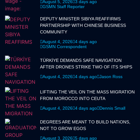
August 5, 2026
3 days ago
GSMN Staff Reporter
DEPUTY MINISTER SIBIYA REAFFIRMS
PARTNERSHIP WITH CHINESE BUSINESS
COMMUNITY
August 4, 2026
4 days ago
GSMN Correspondent
TÜRKİYE DEMANDS SAFE NAVIGATION
AFTER DRONES STRIKE TWO OF ITS SHIPS
August 4, 2026
4 days ago
Jason Ross
LIFTING THE VEIL ON THE MASS MIGRATION
FROM MOROCCO INTO CEUTA
August 4, 2026
4 days ago
Dennis Small
DEGREES ARE MEANT TO BUILD NATIONS,
NOT TO GROW EGOS
August 3, 2026
5 days ago