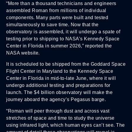
“More than a thousand technicians and engineers
assembled Roman from millions of individual
components. Many parts were built and tested
simultaneously to save time. Now that the
observatory is assembled, it will undergo a spate of
testing prior to shipping to NASA’s Kennedy Space
Center in Florida in summer 2026,” reported the
NASA website.
It is scheduled to be shipped from the Goddard Space
Flight Center in Maryland to the Kennedy Space
Center in Florida in mid-to-late June, where it will
undergo additional testing and preparations for
launch. The $4 billion observatory will make the
journey aboard the agency’s Pegasus barge.
“Roman will peer through dust and across vast
stretches of space and time to study the universe
using infrared light, which human eyes can’t see. The