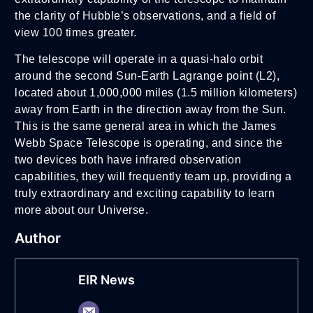
the clarity of Hubble’s observations, and a field of
view 100 times greater.
The telescope will operate in a quasi-halo orbit
around the second Sun-Earth Lagrange point (L2),
located about 1,000,000 miles (1.5 million kilometers)
away from Earth in the direction away from the Sun.
This is the same general area in which the James
Webb Space Telescope is operating, and since the
two devices both have infrared observation
capabilities, they will frequently team up, providing a
truly extraordinary and exciting capability to learn
more about our Universe.
Author
EIR News