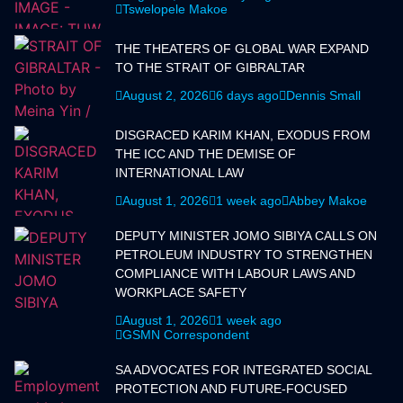
Tswelopele Makoe
THE THEATERS OF GLOBAL WAR EXPAND
TO THE STRAIT OF GIBRALTAR
August 2, 2026
6 days ago
Dennis Small
DISGRACED KARIM KHAN, EXODUS FROM
THE ICC AND THE DEMISE OF
INTERNATIONAL LAW
August 1, 2026
1 week ago
Abbey Makoe
DEPUTY MINISTER JOMO SIBIYA CALLS ON
PETROLEUM INDUSTRY TO STRENGTHEN
COMPLIANCE WITH LABOUR LAWS AND
WORKPLACE SAFETY
August 1, 2026
1 week ago
GSMN Correspondent
SA ADVOCATES FOR INTEGRATED SOCIAL
PROTECTION AND FUTURE-FOCUSED