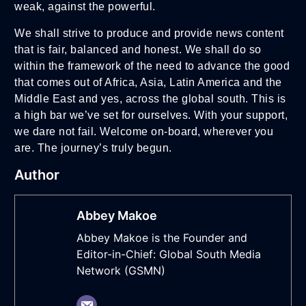
weak, against the powerful.
We shall strive to produce and provide news content
that is fair, balanced and honest. We shall do so
within the framework of the need to advance the good
that comes out of Africa, Asia, Latin America and the
Middle East and yes, across the global south. This is
a high bar we’ve set for ourselves. With your support,
we dare not fail. Welcome on-board, wherever you
are. The journey’s truly begun.
Author
Abbey Makoe
Abbey Makoe is the Founder and
Editor-in-Chief: Global South Media
Network (GSMN)