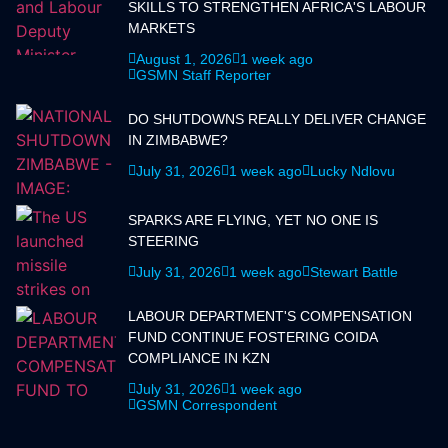
SKILLS TO STRENGTHEN AFRICA'S LABOUR
MARKETS
August 1, 2026
1 week ago
GSMN Staff Reporter
DO SHUTDOWNS REALLY DELIVER CHANGE
IN ZIMBABWE?
July 31, 2026
1 week ago
Lucky Ndlovu
SPARKS ARE FLYING, YET NO ONE IS
STEERING
July 31, 2026
1 week ago
Stewart Battle
LABOUR DEPARTMENT'S COMPENSATION
FUND CONTINUE FOSTERING COIDA
COMPLIANCE IN KZN
July 31, 2026
1 week ago
GSMN Correspondent