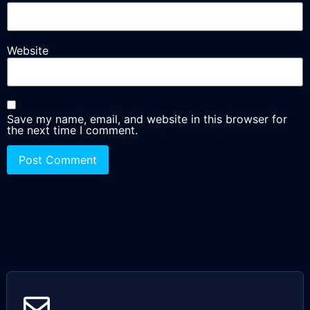
Website
Save my name, email, and website in this browser for
the next time I comment.