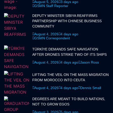
August 5, 2026
3 days ago
GSMN Staff Reporter
DEPUTY MINISTER SIBIYA REAFFIRMS
PARTNERSHIP WITH CHINESE BUSINESS
COMMUNITY
August 4, 2026
4 days ago
GSMN Correspondent
TÜRKİYE DEMANDS SAFE NAVIGATION
AFTER DRONES STRIKE TWO OF ITS SHIPS
August 4, 2026
4 days ago
Jason Ross
LIFTING THE VEIL ON THE MASS MIGRATION
FROM MOROCCO INTO CEUTA
August 4, 2026
4 days ago
Dennis Small
DEGREES ARE MEANT TO BUILD NATIONS,
NOT TO GROW EGOS
August 3, 2026
5 days ago