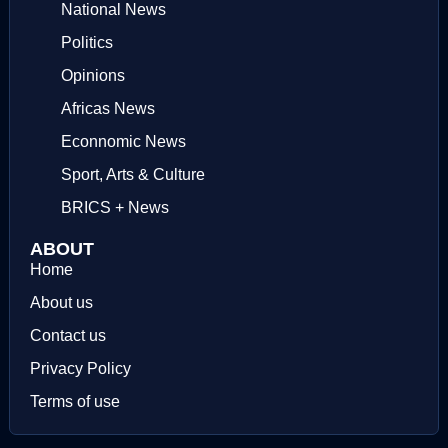
National News
Politics
Opinions
Africas News
Econnomic News
Sport, Arts & Culture
BRICS + News
ABOUT
Home
About us
Contact us
Privacy Policy
Terms of use