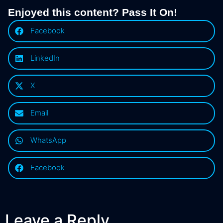
Enjoyed this content? Pass It On!
Facebook
LinkedIn
X
Email
WhatsApp
Facebook
Leave a Reply