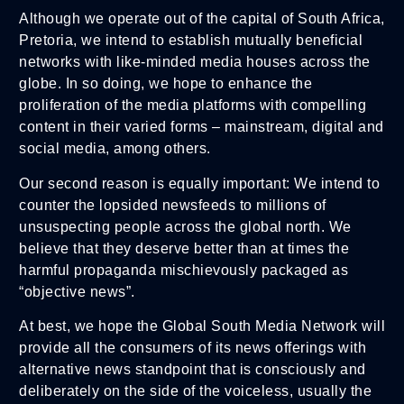
Although we operate out of the capital of South Africa,
Pretoria, we intend to establish mutually beneficial
networks with like-minded media houses across the
globe. In so doing, we hope to enhance the
proliferation of the media platforms with compelling
content in their varied forms – mainstream, digital and
social media, among others.
Our second reason is equally important: We intend to
counter the lopsided newsfeeds to millions of
unsuspecting people across the global north. We
believe that they deserve better than at times the
harmful propaganda mischievously packaged as
“objective news”.
At best, we hope the Global South Media Network will
provide all the consumers of its news offerings with
alternative news standpoint that is consciously and
deliberately on the side of the voiceless, usually the