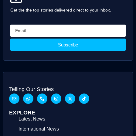
Get the the top stories delivered direct to your inbox.
Subscribe
Telling Our Stories
EXPLORE
Latest News
International News