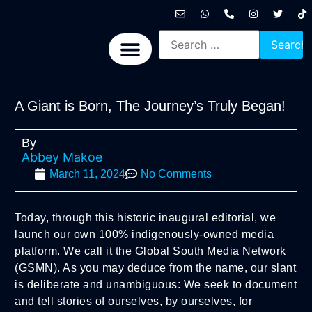
International News
National News
Politics News
Economic News
Sports, Arts & Culture
BRICS + News
A Giant is Born, The Journey’s Truly Began!
By
Abbey Makoe
March 11, 2024
No Comments
Today, through this historic inaugural editorial, we
launch our own 100% indigenously-owned media
platform. We call it the Global South Media Network
(GSMN). As you may deduce from the name, our slant
is deliberate and unambiguous: We seek to document
and tell stories of ourselves, by ourselves, for