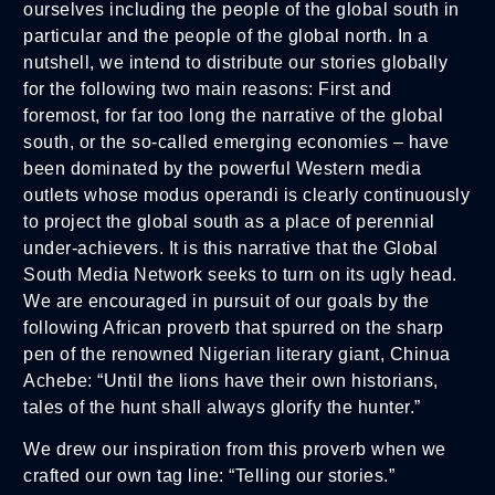
ourselves including the people of the global south in
particular and the people of the global north. In a
nutshell, we intend to distribute our stories globally
for the following two main reasons: First and
foremost, for far too long the narrative of the global
south, or the so-called emerging economies – have
been dominated by the powerful Western media
outlets whose modus operandi is clearly continuously
to project the global south as a place of perennial
under-achievers. It is this narrative that the Global
South Media Network seeks to turn on its ugly head.
We are encouraged in pursuit of our goals by the
following African proverb that spurred on the sharp
pen of the renowned Nigerian literary giant, Chinua
Achebe: “Until the lions have their own historians,
tales of the hunt shall always glorify the hunter.”
We drew our inspiration from this proverb when we
crafted our own tag line: “Telling our stories.”