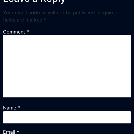
Your email address will not be published.
Required
fields are marked
*
Comment
*
Name
*
Email
*