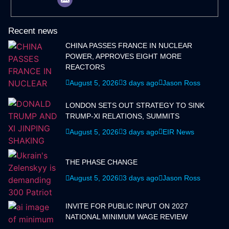
Recent news
CHINA PASSES FRANCE IN NUCLEAR
POWER, APPROVES EIGHT MORE
REACTORS
August 5, 2026
3 days ago
Jason Ross
LONDON SETS OUT STRATEGY TO SINK
TRUMP-XI RELATIONS, SUMMITS
August 5, 2026
3 days ago
EIR News
THE PHASE CHANGE
August 5, 2026
3 days ago
Jason Ross
INVITE FOR PUBLIC INPUT ON 2027
NATIONAL MINIMUM WAGE REVIEW