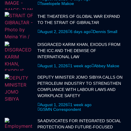
Tswelopele Makoe
THE THEATERS OF GLOBAL WAR EXPAND
TO THE STRAIT OF GIBRALTAR
August 2, 2026
6 days ago
Dennis Small
DISGRACED KARIM KHAN, EXODUS FROM
THE ICC AND THE DEMISE OF
INTERNATIONAL LAW
August 1, 2026
1 week ago
Abbey Makoe
DEPUTY MINISTER JOMO SIBIYA CALLS ON
PETROLEUM INDUSTRY TO STRENGTHEN
COMPLIANCE WITH LABOUR LAWS AND
WORKPLACE SAFETY
August 1, 2026
1 week ago
GSMN Correspondent
SA ADVOCATES FOR INTEGRATED SOCIAL
PROTECTION AND FUTURE-FOCUSED