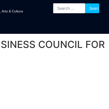
, Arts & Culture
SINESS COUNCIL FOR