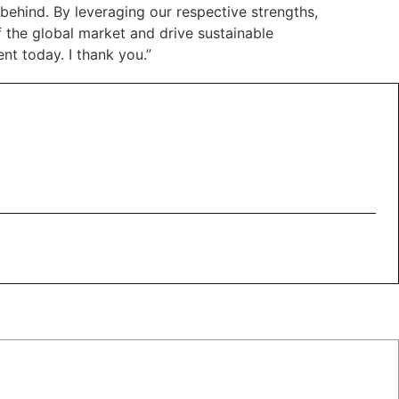
behind. By leveraging our respective strengths,
 the global market and drive sustainable
nt today. I thank you.”