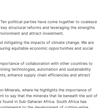
 Ten political parties have come together to coalesce
ey structural reforms and leveraging the strengths
nvironment and attract investment.
nd mitigating the impacts of climate change. We are
nsuring equitable economic opportunities and social
e importance of collaboration with other countries to
 mining technologies, automation and sustainability
ts, enhance supply chain efficiencies and attract
on Minerals, where he highlights the importance of
t to say that the minerals that lie beneath the soil of
re found in Sub-Saharan Africa. South Africa has
 fundamental to the development of cutting-edge