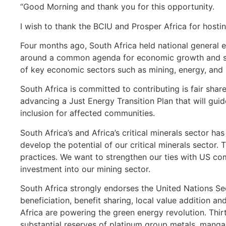
“Good Morning and thank you for this opportunity.
I wish to thank the BCIU and Prosper Africa for hostin
Four months ago, South Africa held national general e
around a common agenda for economic growth and sus
of key economic sectors such as mining, energy, and
South Africa is committed to contributing is fair sha
advancing a Just Energy Transition Plan that will gui
inclusion for affected communities.
South Africa’s and Africa’s critical minerals sector ha
develop the potential of our critical minerals sector.
practices. We want to strengthen our ties with US com
investment into our mining sector.
South Africa strongly endorses the United Nations Sec
beneficiation, benefit sharing, local value addition an
Africa are powering the green energy revolution. Thirt
substantial reserves of platinum group metals, mang