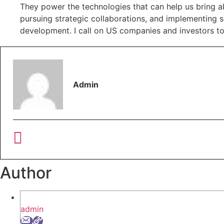
They power the technologies that can help us bring ab
pursuing strategic collaborations, and implementing 
development. I call on US companies and investors to 
Admin
Author
admin