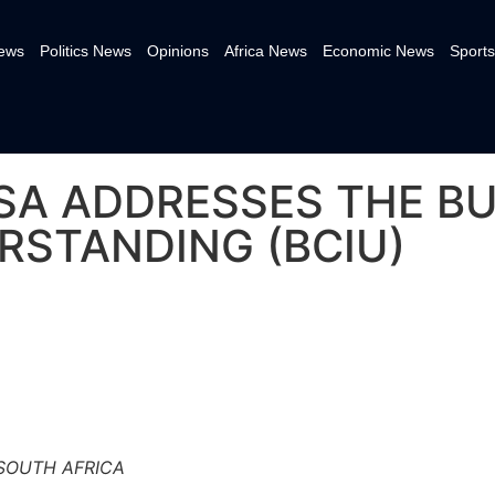
News
Politics News
Opinions
Africa News
Economic News
Sports
A ADDRESSES THE BU
RSTANDING (BCIU)
 SOUTH AFRICA