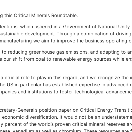
g this Critical Minerals Roundtable.
lections, which ushered in a Government of National Unity.
tainable development. Through a combination of driving k
 manufacturing we aim to improve the business operating e
re to reducing greenhouse gas emissions, and adapting to a
de our shift from coal to renewable energy sources while e
s a crucial role to play in this regard, and we recognize th
 The US in particular has established expertise in advanced
panies and institutions to foster technological advancemen
retary-General’s position paper on Critical Energy Transiti
d economic diversification. It would not be an understatemen
y percent of the world’s proven critical mineral reserves a
anese, vanadium as well as chromium. These resources are