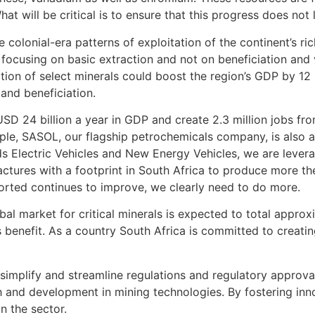
at will be critical is to ensure that this progress does not 
 colonial-era patterns of exploitation of the continent’s ri
By focusing on basic extraction and not on beneficiation and
tion of select minerals could boost the region’s GDP by 12 
and beneficiation.
D 24 billion a year in GDP and create 2.3 million jobs fro
e, SASOL, our flagship petrochemicals company, is also a 
s Electric Vehicles and New Energy Vehicles, we are levera
tures with a footprint in South Africa to produce more the
ported continues to improve, we clearly need to do more.
al market for critical minerals is expected to total approxi
s benefit. As a country South Africa is committed to creatin
 simplify and streamline regulations and regulatory approval
and development in mining technologies. By fostering inno
n the sector.