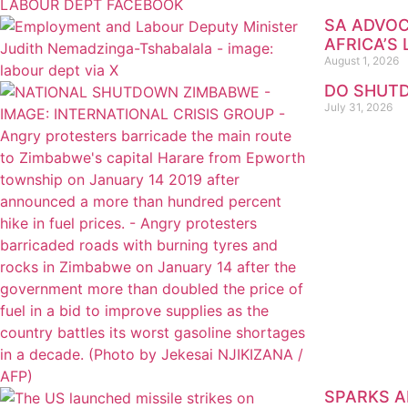
SA ADVOC
AFRICA’S
August 1, 2026
DO SHUTD
July 31, 2026
SPARKS AR