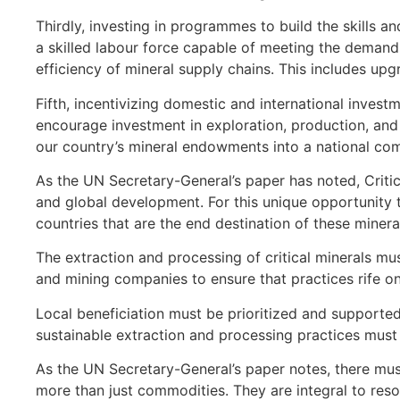
Thirdly, investing in programmes to build the skills a
a skilled labour force capable of meeting the demands
efficiency of mineral supply chains. This includes u
Fifth, incentivizing domestic and international invest
encourage investment in exploration, production, and 
our country’s mineral endowments into a national co
As the UN Secretary-General’s paper has noted, Critic
and global development. For this unique opportunity to
countries that are the end destination of these minerals
The extraction and processing of critical minerals m
and mining companies to ensure that practices rife on
Local beneficiation must be prioritized and supporte
sustainable extraction and processing practices must 
As the UN Secretary-General’s paper notes, there must 
more than just commodities. They are integral to reso