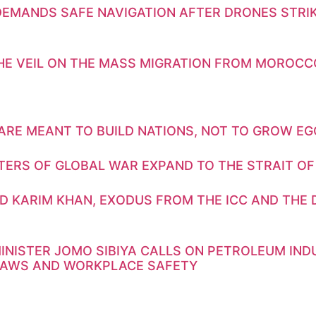
DEMANDS SAFE NAVIGATION AFTER DRONES STRIK
THE VEIL ON THE MASS MIGRATION FROM MOROCC
ARE MEANT TO BUILD NATIONS, NOT TO GROW E
TERS OF GLOBAL WAR EXPAND TO THE STRAIT OF
D KARIM KHAN, EXODUS FROM THE ICC AND THE 
INISTER JOMO SIBIYA CALLS ON PETROLEUM IN
LAWS AND WORKPLACE SAFETY