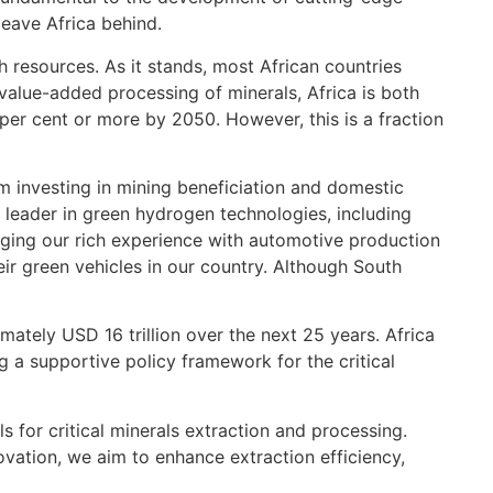
leave Africa behind.
ch resources. As it stands, most African countries
 value-added processing of minerals, Africa is both
per cent or more by 2050. However, this is a fraction
m investing in mining beneficiation and domestic
leader in green hydrogen technologies, including
ging our rich experience with automotive production
ir green vehicles in our country. Although South
mately USD 16 trillion over the next 25 years. Africa
g a supportive policy framework for the critical
s for critical minerals extraction and processing.
vation, we aim to enhance extraction efficiency,