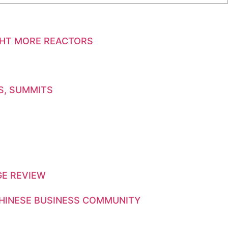
GHT MORE REACTORS
S, SUMMITS
GE REVIEW
CHINESE BUSINESS COMMUNITY