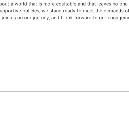
out a world that is more equitable and that leaves no one 
supportive policies, we stand ready to meet the demands of
join us on our journey, and I look forward to our engageme