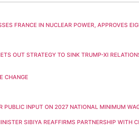
SSES FRANCE IN NUCLEAR POWER, APPROVES EI
ETS OUT STRATEGY TO SINK TRUMP-XI RELATION
E CHANGE
OR PUBLIC INPUT ON 2027 NATIONAL MINIMUM WA
INISTER SIBIYA REAFFIRMS PARTNERSHIP WITH 