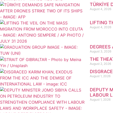
TÜRKİYE 
August 4, 2026
LIFTING 
August 4, 2026
DEGREES 
August 3, 2026
THE THEA
August 2, 2026
DISGRACE
August 1, 2026
DEPUTY M
LABOUR 
August 1, 2026