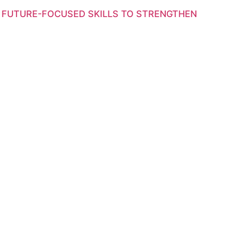
 FUTURE-FOCUSED SKILLS TO STRENGTHEN