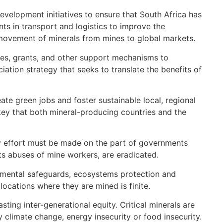
development initiatives to ensure that South Africa has
ts in transport and logistics to improve the
s movement of minerals from mines to global markets.
tives, grants, and other support mechanisms to
ation strategy that seeks to translate the benefits of
te green jobs and foster sustainable local, regional
e key that both mineral-producing countries and the
ry effort must be made on the part of governments
ts abuses of mine workers, are eradicated.
ronmental safeguards, ecosystems protection and
ocations where they are mined is finite.
ting inter-generational equity. Critical minerals are
 climate change, energy insecurity or food insecurity.