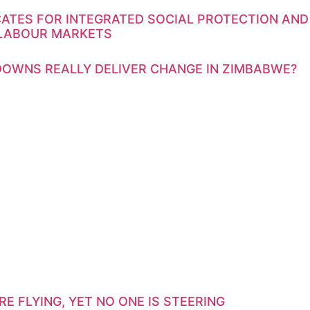
ATES FOR INTEGRATED SOCIAL PROTECTION AND
 LABOUR MARKETS
OWNS REALLY DELIVER CHANGE IN ZIMBABWE?
E FLYING, YET NO ONE IS STEERING