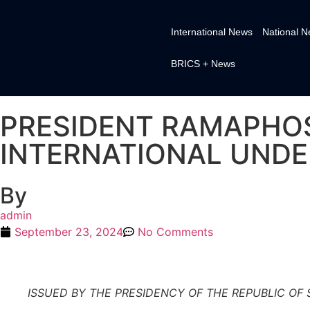
International News
National 
BRICS + News
PRESIDENT RAMAPHOS
INTERNATIONAL UNDE
By
admin
September 23, 2024
No Comments
ISSUED BY THE PRESIDENCY OF THE REPUBLIC OF