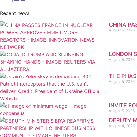
Recent news
CHINA PA
August 5, 2026
LONDON S
August 5, 2026
THE PHAS
August 5, 2026
INVITE F
August 5, 2026
DEPUTY M
August 4, 2026