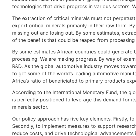
technologies that drive progress in various sectors. Wh
The extraction of critical minerals must not perpetuate
export critical minerals primarily in their raw form. 
missing out and losing out. By some estimates, extrac
of the benefits that could be reaped from processing 
By some estimates African countries could generate US
processing. We are making progress. By way of exampl
R&D. As the global automotive industry moves toward
to get some of the world’s leading automotive manufac
Africa’s ratio of beneficiated to primary products ex
According to the International Monetary Fund, the glob
is perfectly positioned to leverage this demand for it
minerals sector.
Our policy approach has five key elements. Firstly, to
Secondly, to implement measures to support research 
reduce costs, and drive technological advancements i