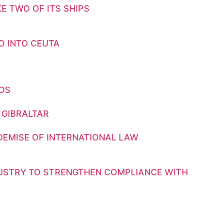
E TWO OF ITS SHIPS
O INTO CEUTA
GOS
 GIBRALTAR
DEMISE OF INTERNATIONAL LAW
DUSTRY TO STRENGTHEN COMPLIANCE WITH