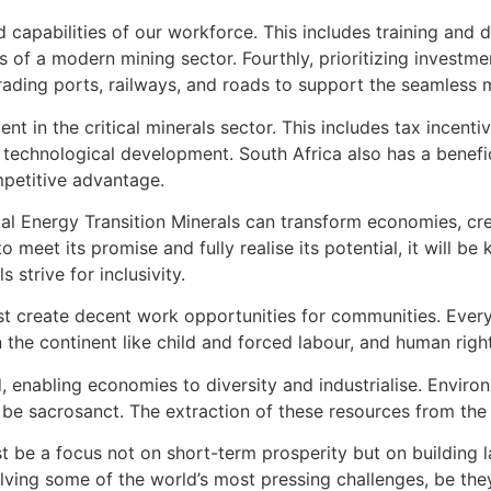
nd capabilities of our workforce. This includes training and 
 of a modern mining sector. Fourthly, prioritizing investmen
pgrading ports, railways, and roads to support the seamles
ment in the critical minerals sector. This includes tax incen
technological development. South Africa also has a benefici
mpetitive advantage.
al Energy Transition Minerals can transform economies, crea
 meet its promise and fully realise its potential, it will b
 strive for inclusivity.
ust create decent work opportunities for communities. Eve
 the continent like child and forced labour, and human righ
d, enabling economies to diversity and industrialise. Envi
be sacrosanct. The extraction of these resources from the l
be a focus not on short-term prosperity but on building las
lving some of the world’s most pressing challenges, be they