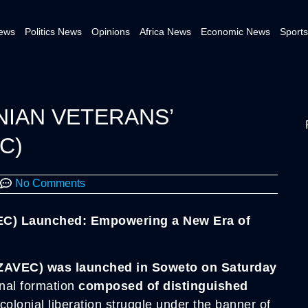
News
Politics News
Opinions
Africa News
Economic News
Sports
NIAN VETERANS’
C)
No Comments
EC) Launched: Empowering a New Era of
.
ZAVEC) was launched in Soweto on Saturday
nal formation
composed of distinguished
colonial liberation struggle under the banner of