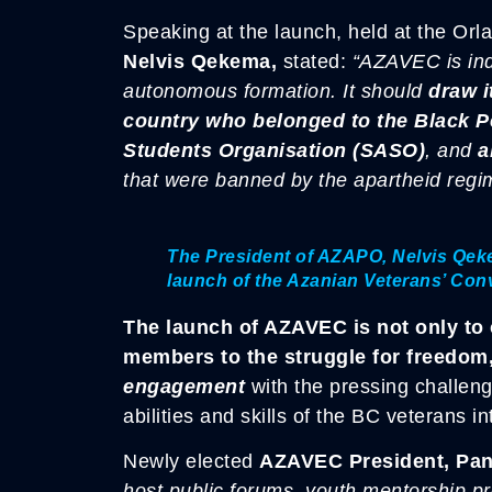
Speaking at the launch, held at the Or
Nelvis Qekema,
stated:
“AZAVEC is ind
autonomous formation. It should
draw i
country who belonged to the Black 
Students Organisation (SASO)
, and
a
that were banned by the apartheid regi
The President of AZAPO, Nelvis Qekem
launch of the Azanian Veterans’ Co
The launch of AZAVEC is not only to c
members to the struggle for freedom
engagement
with the pressing challeng
abilities and skills of the BC veterans i
Newly elected
AZAVEC President, Pa
host public forums, youth mentorship p