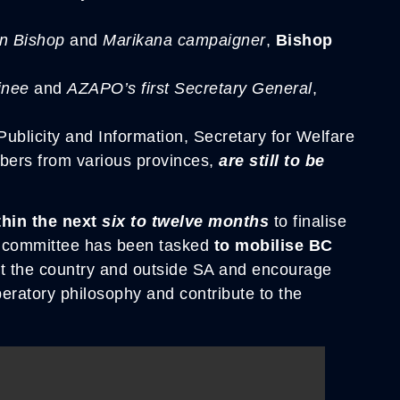
an Bishop
and
Marikana campaigner
,
Bishop
inee
and
AZAPO’s first Secretary General
,
ublicity and Information, Secretary for Welfare
mbers from various provinces,
are still to be
thin the next
six to twelve months
to finalise
e committee has been tasked
to mobilise BC
t the country and outside SA and encourage
beratory philosophy and contribute to the