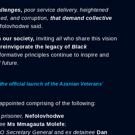
allenges,
poor service delivery, heightened
ed, and corruption,
that demand collective
olovhodwe said.
 our society,
inviting
all
who share this vision
 reinvigorate the legacy of
Black
sformative principles continue to inspire and
 future.
the official launch of the Azanian Veterans’
ppointed comprising of the following:
prisoner,
Nefolovhodwe
nee
Ms Mmagauta Molefe
;
O Secretary General
and
ex detainee
Dan