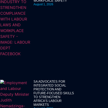
WORKPLACE SAFETY
August 1, 2026
SA ADVOCATES FOR
INTEGRATED SOCIAL
PROTECTION AND
FUTURE-FOCUSED SKILLS
TO STRENGTHEN
AFRICA’S LABOUR
MARKETS