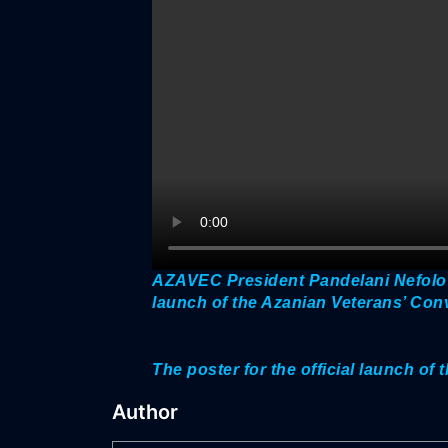
AZAVEC President Pandelani Nefolov
launch of the Azanian Veterans’ Co
The poster for the official launch o
Author