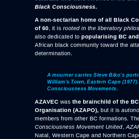
Black Consciousness.
A non-sectarian home of all Black C
of 60
, it is
rooted in the liberatory phi
also dedicated to
popularising BC and 
African black community toward the attai
determination.
A mourner carries Steve Biko’s portr
William’s Town, Eastern Cape (1977).
Consciousness Movements.
AZAVEC
was
the brainchild of the BC
Organisation (AZAPO),
but it is
auton
members from other BC formations. Th
Consciousness Movement United
,
AZA
Natal, Western Cape and Northern Cap