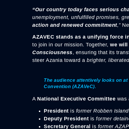
“Our country today faces serious ch
unemployment, unfulfilled promises, gre
action and renewed commitment
,”
Nef
AZAVEC stands as a unifying force in
to join in our mission. Together,
we will
Consciousness
, ensuring that its tran
steer Azania toward a
brighter, liberated
The audience attentively looks on at 
Convention (AZAVeC).
A
National Executive Committee
was a
President
is
former Robben Island 
Deputy President
is
former detai
Secretary General
is
former AZAP