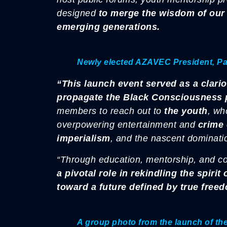
designed
to merge the wisdom of our 
emerging generations.
Newly elected AZAVEC President, P
“This launch event served as a clarion
propagate the Black Consciousness 
members to reach out to
the youth
, wh
overpowering entertainment and
crime 
imperialism
, and the nascent dominat
“Through education, mentorship, and 
a pivotal role in rekindling the spiri
toward a future defined by true free
A group photo from the launch of t