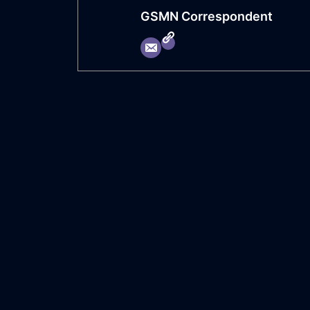
GSMN Correspondent