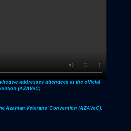
hodwe addresses attendees at the official
nvention (AZAVeC)
f the Azanian Veterans’ Convention (AZAVeC).