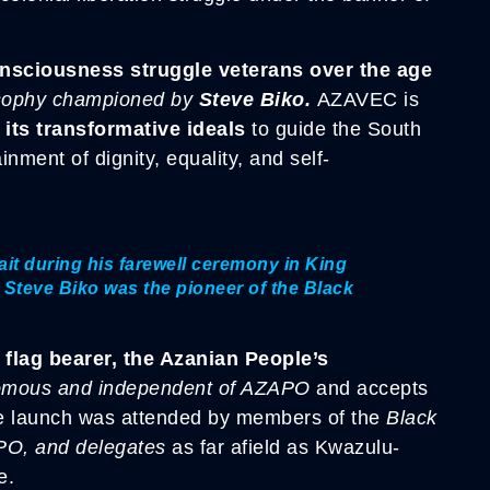
onsciousness struggle veterans over the age
losophy championed by
Steve Biko.
AZAVEC is
its transformative ideals
to guide the South
nment of dignity, equality, and self-
ait during his farewell ceremony in King
 Steve Biko was the pioneer of the Black
 flag bearer, the Azanian People’s
omous and independent of AZAPO
and accepts
e launch was attended by members of the
Black
PO,
and delegates
as far afield as Kwazulu-
e.