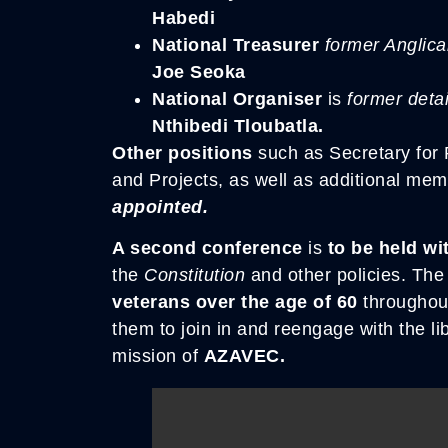
Habedi
National Treasurer
former Anglic
Joe Seoka
National Organiser
is
former deta
Nthibedi Tloubatla.
Other positions
such as Secretary for P
and Projects, as well as additional me
appointed.
A second conference
is
to be held wi
the
Constitution
and other policies. Th
veterans over the age of 60
throughou
them to join in and reengage with the li
mission of
AZAVEC.