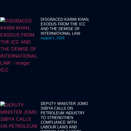
DISGRACED KARIM KHAN,
EXODUS FROM THE ICC
AND THE DEMISE OF
INTERNATIONAL LAW
August 1, 2026
DEPUTY MINISTER JOMO
SIBIYA CALLS ON
PETROLEUM INDUSTRY
TO STRENGTHEN
COMPLIANCE WITH
LABOUR LAWS AND