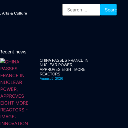
, Arts & Culture
Recent news
CHINA PASSES FRANCE IN
NUCLEAR POWER,
APPROVES EIGHT MORE
REACTORS
August 5, 2026