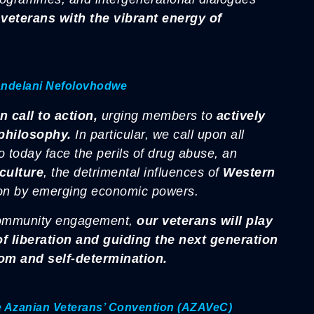
veterans with the vibrant energy of
andelani Nefolovhodwe
 call to action,
urging members to
actively
philosophy.
In particular, we call upon all
o today face the perils of drug abuse, an
culture
, the detrimental influences of
Western
ion by emerging economic powers.
community engagement,
our veterans will play
t of liberation and guiding the next generation
dom and self-determination.
he Azanian Veterans’ Convention (AZAVeC)