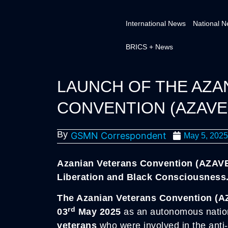
International News
National 
BRICS + News
LAUNCH OF THE AZA
CONVENTION (AZAVE
By
GSMN Correspondent
May 5, 2025
Azanian Veterans Convention (AZAV
Liberation and Black Consciousness
The Azanian Veterans Convention (A
rd
03
May 2025
as an autonomous natio
veterans
who were involved in the anti-