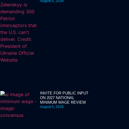
August 5, 2026
INVITE FOR PUBLIC INPUT
ON 2027 NATIONAL
MINIMUM WAGE REVIEW
August 5, 2026