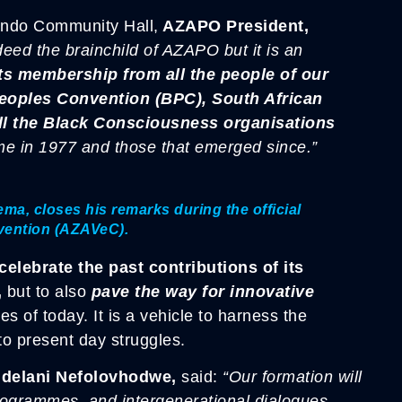
lando Community Hall,
AZAPO President,
eed the brainchild of AZAPO but it is an
ts membership from all the people of our
Peoples Convention (BPC),
South African
ll the Black Consciousness organisations
me in 1977 and those that emerged since.”
a, closes his remarks during the official
nvention (AZAVeC).
elebrate the past contributions of its
,
but to also
pave the way for innovative
es of today. It is a vehicle to harness the
nto present day struggles.
ndelani Nefolovhodwe,
said:
“Our formation will
rogrammes, and intergenerational dialogues