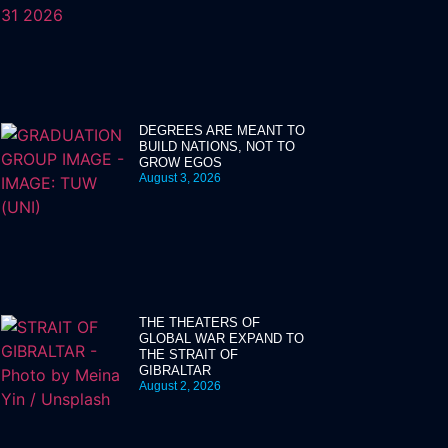
DEGREES ARE MEANT TO
BUILD NATIONS, NOT TO
GROW EGOS
August 3, 2026
THE THEATERS OF
GLOBAL WAR EXPAND TO
THE STRAIT OF
GIBRALTAR
August 2, 2026