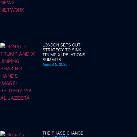
LONDON SETS OUT
STRATEGY TO SINK
TRUMP-XI RELATIONS,
SUMMITS
August 5, 2026
THE PHASE CHANGE