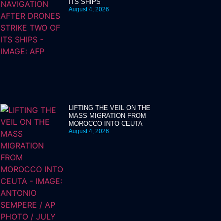
ITS SHIPS
August 4, 2026
LIFTING THE VEIL ON THE
MASS MIGRATION FROM
MOROCCO INTO CEUTA
August 4, 2026