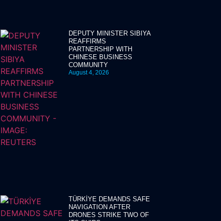
DEPUTY MINISTER SIBIYA
REAFFIRMS
PARTNERSHIP WITH
CHINESE BUSINESS
COMMUNITY
August 4, 2026
TÜRKİYE DEMANDS SAFE
NAVIGATION AFTER
DRONES STRIKE TWO OF