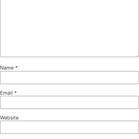
Name
*
Email
*
Website