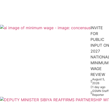
INVITE
FOR
PUBLIC
INPUT O
2027
NATIONA
MINIMUM
WAGE
REVIEW
August 5,
2026
1 day ago
GSMN Staff
Reporter