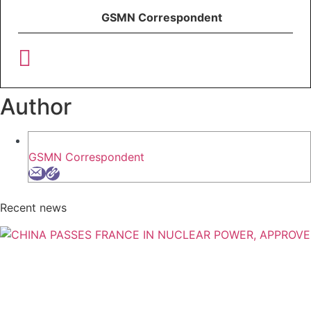
GSMN Correspondent
Author
GSMN Correspondent
Recent news