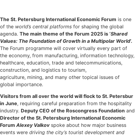
The St. Petersburg International Economic Forum
is one
of the
world’s central platforms
for shaping the global
agenda.
The main theme of the Forum 2025 is ‘
Shared
Values: The Foundation of Growth in a Multipolar World
’.
The Forum programme will cover virtually every part of
the economy, from manufacturing, information technology,
healthcare, education, trade and telecommunications,
construction, and logistics to tourism,
agriculture, mining, and many other topical issues of
global importance.
Visitors from all over the world will flock to St. Petersbur
in June
, requiring careful preparation from the hospitality
industry.
Deputy CEO of the Roscongress Foundation
and
Director of the St. Petersburg International Economic
Forum
Alexey Valkov
spoke about how major business
events were
driving the city’s tourist development and