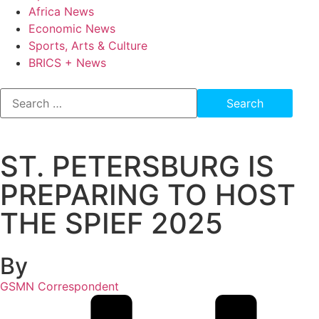
Africa News
Economic News
Sports, Arts & Culture
BRICS + News
ST. PETERSBURG IS
PREPARING TO HOST
THE SPIEF 2025
By
GSMN Correspondent