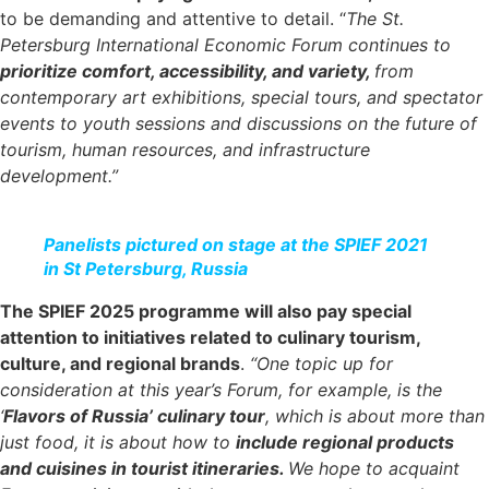
to be demanding and attentive to detail. “
The St.
Petersburg International Economic Forum continues to
prioritize comfort, accessibility, and variety,
from
contemporary art exhibitions, special tours, and spectator
events to youth sessions and discussions on the future of
tourism, human resources, and infrastructure
development.”
Panelists pictured on stage at the SPIEF 2021
in St Petersburg, Russia
The SPIEF 2025 programme will also pay special
attention to initiatives related to culinary tourism,
culture, and regional brands
.
“One topic up for
consideration at this year’s Forum, for example, is the
‘
Flavors of Russia’ culinary tour
, which is about more than
just food, it is about how to
include regional products
and cuisines in tourist itineraries.
We hope to acquaint