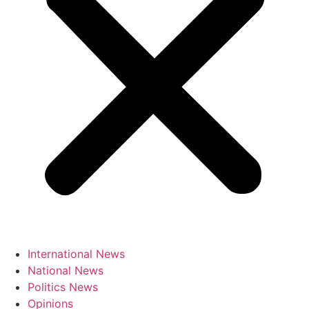
International News
National News
Politics News
Opinions