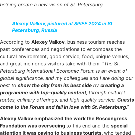
helping create a new vision of St. Petersburg.
Alexey Valkov, pictured at SPIEF 2024 in St
Petersburg, Russia
According to
Alexey Valkov
, business tourism reaches
past conferences and negotiations to encompass the
cultural environment, good service, food, unique venues,
and great memories visitors take with them.
“The St.
Petersburg International Economic Forum is an event of
global significance, and my colleagues and I are doing our
best to
show the city from its best side
by
creating a
programme with top-quality content,
through cultural
routes, culinary offerings, and high-quality service.
Guests
come to the Forum and fall in love with St. Petersburg
.
”
Alexey Valkov emphasized the work the Roscongress
Foundation was overseeing
to this end and the
special
attention it was paying to business tourists,
who tended