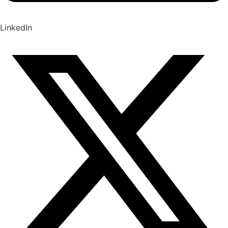
LinkedIn