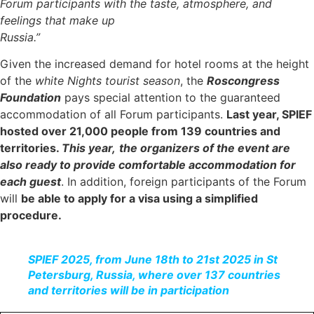
Forum participants with the taste, atmosphere, and
feelings that make up
Russia.”
Given the increased demand for hotel rooms at the height
of the
white Nights tourist season
, the
Roscongress
Foundation
pays special attention to the guaranteed
accommodation of all Forum participants.
Last year, SPIEF
hosted over 21,000 people from 139 countries and
territories.
This year,
the organizers of the event are
also ready to provide comfortable accommodation for
each guest
. In addition, foreign participants of the Forum
will
be able to apply for a visa using a simplified
procedure.
SPIEF 2025, from June 18th to 21st 2025 in St
Petersburg, Russia, where over 137 countries
and territories will be in participation