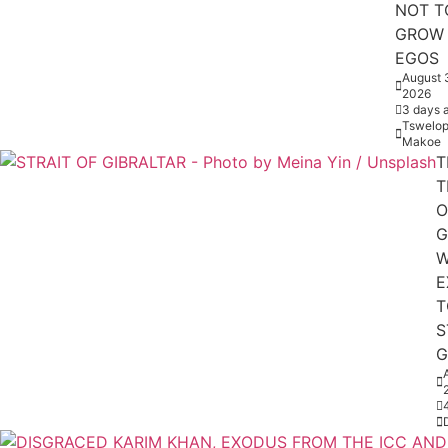
NOT T
GROW
EGOS
August 
2026
3 days 
Tswelop
Makoe
T
T
O
G
W
E
T
S
G