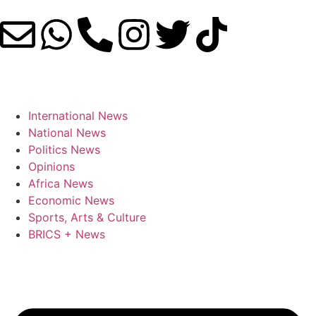
International News
National News
Politics News
Opinions
Africa News
Economic News
Sports, Arts & Culture
BRICS + News