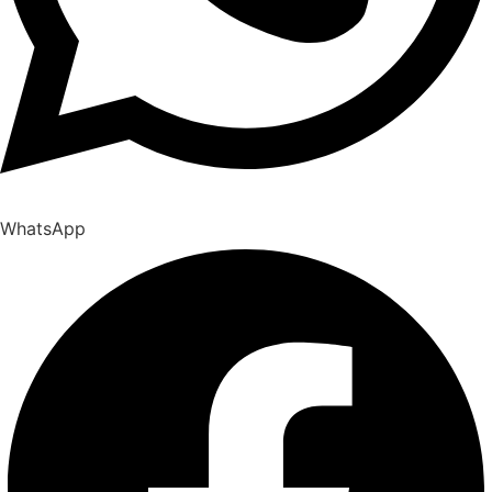
WhatsApp