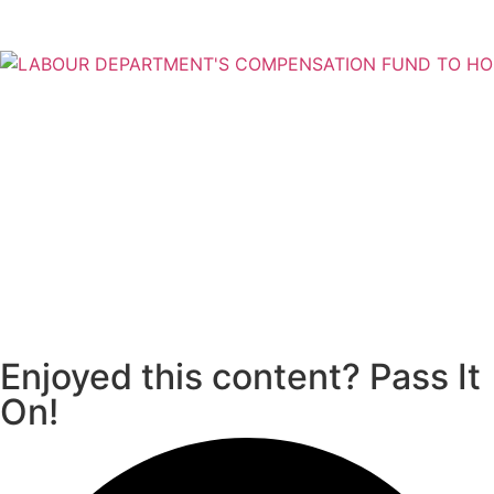
Enjoyed this content? Pass It
On!