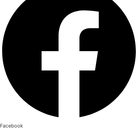
Facebook