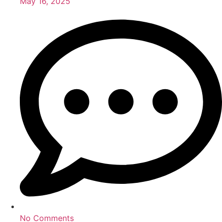
May 16, 2025
No Comments