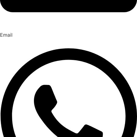
Email