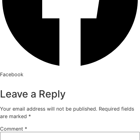
Facebook
Leave a Reply
Your email address will not be published.
Required fields
are marked
*
Comment
*