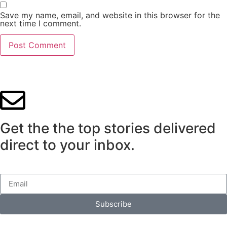
Save my name, email, and website in this browser for the
next time I comment.
Get the the top stories delivered
direct to your inbox.
Subscribe