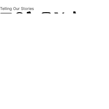
Telling Our Stories
Explore
Latest News
International News
National News
Politics
Opinions
Africas News
Econnomic News
Sport, Arts & Culture
BRICS + News
About
Home