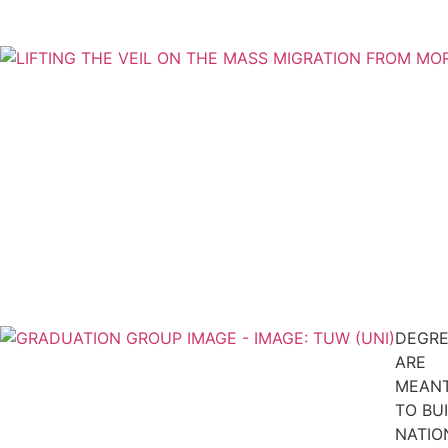
DEGRE
ARE
MEAN
TO BU
NATIO