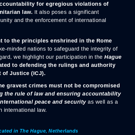
ountability for egregious violations of
nitarian law.
It also poses a significant
punity and the enforcement of international
t to the principles enshrined in the Rome
ike-minded nations to safeguard the integrity of
gard, we highlight our participation in the
Hague
ated to defending the rulings and authority
 of Justice (ICJ).
f the gravest crimes must not be compromised
 the rule of law and ensuring accountability
 international peace and security
as well as a
 international law.
located in The Hague, Netherlands