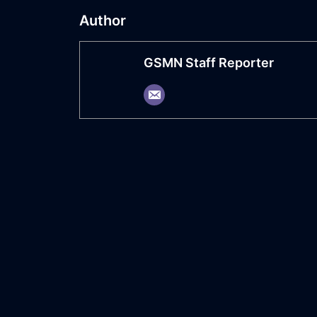
Author
GSMN Staff Reporter