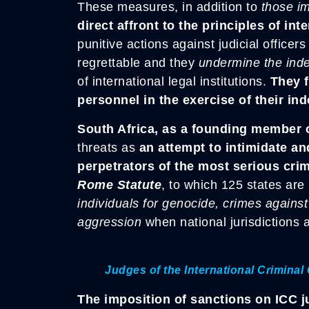
These measures, in addition to
those im
direct affront to the principles of int
punitive actions against judicial office
regrettable and they
undermine the ind
of international legal institutions.
They f
personnel in the exercise of their in
South Africa, as a founding member 
threats as
an attempt to intimidate and
perpetrators of the most serious cri
Rome Statute
, to which 125 states are
individuals for genocide, crimes agains
aggression
when national jurisdictions a
Judges of the International Criminal 
The imposition of sanctions on ICC 