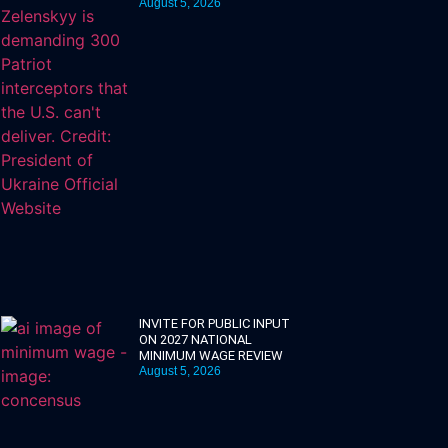
August 5, 2026
INVITE FOR PUBLIC INPUT
ON 2027 NATIONAL
MINIMUM WAGE REVIEW
August 5, 2026