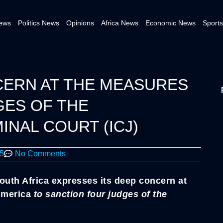
News
Politics News
Opinions
Africa News
Economic News
Sports
CERN AT THE MEASURES
GES OF THE
INAL COURT (ICJ)
25
No Comments
outh Africa expresses its deep concern at
 America
to sanction four judges of the