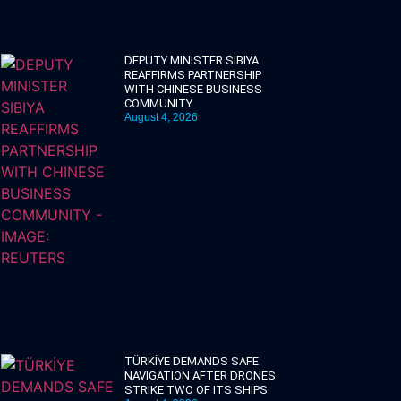
DEPUTY MINISTER SIBIYA
REAFFIRMS PARTNERSHIP
WITH CHINESE BUSINESS
COMMUNITY
August 4, 2026
TÜRKİYE DEMANDS SAFE
NAVIGATION AFTER DRONES
STRIKE TWO OF ITS SHIPS