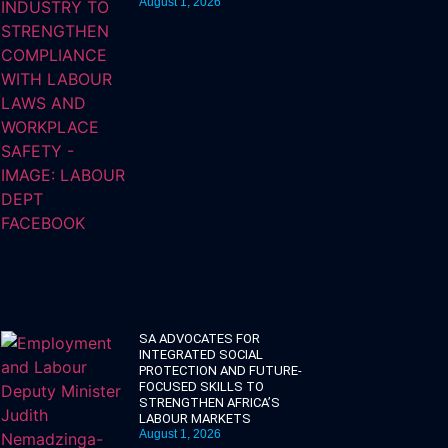
August 1, 2026
SA ADVOCATES FOR
INTEGRATED SOCIAL
PROTECTION AND FUTURE-
FOCUSED SKILLS TO
STRENGTHEN AFRICA’S
LABOUR MARKETS
August 1, 2026