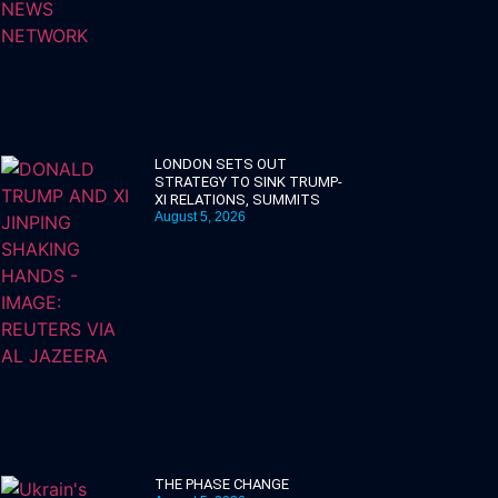
LONDON SETS OUT
STRATEGY TO SINK TRUMP-
XI RELATIONS, SUMMITS
August 5, 2026
THE PHASE CHANGE