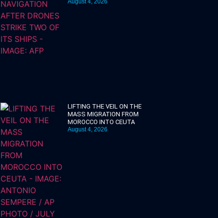
August 4, 2026
LIFTING THE VEIL ON THE
MASS MIGRATION FROM
MOROCCO INTO CEUTA
August 4, 2026