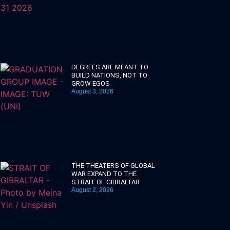
DEGREES ARE MEANT TO
BUILD NATIONS, NOT TO
GROW EGOS
August 3, 2026
THE THEATERS OF GLOBAL
WAR EXPAND TO THE
STRAIT OF GIBRALTAR
August 2, 2026