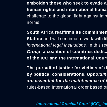
embolden those who seek to evade acc
human rights and international huma
challenge to the global fight against im
norms.
South Africa reaffirms its commitmen
Statute
and will continue to work with l
international legal institutions.
In this re
Group
,
a coalition of countries dedic
of the ICC and the International Court
The pursuit of justice for victims o
by political considerations.
Upholding
are essential for the maintenance of
rules-based international order based on
International Criminal Court (ICC), 