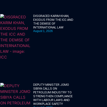
DISGRACED KARIM KHAN,
EXODUS FROM THE ICC AND
THE DEMISE OF
INTERNATIONAL LAW
August 1, 2026
DEPUTY MINISTER JOMO
SIBIYA CALLS ON
PETROLEUM INDUSTRY TO
STRENGTHEN COMPLIANCE
WITH LABOUR LAWS AND
WORKPLACE SAFETY