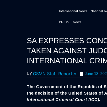
International News
National 
BRICS + News
SA EXPRESSES CON
TAKEN AGAINST JUD
INTERNATIONAL CRIM
By
GSMN Staff Reporter
June 13, 20
The Government of the Republic of S
the decision of the United States of
International Criminal Court (ICC).