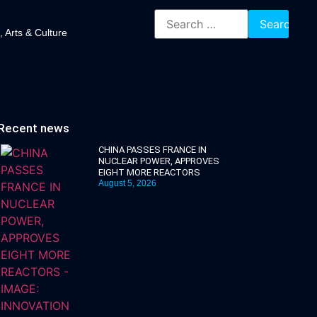
, Arts & Culture
Recent news
CHINA PASSES FRANCE IN
NUCLEAR POWER, APPROVES
EIGHT MORE REACTORS
August 5, 2026