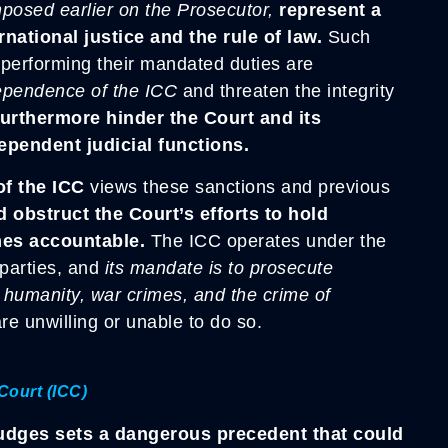
posed earlier on the Prosecutor,
represent a
ernational justice and the rule of law.
Such
rs performing their mandated duties are
ependence of the ICC
and threaten the integrity
urthermore hinder the Court and its
dependent judicial functions.
of the ICC
views these sanctions and previous
 obstruct the Court’s efforts to hold
mes accountable.
The ICC operates under the
 parties, and
its mandate is to prosecute
t humanity, war crimes, and the crime of
re unwilling or unable to do so.
Court (ICC)
judges sets a dangerous precedent that could