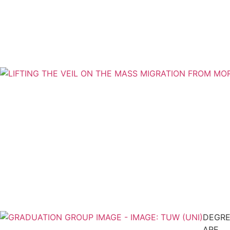
DEGRE
ARE