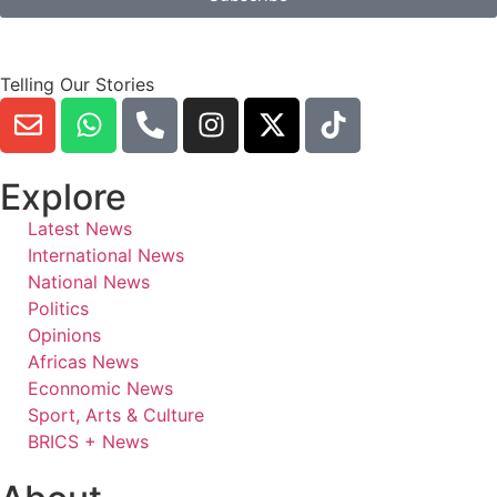
Telling Our Stories
Explore
Latest News
International News
National News
Politics
Opinions
Africas News
Econnomic News
Sport, Arts & Culture
BRICS + News