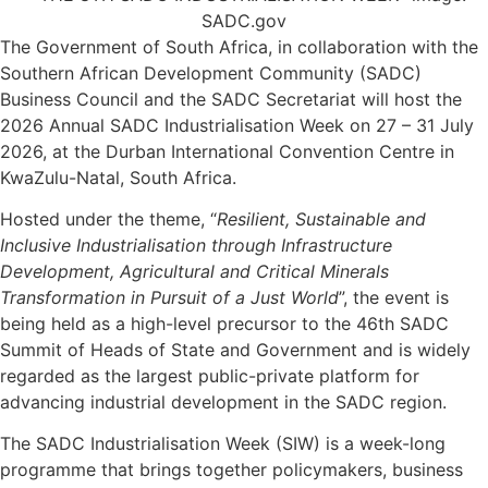
The Government of South Africa, in collaboration with the
Southern African Development Community (SADC)
Business Council and the SADC Secretariat will host the
2026 Annual SADC Industrialisation Week on 27 – 31 July
2026, at the Durban International Convention Centre in
KwaZulu-Natal, South Africa.
Hosted under the theme, “
Resilient, Sustainable and
Inclusive Industrialisation through Infrastructure
Development, Agricultural and Critical Minerals
Transformation in Pursuit of a Just World
”, the event is
being held as a high-level precursor to the 46th SADC
Summit of Heads of State and Government and is widely
regarded as the largest public-private platform for
advancing industrial development in the SADC region.
The SADC Industrialisation Week (SIW) is a week-long
programme that brings together policymakers, business