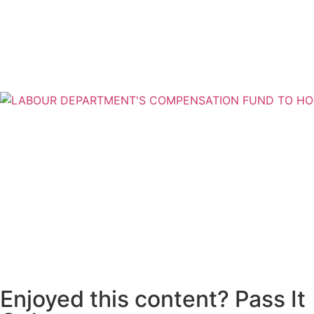
Enjoyed this content? Pass It