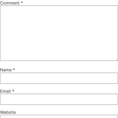
Comment
*
Name
*
Email
*
Website