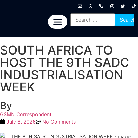
International News
National News
Politics News
Economic News
Sports, Arts & Culture
BRICS + News
SOUTH AFRICA TO
HOST THE 9TH SADC
INDUSTRIALISATION
WEEK
By
GSMN Correspondent
July 8, 2026
No Comments