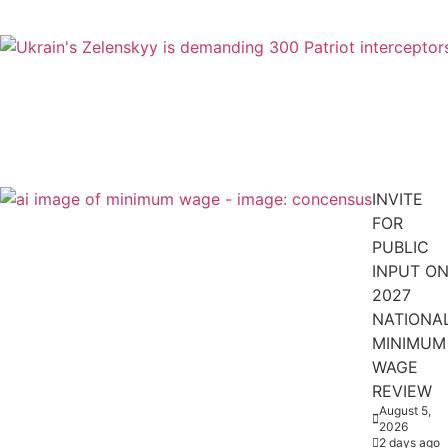
INVITE
FOR
PUBLIC
INPUT O
2027
NATIONA
MINIMUM
WAGE
REVIEW
August 5,
2026
2 days ago