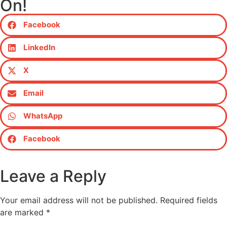
On!
Facebook
LinkedIn
X
Email
WhatsApp
Facebook
Leave a Reply
Your email address will not be published.
Required fields
are marked
*