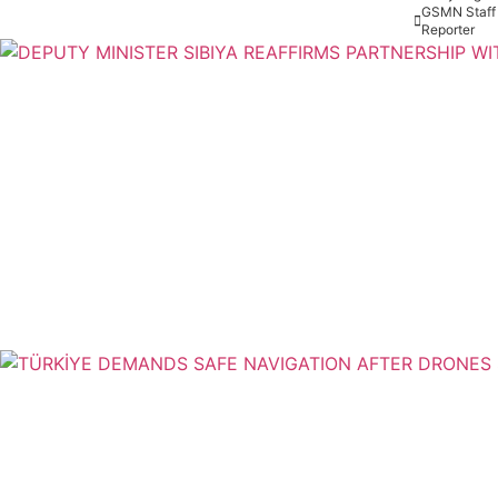
GSMN Staff
Reporter