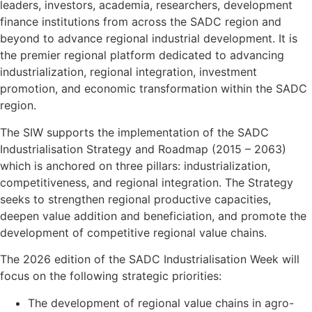
leaders, investors, academia, researchers, development
finance institutions from across the SADC region and
beyond to advance regional industrial development. It is
the premier regional platform dedicated to advancing
industrialization, regional integration, investment
promotion, and economic transformation within the SADC
region.
The SIW supports the implementation of the SADC
Industrialisation Strategy and Roadmap (2015 – 2063)
which is anchored on three pillars: industrialization,
competitiveness, and regional integration. The Strategy
seeks to strengthen regional productive capacities,
deepen value addition and beneficiation, and promote the
development of competitive regional value chains.
The 2026 edition of the SADC Industrialisation Week will
focus on the following strategic priorities:
The development of regional value chains in agro-