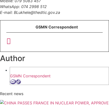
Mobile: 079 5083 457
WhatsApp: 074 2998 512
E-mail: BLukhele@thedtic.gov.za
GSMN Correspondent
Author
GSMN Correspondent
Recent news