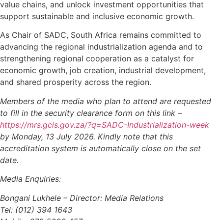
value chains, and unlock investment opportunities that
support sustainable and inclusive economic growth.
As Chair of SADC, South Africa remains committed to
advancing the regional industrialization agenda and to
strengthening regional cooperation as a catalyst for
economic growth, job creation, industrial development,
and shared prosperity across the region.
Members of the media who plan to attend are requested
to fill in the security clearance form on this link –
https://mrs.gcis.gov.za/?q=SADC-Industrialization-week
by Monday, 13 July 2026. Kindly note that this
accreditation system is automatically close on the set
date.
Media Enquiries:
Bongani Lukhele – Director: Media Relations
Tel: (012) 394 1643