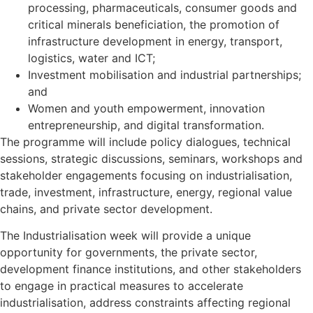
processing, pharmaceuticals, consumer goods and
critical minerals beneficiation, the promotion of
infrastructure development in energy, transport,
logistics, water and ICT;
Investment mobilisation and industrial partnerships;
and
Women and youth empowerment, innovation
entrepreneurship, and digital transformation.
The programme will include policy dialogues, technical
sessions, strategic discussions, seminars, workshops and
stakeholder engagements focusing on industrialisation,
trade, investment, infrastructure, energy, regional value
chains, and private sector development.
The Industrialisation week will provide a unique
opportunity for governments, the private sector,
development finance institutions, and other stakeholders
to engage in practical measures to accelerate
industrialisation, address constraints affecting regional