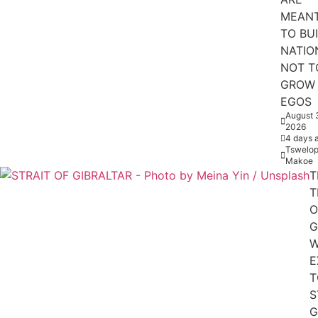
MEAN
TO BU
NATIO
NOT T
GROW
EGOS
August 
2026
4 days 
Tswelop
Makoe
T
T
O
G
W
E
T
S
G