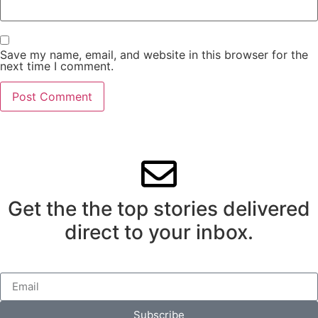
Save my name, email, and website in this browser for the
next time I comment.
Get the the top stories delivered
direct to your inbox.
Subscribe