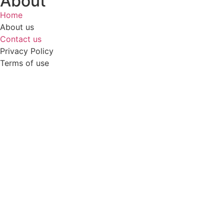
About
Home
About us
Contact us
Privacy Policy
Terms of use