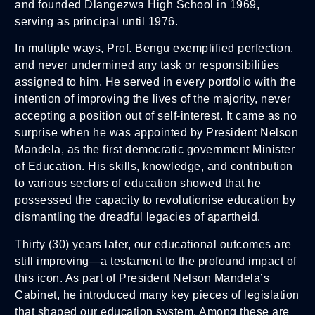
and founded Dlangezwa High School in 1969,
serving as principal until 1976.
In multiple ways, Prof. Bengu exemplified perfection,
and never undermined any task or responsibilities
assigned to him. He served in every portfolio with the
intention of improving the lives of the majority, never
accepting a position out of self-interest. It came as no
surprise when he was appointed by President Nelson
Mandela, as the first democratic government Minister
of Education. His skills, knowledge, and contribution
to various sectors of education showed that he
possessed the capacity to revolutionise education by
dismantling the dreadful legacies of apartheid.
Thirty (30) years later, our educational outcomes are
still improving—a testament to the profound impact of
this icon. As part of President Nelson Mandela’s
Cabinet, he introduced many key pieces of legislation
that shaped our education system. Among these are