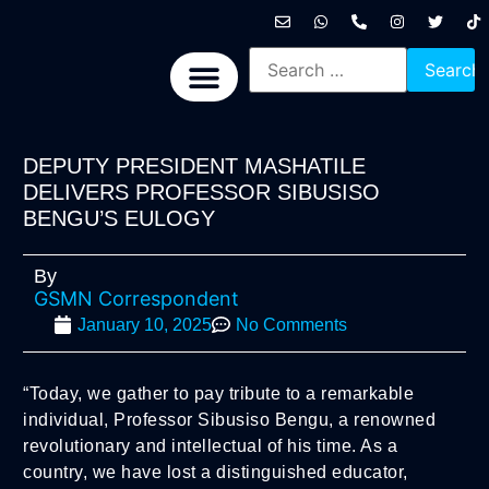
International News
National News
Politics News
Economic News
Sports, Arts & Culture
BRICS + News
DEPUTY PRESIDENT MASHATILE
DELIVERS PROFESSOR SIBUSISO
BENGU’S EULOGY
By
GSMN Correspondent
January 10, 2025
No Comments
“Today, we gather to pay tribute to a remarkable
individual, Professor Sibusiso Bengu, a renowned
revolutionary and intellectual of his time. As a
country, we have lost a distinguished educator,