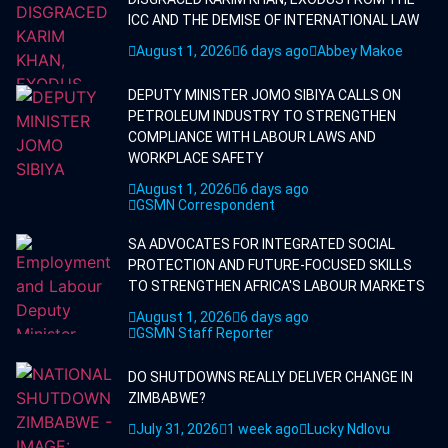
ICC AND THE DEMISE OF INTERNATIONAL LAW
August 1, 2026
6 days ago
Abbey Makoe
DEPUTY MINISTER JOMO SIBIYA CALLS ON
PETROLEUM INDUSTRY TO STRENGTHEN
COMPLIANCE WITH LABOUR LAWS AND
WORKPLACE SAFETY
August 1, 2026
6 days ago
GSMN Correspondent
SA ADVOCATES FOR INTEGRATED SOCIAL
PROTECTION AND FUTURE-FOCUSED SKILLS
TO STRENGTHEN AFRICA'S LABOUR MARKETS
August 1, 2026
6 days ago
GSMN Staff Reporter
DO SHUTDOWNS REALLY DELIVER CHANGE IN
ZIMBABWE?
July 31, 2026
1 week ago
Lucky Ndlovu