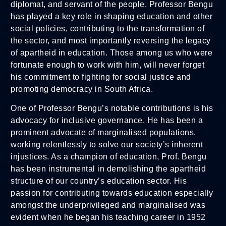
diplomat, and servant of the people. Professor Bengu
has played a key role in shaping education and other
social policies, contributing to the transformation of
the sector, and most importantly reversing the legacy
of apartheid in education. Those among us who were
fortunate enough to work with him, will never forget
his commitment to fighting for social justice and
promoting democracy in South Africa.
One of Professor Bengu’s notable contributions is his
advocacy for inclusive governance. He has been a
prominent advocate of marginalised populations,
working relentlessly to solve our society’s inherent
injustices. As a champion of education, Prof. Bengu
has been instrumental in demolishing the apartheid
structure of our country’s education sector. His
passion for contributing towards education especially
amongst the underprivileged and marginalised was
evident when he began his teaching career in 1952