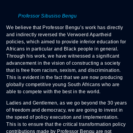
Professor Sibusiso Bengu
We believe that Professor Bengu’s work has directly
and indirectly reversed the Verwoerd Apartheid
policies, which aimed to provide inferior education for
Africans in particular and Black people in general.
Through his work, we have witnessed a significant
advancement in the vision of constructing a society
that is free from racism, sexism, and discrimination.
This is evident in the fact that we are now producing
globally competitive young South Africans who are
able to compete with the best in the world.
Ladies and Gentlemen, as we go beyond the 30 years
of freedom and democracy, we are going to invest in
the speed of policy execution and implementation.
This is to ensure that the critical transformation policy
contributions made by Professor Bengu are not