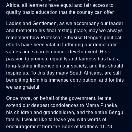
Africa, all learners have equal and fair access to
quality basic education that the country can offer.
Ladies and Gentlemen, as we accompany our leader
and brother to his final resting place, may we always
remember how Professor Sibusiso Bengu’s political
efforts have been vital in furthering our democratic
values and socio-economic development. His
passion to promote equality and fairness has had a
long-lasting influence on our society, and this should
inspire us. To this day many South Africans, are still
benefiting from his immense contribution, and for this
we are grateful.
Once more, on behalf of the government, let me
extend our deepest condolences to Mama Funeka,
his children and grandchildren, and the entire Bengu
family. I would like to leave you with words of
encouragement from the Book of Matthew 11:28