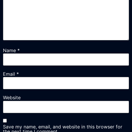
Name
*
Email
*
Website
Save my name, email, and website in this browser for
the next time I comment.