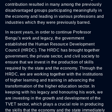
contribution resulted in many among the previously
disadvantaged groups participating meaningfully in
the economy and leading in various professions and
industries which they were previously barred.
In recent years, in order to continue Professor
Bengu’s work and legacy, the government
established the Human Resource Development
Council (HRDC). The HRDC has brought together
government, the private sector, and civil society to
ensure that we invest in the production of skills
required by the state and the economy. Through the
HRDC, we are working together with the institutions
of higher learning and training in advancing the
transformation of the higher education sector. In
keeping with his legacy and honouring his work, we
are investing in the growth and development of the
TVET sector, which plays a crucial role in producing
the skills that the economy and the state immediately