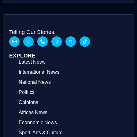
Telling Our Stories
EXPLORE
Latest News
International News
National News
Politics
Opinions
Africas News
Econnomic News
Sport, Arts & Culture