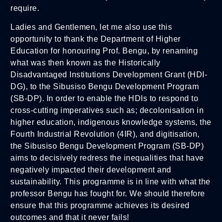
require.
Ladies and Gentlemen, let me also use this
opportunity to thank the Department of Higher
Education for honouring Prof. Bengu, by renaming
what was then known as the Historically
Disadvantaged Institutions Development Grant (HDI-
DG), to the Sibusiso Bengu Development Program
(SB-DP). In order to enable the HDIs to respond to
cross-cutting imperatives such as; decolonisation in
higher education, indigenous knowledge systems, the
Fourth Industrial Revolution (4IR), and digitisation,
the Sibusiso Bengu Development Program (SB-DP)
aims to decisively redress the inequalities that have
negatively impacted their development and
sustainability. This programme is in line with what the
professor Bengu has fought for. We should therefore
ensure that this programme achieves its desired
outcomes and that it never fails!