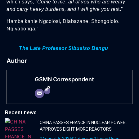
which says,
“Come to me, all of you who are weary
and carry heavy burdens, and I will give you res
t.”
Hamba kahle Ngcolosi, Dlabazane, Shongololo.
Ngiyabonga.”
The Late Professor Sibusiso Bengu
Author
GSMN Correspondent
Recent news
CHINA PASSES FRANCE IN NUCLEAR POWER,
APPROVES EIGHT MORE REACTORS
August 5, 2026
1 day ago
Jason Ross