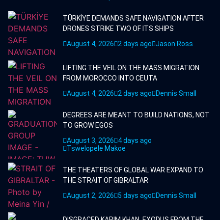
TÜRKİYE DEMANDS SAFE NAVIGATION AFTER
DRONES STRIKE TWO OF ITS SHIPS
August 4, 2026
2 days ago
Jason Ross
LIFTING THE VEIL ON THE MASS MIGRATION
FROM MOROCCO INTO CEUTA
August 4, 2026
2 days ago
Dennis Small
DEGREES ARE MEANT TO BUILD NATIONS, NOT
TO GROW EGOS
August 3, 2026
4 days ago
Tswelopele Makoe
THE THEATERS OF GLOBAL WAR EXPAND TO
THE STRAIT OF GIBRALTAR
August 2, 2026
5 days ago
Dennis Small
DISGRACED KARIM KHAN, EXODUS FROM THE