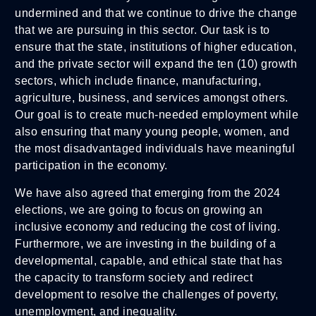
undermined and that we continue to drive the change
that we are pursuing in this sector. Our task is to
ensure that the state, institutions of higher education,
and the private sector will expand the ten (10) growth
sectors, which include finance, manufacturing,
agriculture, business, and services amongst others.
Our goal is to create much-needed employment while
also ensuring that many young people, women, and
the most disadvantaged individuals have meaningful
participation in the economy.
We have also agreed that emerging from the 2024
elections, we are going to focus on growing an
inclusive economy and reducing the cost of living.
Furthermore, we are investing in the building of a
developmental, capable, and ethical state that has
the capacity to transform society and redirect
development to resolve the challenges of poverty,
unemployment, and inequality.