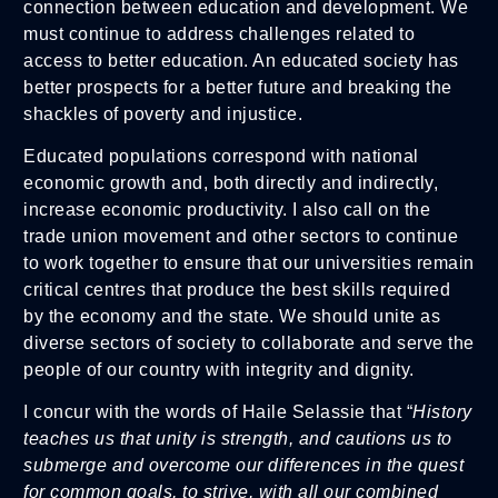
connection between education and development. We
must continue to address challenges related to
access to better education. An educated society has
better prospects for a better future and breaking the
shackles of poverty and injustice.
Educated populations correspond with national
economic growth and, both directly and indirectly,
increase economic productivity. I also call on the
trade union movement and other sectors to continue
to work together to ensure that our universities remain
critical centres that produce the best skills required
by the economy and the state. We should unite as
diverse sectors of society to collaborate and serve the
people of our country with integrity and dignity.
I concur with the words of Haile Selassie that “
History
teaches us that unity is strength, and cautions us to
submerge and overcome our differences in the quest
for common goals, to strive, with all our combined