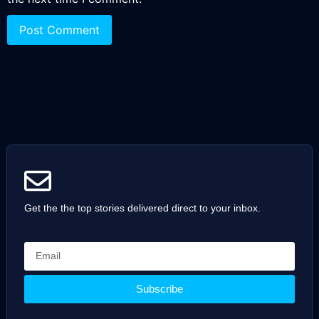
Get the the top stories delivered direct to your inbox.
Subscribe