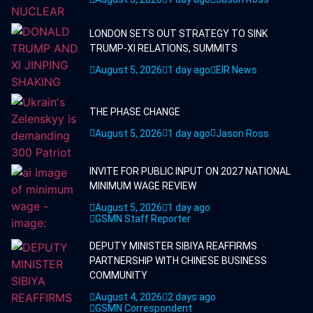
LONDON SETS OUT STRATEGY TO SINK
TRUMP-XI RELATIONS, SUMMITS
August 5, 2026
1 day ago
EIR News
THE PHASE CHANGE
August 5, 2026
1 day ago
Jason Ross
INVITE FOR PUBLIC INPUT ON 2027 NATIONAL
MINIMUM WAGE REVIEW
August 5, 2026
1 day ago
GSMN Staff Reporter
DEPUTY MINISTER SIBIYA REAFFIRMS
PARTNERSHIP WITH CHINESE BUSINESS
COMMUNITY
August 4, 2026
2 days ago
GSMN Correspondent