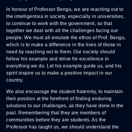
In honour of Professor Bengu, we are reaching out to
the intelligentsia in society, especially in universities,
to continue to work with the government, so that
together we deal with all the challenges facing our
people. We must all emulate the ethos of Prof. Bengu,
which is to make a difference in the lives of those in
need by reaching out to them. Our society should
follow his example and strive for excellence in
everything we do. Let his example guide us, and his
spirit inspire us to make a positive impact in our
country.
We also encourage the student fraternity, to maintain
their position at the forefront of finding enduring
solutions to our challenges, as they have done in the
past. Remembering that they are members of
communities before they are students. As the
Professor has taught us, we should understand the