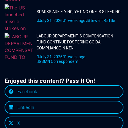
SPARKS ARE FLYING, YET NO ONE IS STEERING
July 31, 2026
1 week ago
Stewart Battle
LABOUR DEPARTMENT'S COMPENSATION
FUND CONTINUE FOSTERING COIDA
COMPLIANCE IN KZN
July 31, 2026
1 week ago
GSMN Correspondent
Enjoyed this content? Pass It On!
Facebook
LinkedIn
X