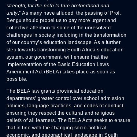
strength, for the path to true brotherhood and
unity
.” As many have alluded, the passing of Prof.
Bengu should propel us to pay more urgent and
collective attention to some of the unresolved
challenges in society including in the transformation
of our country’s education landscape. As a further
step towards transforming South Africa’s education
system, our government, will ensure that the
implementation of the Basic Education Laws
Amendment Act (BELA) takes place as soon as
possible.
The BELA law grants provincial education
departments’ greater control over school admission
policies, language practices, and codes of conduct,
ensuring they respect the cultural and religious
beliefs of all learners. The BELA Acts seeks to ensure
that in line with the changing socio-political,
economic, and geographical landscape in South