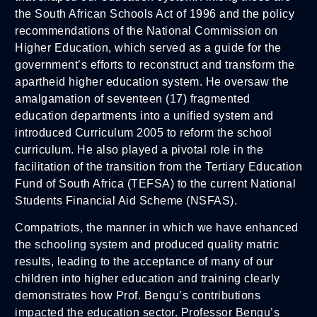
the South African Schools Act of 1996 and the policy
recommendations of the National Commission on
Higher Education, which served as a guide for the
government’s efforts to reconstruct and transform the
apartheid higher education system. He oversaw the
amalgamation of seventeen (17) fragmented
education departments into a unified system and
introduced Curriculum 2005 to reform the school
curriculum. He also played a pivotal role in the
facilitation of the transition from the Tertiary Education
Fund of South Africa (TEFSA) to the current National
Students Financial Aid Scheme (NSFAS).
Compatriots, the manner in which we have enhanced
the schooling system and produced quality matric
results, leading to the acceptance of many of our
children into higher education and training clearly
demonstrates how Prof. Bengu’s contributions
impacted the education sector. Professor Bengu’s