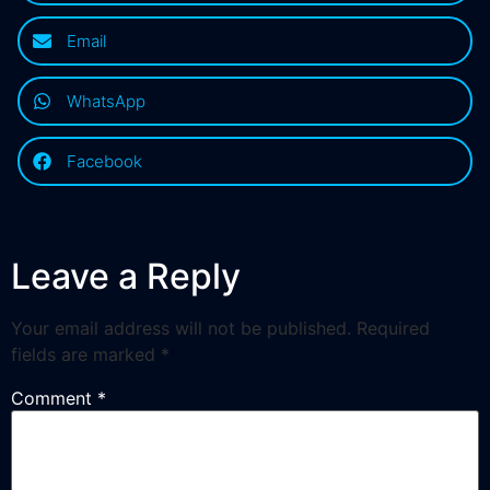
Email
WhatsApp
Facebook
Leave a Reply
Your email address will not be published.
Required
fields are marked
*
Comment
*