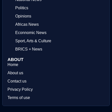
Politics
Opinions
Africas News
Econnomic News
Sport, Arts & Culture
BRICS + News
ABOUT
Home
About us
Contact us
Privacy Policy
Terms of use