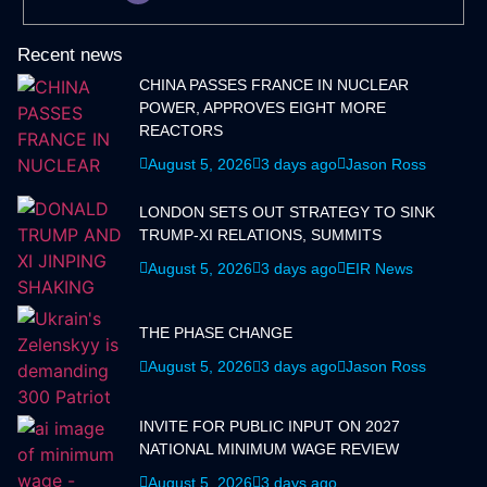
Recent news
CHINA PASSES FRANCE IN NUCLEAR
POWER, APPROVES EIGHT MORE
REACTORS
August 5, 2026
3 days ago
Jason Ross
LONDON SETS OUT STRATEGY TO SINK
TRUMP-XI RELATIONS, SUMMITS
August 5, 2026
3 days ago
EIR News
THE PHASE CHANGE
August 5, 2026
3 days ago
Jason Ross
INVITE FOR PUBLIC INPUT ON 2027
NATIONAL MINIMUM WAGE REVIEW
August 5, 2026
3 days ago