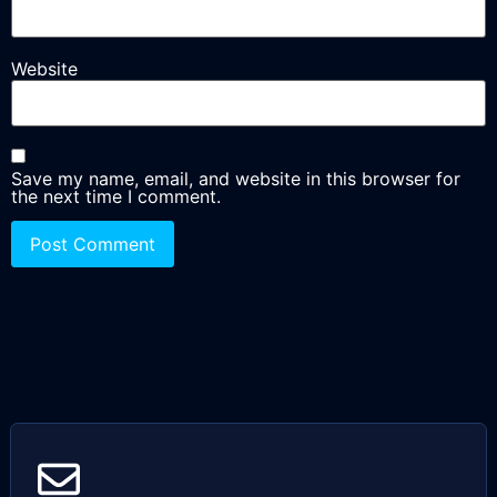
Website
Save my name, email, and website in this browser for
the next time I comment.