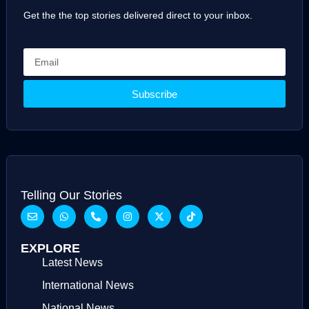
Get the the top stories delivered direct to your inbox.
Subscribe
Telling Our Stories
EXPLORE
Latest News
International News
National News