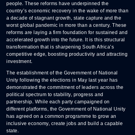
people. These reforms have underpinned the
country’s economic recovery in the wake of more than
a decade of stagnant growth, state capture and the
worst global pandemic in more than a century. These
reforms are laying a firm foundation for sustained and
accelerated growth into the future. It is this structural
transformation that is sharpening South Africa’s
competitive edge, boosting productivity and attracting
investment.
The establishment of the Government of National
Unity following the elections in May last year has
demonstrated the commitment of leaders across the
political spectrum to stability, progress and
partnership. While each party campaigned on
different platforms, the Government of National Unity
has agreed on a common programme to grow an
inclusive economy, create jobs and build a capable
state.