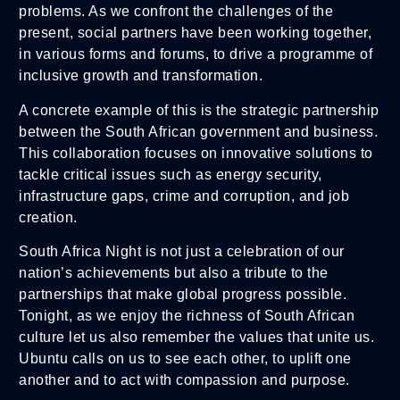
problems. As we confront the challenges of the
present, social partners have been working together,
in various forms and forums, to drive a programme of
inclusive growth and transformation.
A concrete example of this is the strategic partnership
between the South African government and business.
This collaboration focuses on innovative solutions to
tackle critical issues such as energy security,
infrastructure gaps, crime and corruption, and job
creation.
South Africa Night is not just a celebration of our
nation’s achievements but also a tribute to the
partnerships that make global progress possible.
Tonight, as we enjoy the richness of South African
culture let us also remember the values that unite us.
Ubuntu calls on us to see each other, to uplift one
another and to act with compassion and purpose.