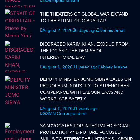
Tswelopele Makoe
THE THEATERS OF GLOBAL WAR EXPAND
TO THE STRAIT OF GIBRALTAR
August 2, 2026
6 days ago
Dennis Small
DISGRACED KARIM KHAN, EXODUS FROM
THE ICC AND THE DEMISE OF
INTERNATIONAL LAW
August 1, 2026
1 week ago
Abbey Makoe
DEPUTY MINISTER JOMO SIBIYA CALLS ON
PETROLEUM INDUSTRY TO STRENGTHEN
COMPLIANCE WITH LABOUR LAWS AND
WORKPLACE SAFETY
August 1, 2026
1 week ago
GSMN Correspondent
SA ADVOCATES FOR INTEGRATED SOCIAL
PROTECTION AND FUTURE-FOCUSED
SKILLS TO STRENGTHEN AFRICA'S LABOUR