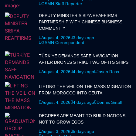
GSMN Staff Reporter
DEPUTY MINISTER SIBIYA REAFFIRMS
PARTNERSHIP WITH CHINESE BUSINESS
COMMUNITY
August 4, 2026
3 days ago
GSMN Correspondent
TÜRKİYE DEMANDS SAFE NAVIGATION
AFTER DRONES STRIKE TWO OF ITS SHIPS
August 4, 2026
4 days ago
Jason Ross
LIFTING THE VEIL ON THE MASS MIGRATION
FROM MOROCCO INTO CEUTA
August 4, 2026
4 days ago
Dennis Small
DEGREES ARE MEANT TO BUILD NATIONS,
NOT TO GROW EGOS
August 3, 2026
5 days ago