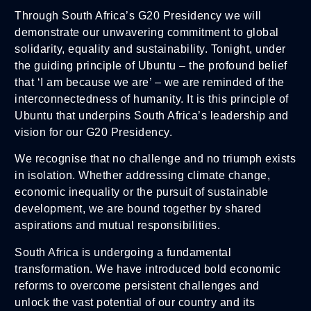
Through South Africa’s G20 Presidency we will
demonstrate our unwavering commitment to global
solidarity, equality and sustainability. Tonight, under
the guiding principle of Ubuntu – the profound belief
that ‘I am because we are’ – we are reminded of the
interconnectedness of humanity. It is this principle of
Ubuntu that underpins South Africa’s leadership and
vision for our G20 Presidency.
We recognise that no challenge and no triumph exists
in isolation. Whether addressing climate change,
economic inequality or the pursuit of sustainable
development, we are bound together by shared
aspirations and mutual responsibilities.
South Africa is undergoing a fundamental
transformation. We have introduced bold economic
reforms to overcome persistent challenges and
unlock the vast potential of our country and its