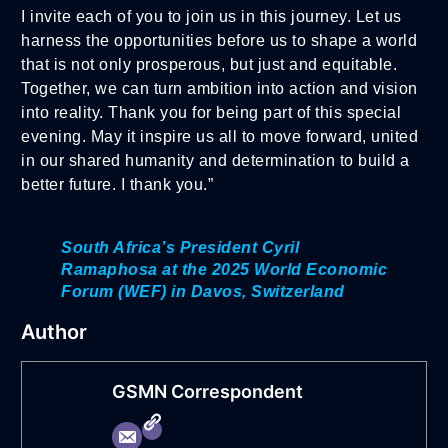
I invite each of you to join us in this journey. Let us
harness the opportunities before us to shape a world
that is not only prosperous, but just and equitable.
Together, we can turn ambition into action and vision
into reality. Thank you for being part of this special
evening. May it inspire us all to move forward, united
in our shared humanity and determination to build a
better future. I thank you.”
South Africa’s President Cyril
Ramaphosa at the 2025 World Economic
Forum (WEF) in Davos, Switzerland
Author
GSMN Correspondent