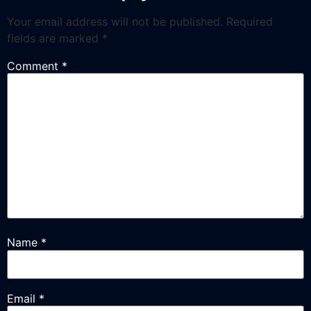
Your email address will not be published.
Required
fields are marked
*
Comment
*
Name
*
Email
*