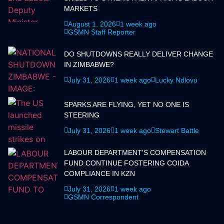
MARKETS
August 1, 2026
1 week ago
GSMN Staff Reporter
DO SHUTDOWNS REALLY DELIVER CHANGE
IN ZIMBABWE?
July 31, 2026
1 week ago
Lucky Ndlovu
SPARKS ARE FLYING, YET NO ONE IS
STEERING
July 31, 2026
1 week ago
Stewart Battle
LABOUR DEPARTMENT'S COMPENSATION
FUND CONTINUE FOSTERING COIDA
COMPLIANCE IN KZN
July 31, 2026
1 week ago
GSMN Correspondent