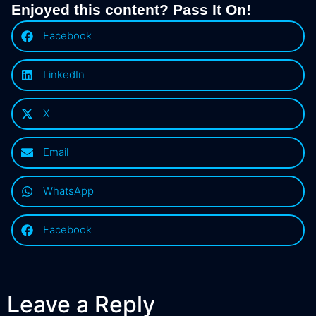
Enjoyed this content? Pass It On!
Facebook
LinkedIn
X
Email
WhatsApp
Facebook
Leave a Reply