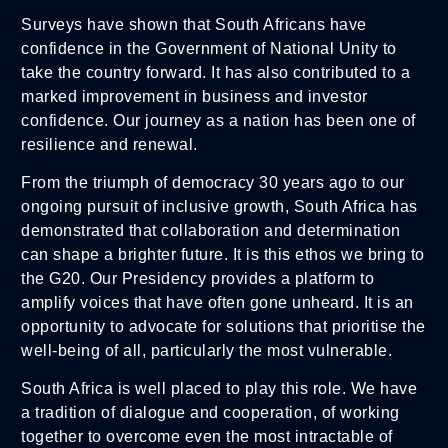
Surveys have shown that South Africans have
confidence in the Government of National Unity to
take the country forward. It has also contributed to a
marked improvement in business and investor
confidence. Our journey as a nation has been one of
resilience and renewal.
From the triumph of democracy 30 years ago to our
ongoing pursuit of inclusive growth, South Africa has
demonstrated that collaboration and determination
can shape a brighter future. It is this ethos we bring to
the G20. Our Presidency provides a platform to
amplify voices that have often gone unheard. It is an
opportunity to advocate for solutions that prioritise the
well-being of all, particularly the most vulnerable.
South Africa is well placed to play this role. We have
a tradition of dialogue and cooperation, of working
together to overcome even the most intractable of