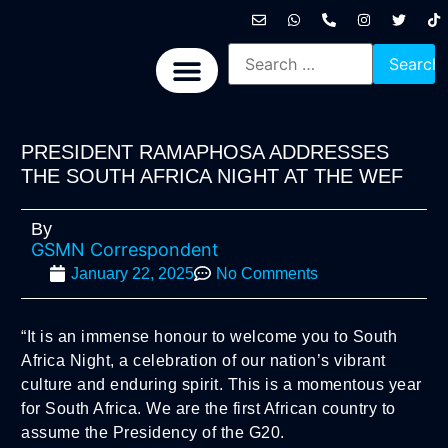
International News
National News
Politics News
Economic News
Sports, Arts & Culture
BRICS + News
PRESIDENT RAMAPHOSA ADDRESSES
THE SOUTH AFRICA NIGHT AT THE WEF
By
GSMN Correspondent
January 22, 2025
No Comments
“It is an immense honour to welcome you to South
Africa Night, a celebration of our nation’s vibrant
culture and enduring spirit. This is a momentous year
for South Africa. We are the first African country to
assume the Presidency of the G20.