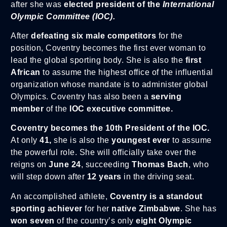
after she was
elected president of the
International
Olympic Committee (IOC).
After
defeating six male competitors
for the
position, Coventry becomes the first ever woman to
lead the global sporting body. She is also the
first
African
to assume the highest office of the influential
organization whose mandate is to administer global
Olympics. Coventry has also been a
serving
member
of the
IOC executive committee.
Coventry becomes the 10th President of the IOC.
At only
41,
she is also the
youngest ever
to assume
the powerful role. She will officially take over the
reigns on
June 24
, succeeding
Thomas Bach
, who
will step down after
12 years
in the driving seat.
An accomplished athlete,
Coventry is a standout
sporting achiever
for her
native Zimbabwe
. She has
won seven
of the country’s only
eight Olympic