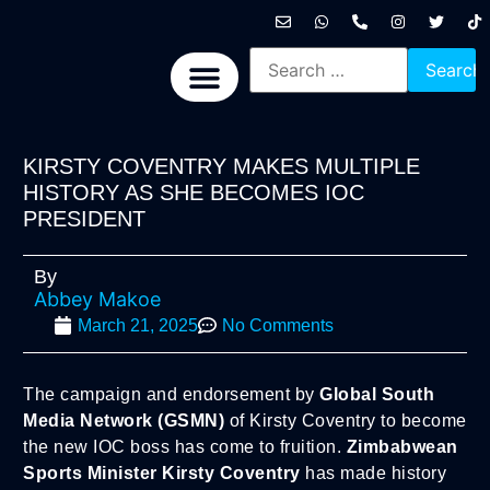
International News
National News
Politics News
Economic News
Sports, Arts & Culture
BRICS + News
KIRSTY COVENTRY MAKES MULTIPLE
HISTORY AS SHE BECOMES IOC
PRESIDENT
By
Abbey Makoe
March 21, 2025
No Comments
The campaign and endorsement by
Global South
Media Network (GSMN)
of Kirsty Coventry to become
the new IOC boss has come to fruition.
Zimbabwean
Sports Minister Kirsty Coventry
has made history