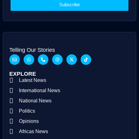
Subscribe
Telling Our Stories
EXPLORE
Latest News
International News
National News
Politics
Opinions
Africas News