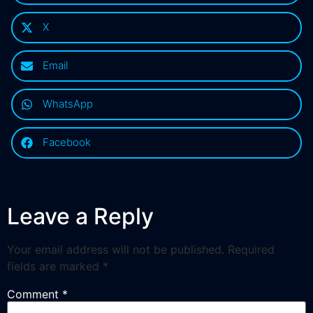
X
Email
WhatsApp
Facebook
Leave a Reply
Your email address will not be published.
Required
fields are marked
*
Comment
*