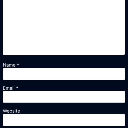
Name
*
Email
*
Website