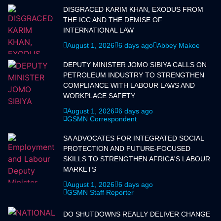
DISGRACED KARIM KHAN, EXODUS FROM
THE ICC AND THE DEMISE OF
INTERNATIONAL LAW
August 1, 2026
6 days ago
Abbey Makoe
DEPUTY MINISTER JOMO SIBIYA CALLS ON
PETROLEUM INDUSTRY TO STRENGTHEN
COMPLIANCE WITH LABOUR LAWS AND
WORKPLACE SAFETY
August 1, 2026
6 days ago
GSMN Correspondent
SA ADVOCATES FOR INTEGRATED SOCIAL
PROTECTION AND FUTURE-FOCUSED
SKILLS TO STRENGTHEN AFRICA'S LABOUR
MARKETS
August 1, 2026
6 days ago
GSMN Staff Reporter
DO SHUTDOWNS REALLY DELIVER CHANGE