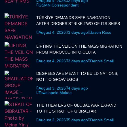
August 4, 2026
2 days ago
GSMN Correspondent
TÜRKİYE DEMANDS SAFE NAVIGATION
AFTER DRONES STRIKE TWO OF ITS SHIPS
August 4, 2026
3 days ago
Jason Ross
LIFTING THE VEIL ON THE MASS MIGRATION
FROM MOROCCO INTO CEUTA
August 4, 2026
3 days ago
Dennis Small
DEGREES ARE MEANT TO BUILD NATIONS,
NOT TO GROW EGOS
August 3, 2026
4 days ago
Tswelopele Makoe
THE THEATERS OF GLOBAL WAR EXPAND
TO THE STRAIT OF GIBRALTAR
August 2, 2026
5 days ago
Dennis Small