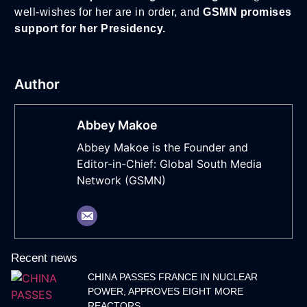
well-wishes for her are in order, and
GSMN promises
support for her Presidency.
Author
Abbey Makoe
Abbey Makoe is the Founder and
Editor-in-Chief: Global South Media
Network (GSMN)
Recent news
CHINA PASSES FRANCE IN NUCLEAR
POWER, APPROVES EIGHT MORE
REACTORS