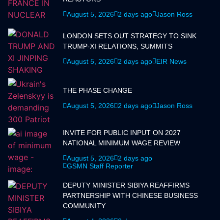
August 5, 2026
2 days ago
Jason Ross
LONDON SETS OUT STRATEGY TO SINK
TRUMP-XI RELATIONS, SUMMITS
August 5, 2026
2 days ago
EIR News
THE PHASE CHANGE
August 5, 2026
2 days ago
Jason Ross
INVITE FOR PUBLIC INPUT ON 2027
NATIONAL MINIMUM WAGE REVIEW
August 5, 2026
2 days ago
GSMN Staff Reporter
DEPUTY MINISTER SIBIYA REAFFIRMS
PARTNERSHIP WITH CHINESE BUSINESS
COMMUNITY