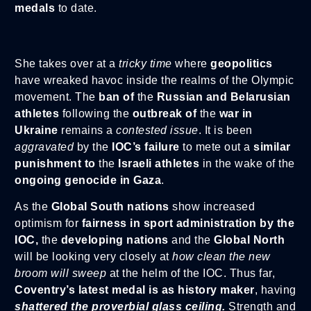
medals
to date.
She takes over at a
tricky time
where
geopolitics
have wreaked havoc inside the realms of the Olympic
movement. The
ban of
the
Russian and Belarusian
athletes
following the
outbreak of
the
war in
Ukraine
remains a
contested issue
. It is been
aggravated
by the
IOC’s failure
to mete out a
similar
punishment
to
the
Israeli athletes
in the wake of the
ongoing genocide in Gaza
.
As the
Global South nations
show increased
optimism for
fairness in sport administration by the
IOC,
the
developing nations
and the
Global North
will be looking very closely at
how clean the new
broom will sweep
at the helm of the IOC. Thus far,
Coventry’s latest medal is as history maker
, having
shattered the proverbial glass ceiling.
Strength and