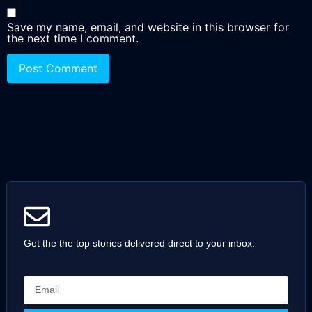
Save my name, email, and website in this browser for
the next time I comment.
Get the the top stories delivered direct to your inbox.