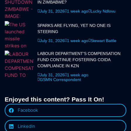
IN ZIMBABWE?
July 31, 2026
1 week ago
Lucky Ndlovu
SPARKS ARE FLYING, YET NO ONE IS
STEERING
July 31, 2026
1 week ago
Stewart Battle
LABOUR DEPARTMENT'S COMPENSATION
FUND CONTINUE FOSTERING COIDA
COMPLIANCE IN KZN
July 31, 2026
1 week ago
GSMN Correspondent
Enjoyed this content? Pass It On!
Facebook
LinkedIn