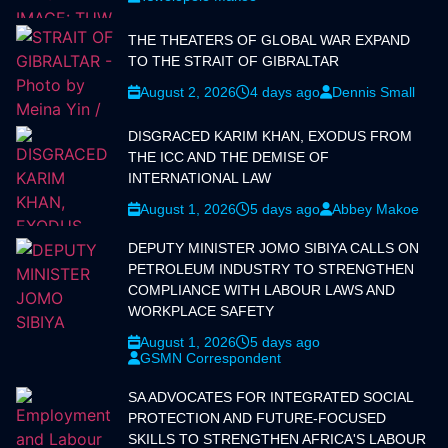
THE THEATERS OF GLOBAL WAR EXPAND
TO THE STRAIT OF GIBRALTAR
August 2, 2026
4 days ago
Dennis Small
DISGRACED KARIM KHAN, EXODUS FROM
THE ICC AND THE DEMISE OF
INTERNATIONAL LAW
August 1, 2026
5 days ago
Abbey Makoe
DEPUTY MINISTER JOMO SIBIYA CALLS ON
PETROLEUM INDUSTRY TO STRENGTHEN
COMPLIANCE WITH LABOUR LAWS AND
WORKPLACE SAFETY
August 1, 2026
5 days ago
GSMN Correspondent
SA ADVOCATES FOR INTEGRATED SOCIAL
PROTECTION AND FUTURE-FOCUSED
SKILLS TO STRENGTHEN AFRICA'S LABOUR