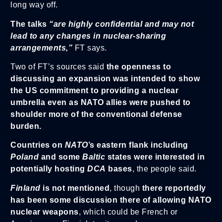
long way off.
The talks
“are highly confidential and may not
lead to any changes in nuclear-sharing
arrangements,”
FT says.
Two of FT’s sources said
the openness to
discussing an expansion was intended to show
the US commitment to providing a nuclear
umbrella even as NATO allies were pushed to
shoulder more of the conventional defense
burden.
Countries on
NATO
’s eastern flank including
Poland
and some
Baltic
states were interested in
potentially hosting
DCA
bases
, the people said.
Finla
nd
is not mentioned
, though
there reportedly
has been some discussion there of allowing NATO
nuclear weapons
, which could be French or