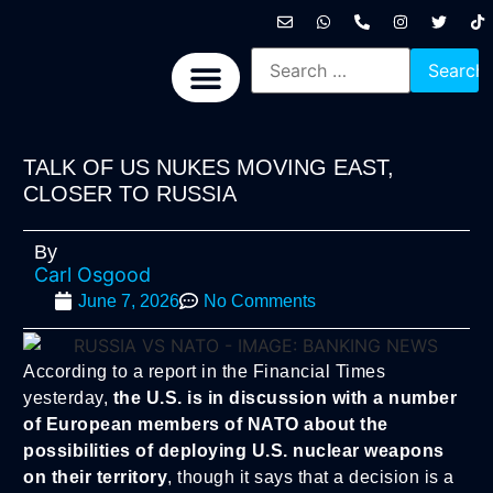
International News
National News
Politics News
Economic News
Sports, Arts & Culture
BRICS + News
TALK OF US NUKES MOVING EAST,
CLOSER TO RUSSIA
By
Carl Osgood
June 7, 2026
No Comments
According to a report in the Financial Times
yesterday,
the U.S. is in discussion with a number
of European members of NATO about the
possibilities of deploying U.S. nuclear weapons
on their territory
, though it says that a decision is a