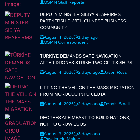
GSMN Staff Reporter
DEPUTY MINISTER SIBIYA REAFFIRMS
PARTNERSHIP WITH CHINESE BUSINESS
COMMUNITY
August 4, 2026
1 day ago
GSMN Correspondent
TÜRKİYE DEMANDS SAFE NAVIGATION
AFTER DRONES STRIKE TWO OF ITS SHIPS
August 4, 2026
2 days ago
Jason Ross
LIFTING THE VEIL ON THE MASS MIGRATION
FROM MOROCCO INTO CEUTA
August 4, 2026
2 days ago
Dennis Small
DEGREES ARE MEANT TO BUILD NATIONS,
NOT TO GROW EGOS
August 3, 2026
3 days ago
Tswelopele Makoe