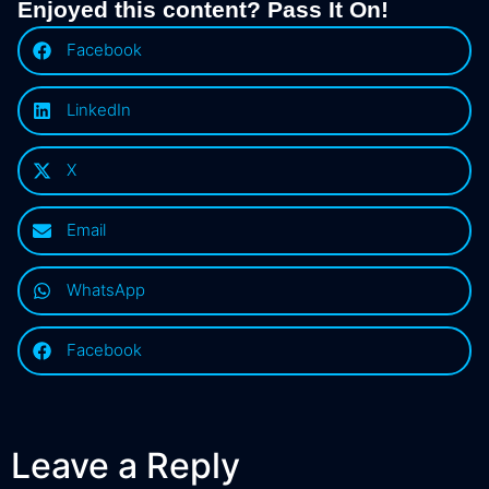
Enjoyed this content? Pass It On!
Facebook
LinkedIn
X
Email
WhatsApp
Facebook
Leave a Reply