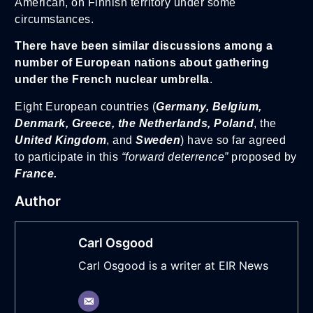
American, on Finnish territory under some
circumstances.
There have been similar discussions among a
number of European nations about gathering
under the French nuclear umbrella
.
Eight European countries (
Germany, Belgium,
Denmark, Greece, the Netherlands, Poland
, the
United Kingdom
, and
Sweden
) have so far agreed
to participate in this
“forward deterrence”
proposed by
France.
Author
Carl Osgood
Carl Osgood is a writer at EIR News