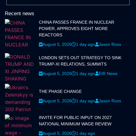
Recent news
CHINA PASSES FRANCE IN NUCLEAR
POWER, APPROVES EIGHT MORE
REACTORS
August 5, 2026
1 day ago
Jason Ross
LONDON SETS OUT STRATEGY TO SINK
TRUMP-XI RELATIONS, SUMMITS
August 5, 2026
1 day ago
EIR News
THE PHASE CHANGE
August 5, 2026
1 day ago
Jason Ross
INVITE FOR PUBLIC INPUT ON 2027
NATIONAL MINIMUM WAGE REVIEW
August 5, 2026
1 day ago