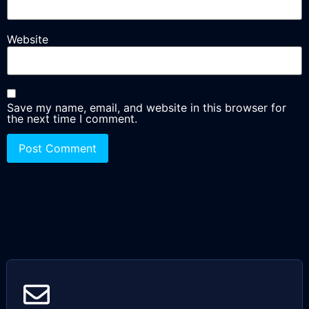
Website
Save my name, email, and website in this browser for
the next time I comment.