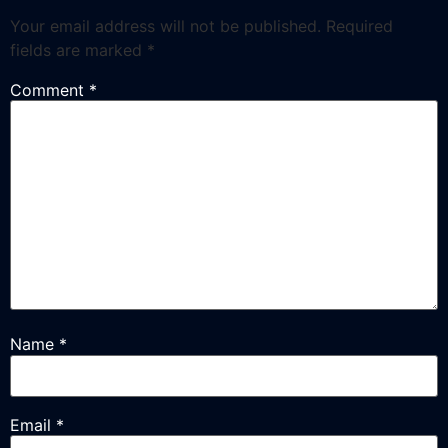
Your email address will not be published.
Required
fields are marked
*
Comment
*
Name
*
Email
*