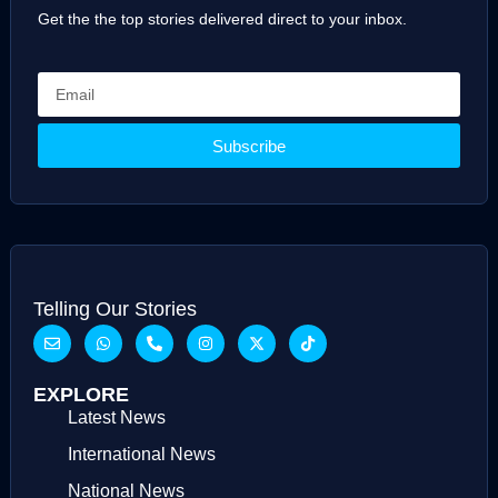
Get the the top stories delivered direct to your inbox.
Subscribe
Telling Our Stories
EXPLORE
Latest News
International News
National News