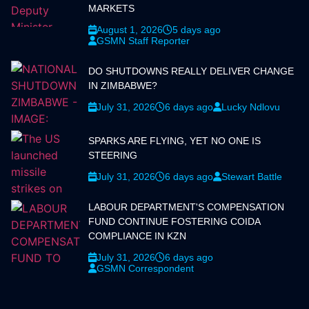
MARKETS
August 1, 2026
5 days ago
GSMN Staff Reporter
DO SHUTDOWNS REALLY DELIVER CHANGE
IN ZIMBABWE?
July 31, 2026
6 days ago
Lucky Ndlovu
SPARKS ARE FLYING, YET NO ONE IS
STEERING
July 31, 2026
6 days ago
Stewart Battle
LABOUR DEPARTMENT'S COMPENSATION
FUND CONTINUE FOSTERING COIDA
COMPLIANCE IN KZN
July 31, 2026
6 days ago
GSMN Correspondent