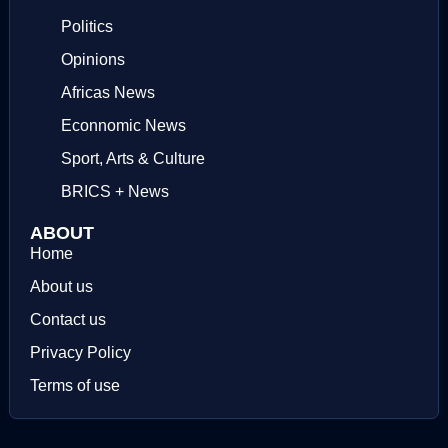
Politics
Opinions
Africas News
Econnomic News
Sport, Arts & Culture
BRICS + News
ABOUT
Home
About us
Contact us
Privacy Policy
Terms of use