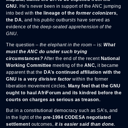
GNU.
He’s never been in support of the ANC jumping
into bed with
the lineage of the
former colonizers
,
the DA
, and his
public outbursts
have served as
evidence of the
deep-seated apprehension of the
GNU.
The question –
the elephant in the room
– is:
What
must the ANC do under such trying
circumstances?
After the end of the recent
National
Working Committee
meeting of the
ANC,
it became
apparent that the
DA’s continued affiliation with the
GNU is a very
divisive factor
within the former
liberation movement circles.
Many feel that the GNU
ought to haul AfriForum and its kindred before the
courts on charges as serious as treason.
But in a constitutional democracy such as SA’s, and
in the light of the
pre-1994 CODESA negotiated
settlement
outcomes,
it is easier said than done.