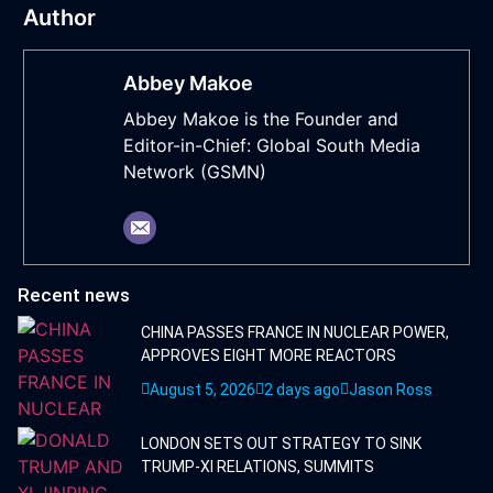
Author
Abbey Makoe
Abbey Makoe is the Founder and
Editor-in-Chief: Global South Media
Network (GSMN)
Recent news
CHINA PASSES FRANCE IN NUCLEAR POWER,
APPROVES EIGHT MORE REACTORS
August 5, 2026
2 days ago
Jason Ross
LONDON SETS OUT STRATEGY TO SINK
TRUMP-XI RELATIONS, SUMMITS