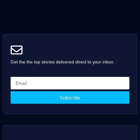
Get the the top stories delivered direct to your inbox.
Subscribe