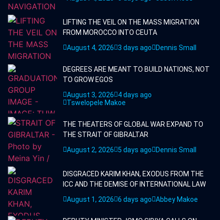
LIFTING THE VEIL ON THE MASS MIGRATION
FROM MOROCCO INTO CEUTA
August 4, 2026
3 days ago
Dennis Small
DEGREES ARE MEANT TO BUILD NATIONS, NOT
TO GROW EGOS
August 3, 2026
4 days ago
Tswelopele Makoe
THE THEATERS OF GLOBAL WAR EXPAND TO
THE STRAIT OF GIBRALTAR
August 2, 2026
5 days ago
Dennis Small
DISGRACED KARIM KHAN, EXODUS FROM THE
ICC AND THE DEMISE OF INTERNATIONAL LAW
August 1, 2026
6 days ago
Abbey Makoe