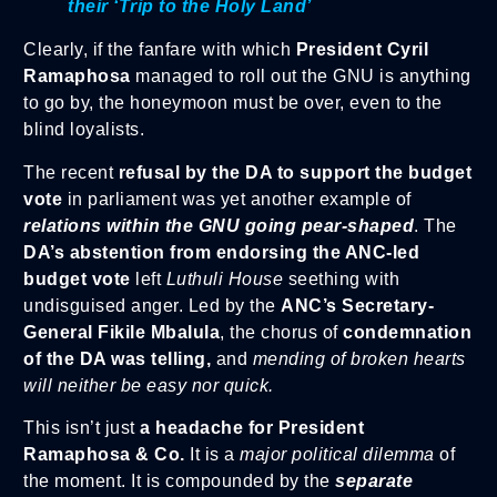
their ‘Trip to the Holy Land’
Clearly, if the fanfare with which
President Cyril
Ramaphosa
managed to roll out the GNU is anything
to go by, the honeymoon must be over, even to the
blind loyalists.
The recent
refusal by the DA to support the budget
vote
in parliament was yet another example of
relations within the GNU going pear-shaped
. The
DA’s abstention from endorsing the ANC-led
budget vote
left
Luthuli House
seething with
undisguised anger. Led by the
ANC’s Secretary-
General Fikile Mbalula
, the chorus of
condemnation
of the DA was telling,
and
mending of broken hearts
will neither be easy nor quick.
This isn’t just
a headache for President
Ramaphosa & Co.
It is a
major political dilemma
of
the moment. It is compounded by the
separate