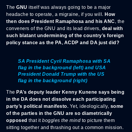
The
GNU
itself was always going to be a major
headache to operate, a migraine, if you will.
How
then does President Ramaphosa and his ANC
, the
conveners of the GNU and its lead drivers,
deal with
such blatant undermining of the country’s foreign
policy stance as the PA, ACDP and DA just did?
SA President Cyril Ramaphosa with SA
flag in the background (left) and USA
President Donald Trump with the US
flag in the background (right)
The
PA’s deputy leader Kenny Kunene
says being
in the DA does not dissolve each participating
party’s political manifesto.
Yet, ideologically,
some
of the parties in the GNU are so diametrically
opposed
that it
boggles the mind
to picture them
sitting together and thrashing out a common mission.