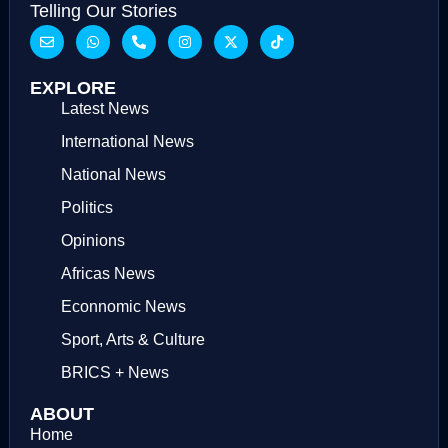
Telling Our Stories
EXPLORE
Latest News
International News
National News
Politics
Opinions
Africas News
Econnomic News
Sport, Arts & Culture
BRICS + News
ABOUT
Home