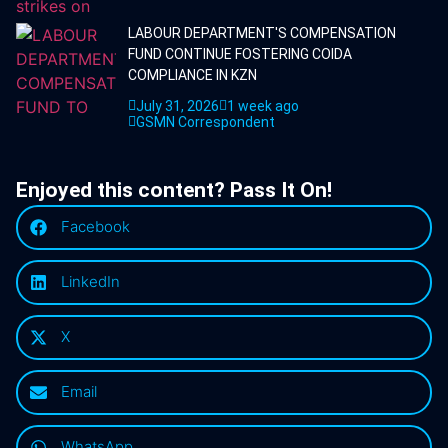
LABOUR DEPARTMENT'S COMPENSATION
FUND CONTINUE FOSTERING COIDA
COMPLIANCE IN KZN
July 31, 2026
1 week ago
GSMN Correspondent
Enjoyed this content? Pass It On!
Facebook
LinkedIn
X
Email
WhatsApp