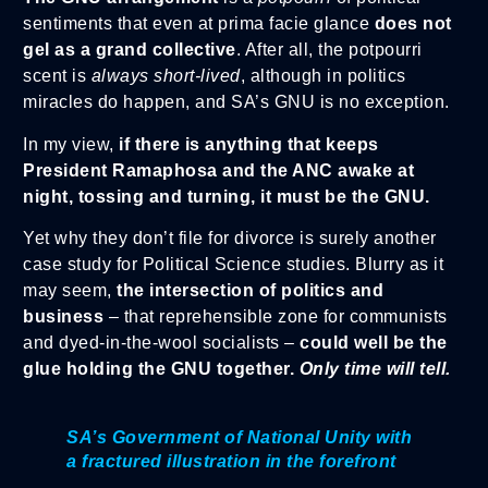
sentiments that even at prima facie glance
does not
gel as a grand collective
. After all, the potpourri
scent is
always short-lived
, although in politics
miracles do happen, and SA’s GNU is no exception.
In my view,
if there is anything that keeps
President Ramaphosa and the ANC awake at
night, tossing and turning, it must be the GNU.
Yet why they don’t file for divorce is surely another
case study for Political Science studies. Blurry as it
may seem,
the intersection of politics and
business
– that reprehensible zone for communists
and dyed-in-the-wool socialists –
could well be the
glue holding the GNU together.
Only time will tell.
SA’s Government of National Unity with
a fractured illustration in the forefront