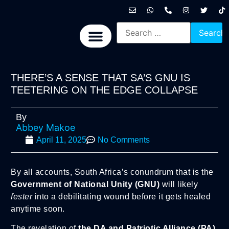
International News
National News
Politics News
Economic News
Sports, Arts & Culture
BRICS + News
THERE’S A SENSE THAT SA’S GNU IS
TEETERING ON THE EDGE COLLAPSE
By
Abbey Makoe
April 11, 2025
No Comments
By all accounts, South Africa’s conundrum that is the
Government of National Unity (GNU)
will likely
fester
into a debilitating wound before it gets healed
anytime soon.
The revelation of
the DA and Patriotic Alliance (PA)
,