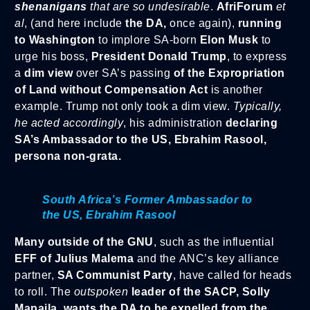
shenanigans
that are so undesirable
.
AfriForum
et
al
, (and here include
the DA,
once again),
running
to Washington
to implore SA-born
Elon Musk
to
urge his boss,
President Donald Trump
, to express
a
dim view
over SA’s passing
of the Expropriation
of Land without Compensation Act
is another
example. Trump not only took a dim view.
Typically,
he acted accordingly
, his administration
declaring
SA’s Ambassador to the US, Ebrahim Rasool,
persona non-grata.
South Africa’s Former Ambassador to
the US, Ebrahim Rasool
Many outside of the GNU
, such as the influential
EFF of Julius Malema
and the ANC’s key alliance
partner,
SA Communist Party
, have called for heads
to roll. The
outspoken
leader of the SACP, Solly
Mapaila,
wants the DA to be expelled from the