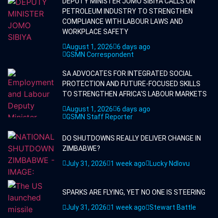
DEPUTY MINISTER JOMO SIBIYA CALLS ON
PETROLEUM INDUSTRY TO STRENGTHEN
COMPLIANCE WITH LABOUR LAWS AND
WORKPLACE SAFETY
August 1, 2026
6 days ago
GSMN Correspondent
SA ADVOCATES FOR INTEGRATED SOCIAL
PROTECTION AND FUTURE-FOCUSED SKILLS
TO STRENGTHEN AFRICA'S LABOUR MARKETS
August 1, 2026
6 days ago
GSMN Staff Reporter
DO SHUTDOWNS REALLY DELIVER CHANGE IN
ZIMBABWE?
July 31, 2026
1 week ago
Lucky Ndlovu
SPARKS ARE FLYING, YET NO ONE IS STEERING
July 31, 2026
1 week ago
Stewart Battle