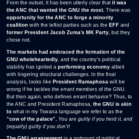
From the outset, it has been utterly clear that
it was
the ANC that wanted the GNU the most.
There was
opportunity for the ANC to forge a minority
coalition
with the leftist parties such as the
EFF
and
former President Jacob Zuma’s MK Party
, but they
chose not.
The markets had embraced the formation of the
GNU wholeheartedly
, and the country’s political
stability has ignited a
performing economy
albeit
with lingering structural challenges. In the final
analysis, looks like
President Ramaphosa
will be
wrong if he tackles the
errant members
of the GNU.
But then again, who defines errant behavior? Thus, to
the ANC and President Ramaphosa,
the GNU
is akin
to
what in my Tswana language we refer to as the
“cow of the palace”.
You are guilty if you herd it, and
(equally) guilty if you don’t!
The GNU arrangement
is a
potpourri
of political