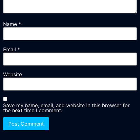
Name
*
Email
*
Website
Save my name, email, and website in this browser for
the next time I comment.