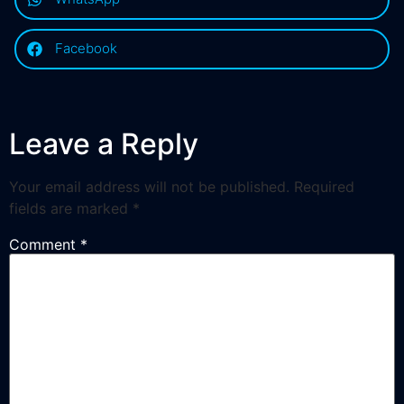
Facebook
Leave a Reply
Your email address will not be published.
Required
fields are marked
*
Comment
*