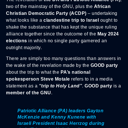
two of the mainstay of the GNU, plus the
African
Christian Democratic Party (ACDP)
– undertaking
what looks like a
clandestine trip to Israel
ought to
shake the substance that has kept the unique ruling
alliance together since the outcome of the
May 2024
elections
in which no single party garnered an
outright majority.
There are simply too many questions than answers in
the wake of the
revelation
made by the
GOOD party
about the trip to what the
PA’s national
spokesperson Steve Motale
refers to in a media
statement as a
“trip to Holy Land”
.
GOOD party
is a
member of the GNU
.
Patriotic Alliance (PA) leaders Gayton
McKenzie and Kenny Kunene with
Israeli President Isaac Herrzog during