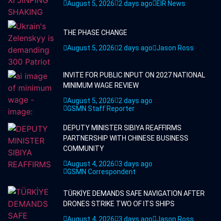
August 5, 2026
2 days ago
EIR News
THE PHASE CHANGE
August 5, 2026
2 days ago
Jason Ross
INVITE FOR PUBLIC INPUT ON 2027 NATIONAL
MINIMUM WAGE REVIEW
August 5, 2026
2 days ago
GSMN Staff Reporter
DEPUTY MINISTER SIBIYA REAFFIRMS
PARTNERSHIP WITH CHINESE BUSINESS
COMMUNITY
August 4, 2026
3 days ago
GSMN Correspondent
TÜRKİYE DEMANDS SAFE NAVIGATION AFTER
DRONES STRIKE TWO OF ITS SHIPS
August 4, 2026
3 days ago
Jason Ross