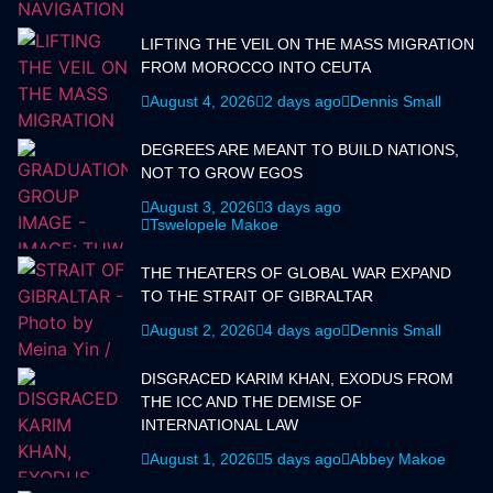
LIFTING THE VEIL ON THE MASS MIGRATION
FROM MOROCCO INTO CEUTA
August 4, 2026
2 days ago
Dennis Small
DEGREES ARE MEANT TO BUILD NATIONS,
NOT TO GROW EGOS
August 3, 2026
3 days ago
Tswelopele Makoe
THE THEATERS OF GLOBAL WAR EXPAND
TO THE STRAIT OF GIBRALTAR
August 2, 2026
4 days ago
Dennis Small
DISGRACED KARIM KHAN, EXODUS FROM
THE ICC AND THE DEMISE OF
INTERNATIONAL LAW
August 1, 2026
5 days ago
Abbey Makoe