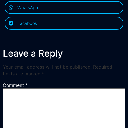
WhatsApp
Facebook
Leave a Reply
Your email address will not be published.
Required
fields are marked
*
Comment
*