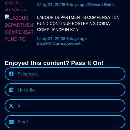
July 31, 2026
6 days ago
Stewart Battle
LABOUR DEPARTMENT'S COMPENSATION
FUND CONTINUE FOSTERING COIDA
COMPLIANCE IN KZN
July 31, 2026
6 days ago
GSMN Correspondent
Enjoyed this content? Pass It On!
Facebook
LinkedIn
X
Email