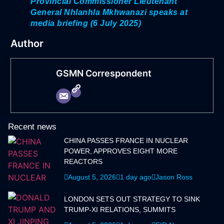
Provincial Commissioner Lieutenant
General Nhlanhla Mkhwanazi speaks at
media briefing (6 July 2025)
Author
GSMN Correspondent
Recent news
CHINA PASSES FRANCE IN NUCLEAR
POWER, APPROVES EIGHT MORE
REACTORS
August 5, 2026
1 day ago
Jason Ross
LONDON SETS OUT STRATEGY TO SINK
TRUMP-XI RELATIONS, SUMMITS