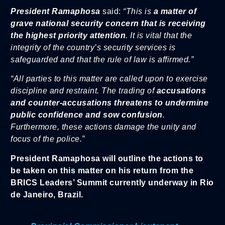
President Ramaphosa
said:
“This is
a matter of
grave national security concern that is receiving
the highest priority attention
. It is vital that the
integrity of the country’s security services is
safeguarded and that the rule of law is affirmed.”
“All parties to this matter are called upon to exercise
discipline and restraint. The trading of
accusations
and counter-accusations threatens to undermine
public confidence and sow confusion
.
Furthermore, these actions damage the unity and
focus of the police.”
President Ramaphosa will outline the actions to
be taken on this matter on his return from the
BRICS Leaders’ Summit currently underway in Rio
de Janeiro, Brazil.