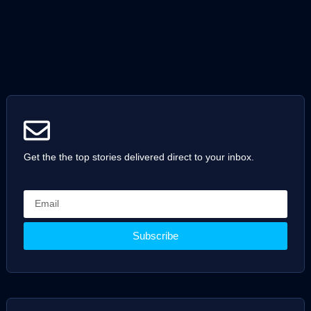
Get the the top stories delivered direct to your inbox.
Subscribe