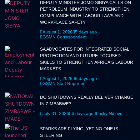
DEPUTY MINISTER JOMO SIBIYA CALLS ON
PETROLEUM INDUSTRY TO STRENGTHEN
COMPLIANCE WITH LABOUR LAWS AND
WORKPLACE SAFETY
August 1, 2026
5 days ago
GSMN Correspondent
SA ADVOCATES FOR INTEGRATED SOCIAL
PROTECTION AND FUTURE-FOCUSED
SKILLS TO STRENGTHEN AFRICA'S LABOUR
MARKETS
August 1, 2026
6 days ago
GSMN Staff Reporter
DO SHUTDOWNS REALLY DELIVER CHANGE
IN ZIMBABWE?
July 31, 2026
6 days ago
Lucky Ndlovu
SPARKS ARE FLYING, YET NO ONE IS
STEERING