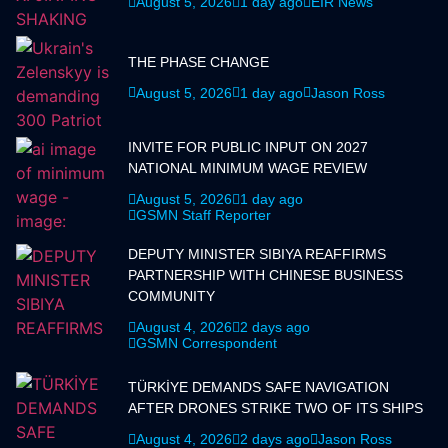
August 5, 2026
1 day ago
EIR News
THE PHASE CHANGE
August 5, 2026
1 day ago
Jason Ross
INVITE FOR PUBLIC INPUT ON 2027
NATIONAL MINIMUM WAGE REVIEW
August 5, 2026
1 day ago
GSMN Staff Reporter
DEPUTY MINISTER SIBIYA REAFFIRMS
PARTNERSHIP WITH CHINESE BUSINESS
COMMUNITY
August 4, 2026
2 days ago
GSMN Correspondent
TÜRKİYE DEMANDS SAFE NAVIGATION
AFTER DRONES STRIKE TWO OF ITS SHIPS
August 4, 2026
2 days ago
Jason Ross