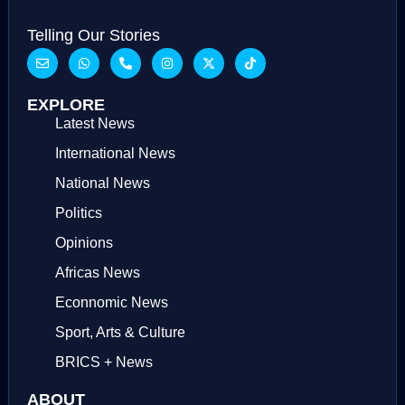
Telling Our Stories
EXPLORE
Latest News
International News
National News
Politics
Opinions
Africas News
Econnomic News
Sport, Arts & Culture
BRICS + News
ABOUT