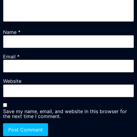
Name
*
Email
*
Website
Save my name, email, and website in this browser for
the next time I comment.