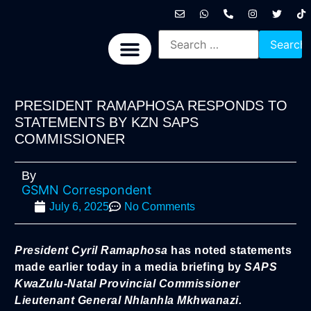
International News
National News
Politics News
Economic News
Sports, Arts & Culture
BRICS + News
PRESIDENT RAMAPHOSA RESPONDS TO
STATEMENTS BY KZN SAPS
COMMISSIONER
By
GSMN Correspondent
July 6, 2025
No Comments
President Cyril Ramaphosa
has noted statements
made earlier today in a media briefing by
SAPS
KwaZulu-Natal Provincial Commissioner
Lieutenant General Nhlanhla Mkhwanazi.