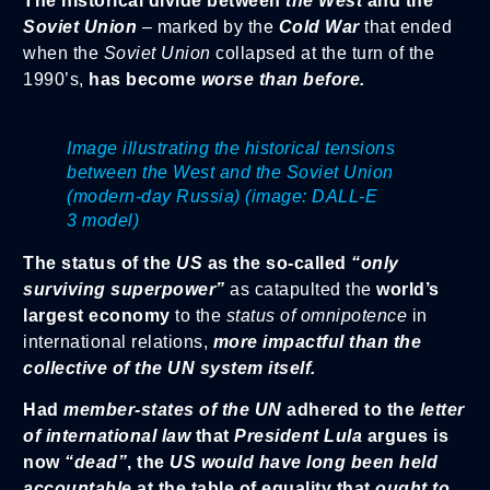
The historical divide between
the West
and the
Soviet Union
– marked by the
Cold War
that ended
when the
Soviet Union
collapsed at the turn of the
1990’s,
has become
worse than before.
Image illustrating the historical tensions
between the West and the Soviet Union
(modern-day Russia) (image: DALL-E
3 model)
The status of the
US
as the so-called
“only
surviving superpower”
as catapulted the
world’s
largest economy
to the
status of omnipotence
in
international relations,
more impactful than the
collective of the UN system itself.
Had
member-states of the UN
adhered to the
letter
of international law
that
President Lula
argues is
now
“dead”
, the
US
would have long been held
accountable
at the table of equality that
ought to