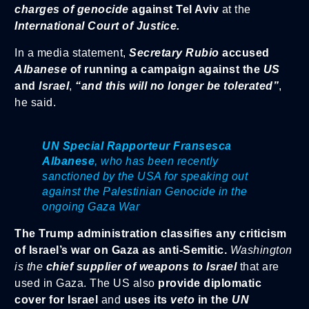
charges of genocide
against Tel Aviv
at the
International Court of Justice.
In a media statement,
Secretary Rubio
accused
Albanese
of running a campaign against the
US
and
Israel
,
“and this will no longer be tolerated”
,
he said.
UN Special Rapporteur Fransesca
Albanese
, who has been recently
sanctioned by the USA for speaking out
against the Palestinian Genocide in the
ongoing Gaza War
The Trump administration classifies any criticism
of Israel’s war on Gaza as anti-Semitic.
Washington
is the
chief supplier of weapons to Israel
that are
used in Gaza. The US also
provide diplomatic
cover for Israel
and
uses its
veto
in the
UN