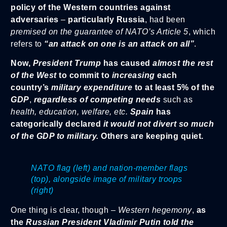
policy of the Western countries against
adversaries
–
particularly Russia
, had been
premised on the guarantee of NATO’s Article 5
, which
refers to
“an attack on one is an attack on all”
.
Now,
President Trump
has caused
almost the rest
of the West
to commit to
increasing
each
country’s
military expenditure
to at least 5% of the
GDP
,
regardless of competing needs
such as
health, education, welfare, etc.
Spain
has
categorically declared
it would not divert so much
of the GDP to military.
Others are keeping quiet.
NATO flag (left) and nation-member flags
(top), alongside image of military troops
(right)
One thing is clear, though –
Western hegemony
,
as
the
Russian President Vladimir Putin told the