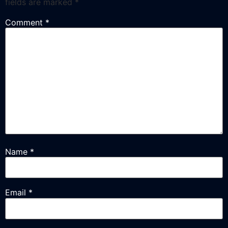
fields are marked
*
Comment
*
Name
*
Email
*