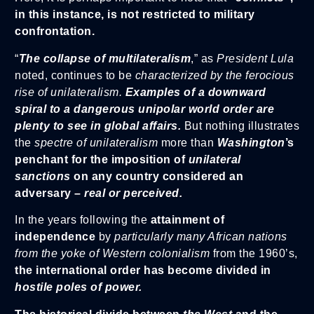
in this instance, is not restricted to military
confrontation.
“
The collapse of multilateralism
,” as
President Lula
noted, continues to be
characterized by the ferocious
rise of unilateralism.
Examples of a downward
spiral to a dangerous unipolar world order are
plenty to see in global affairs.
But nothing illustrates
the
spectre of unilateralism
more than
Washington
’s
penchant for the imposition of
unilateral
sanctions
on any country considered an
adversary –
real or perceived.
In the years following the
attainment of
independence
by
particularly many African nations
from the yoke of Western colonialism
from the 1960’s,
the international order has become divided in
hostile poles of power.