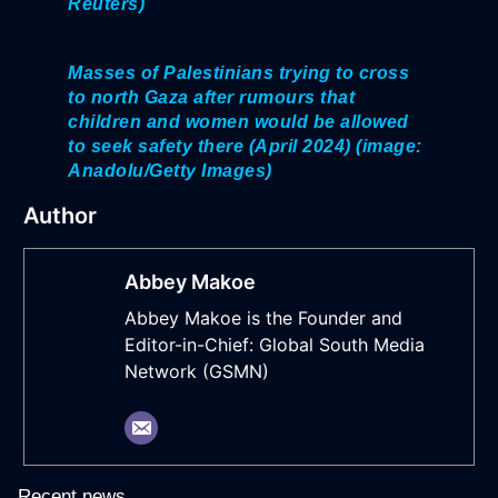
Reuters)
Masses of Palestinians trying to cross
to north Gaza after rumours that
children and women would be allowed
to seek safety there (April 2024) (image:
Anadolu/Getty Images)
Author
Abbey Makoe
Abbey Makoe is the Founder and
Editor-in-Chief: Global South Media
Network (GSMN)
Recent news