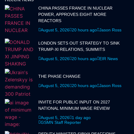
CHINA PASSES FRANCE IN NUCLEAR
POWER, APPROVES EIGHT MORE
REACTORS
August 5, 2026
20 hours ago
Jason Ross
LONDON SETS OUT STRATEGY TO SINK
TRUMP-XI RELATIONS, SUMMITS
August 5, 2026
20 hours ago
EIR News
THE PHASE CHANGE
August 5, 2026
20 hours ago
Jason Ross
INVITE FOR PUBLIC INPUT ON 2027
NATIONAL MINIMUM WAGE REVIEW
August 5, 2026
1 day ago
GSMN Staff Reporter
DEPUTY MINISTER SIBIYA REAFFIRMS