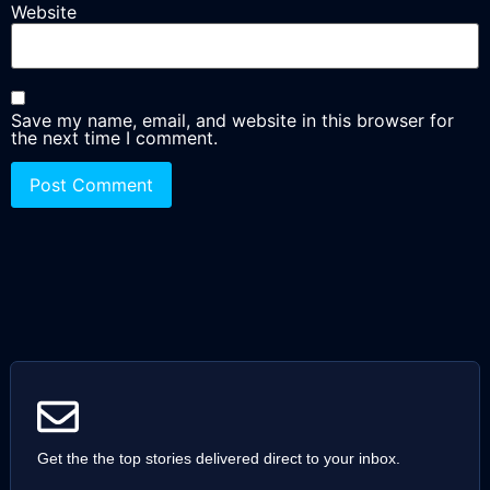
Website
Save my name, email, and website in this browser for
the next time I comment.
Get the the top stories delivered direct to your inbox.