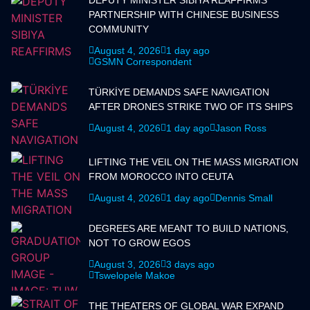
PARTNERSHIP WITH CHINESE BUSINESS
COMMUNITY
August 4, 2026
1 day ago
GSMN Correspondent
TÜRKİYE DEMANDS SAFE NAVIGATION
AFTER DRONES STRIKE TWO OF ITS SHIPS
August 4, 2026
1 day ago
Jason Ross
LIFTING THE VEIL ON THE MASS MIGRATION
FROM MOROCCO INTO CEUTA
August 4, 2026
1 day ago
Dennis Small
DEGREES ARE MEANT TO BUILD NATIONS,
NOT TO GROW EGOS
August 3, 2026
3 days ago
Tswelopele Makoe
THE THEATERS OF GLOBAL WAR EXPAND