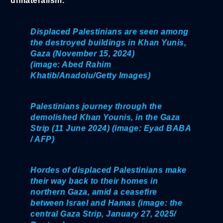
unilateralism.
Displaced Palestinians are seen among
the destroyed buildings in Khan Yunis,
Gaza (November 15, 2024)
(image: Abed Rahim
Khatib/Anadolu/Getty Images)
Palestinians journey through the
demolished Khan Younis, in the Gaza
Strip (11 June 2024) (image: Eyad BABA
/ AFP)
Hordes of displaced Palestinians make
their way back to their homes in
northern Gaza, amid a ceasefire
between Israel and Hamas (image: the
central Gaza Strip, January 27, 2025/