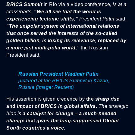
BRICS Summit
in Rio via a video conference,
is at a
crossroads
.
“We all see that the world is
experiencing tectonic shifts,”
President Putin
said.
“The unipolar system of international relations
that once served the interests of the so-called
golden billion, is losing its relevance, replaced by
a more just multi-polar world,”
the Russian
President said.
Russian President Vladimir Putin
pictured at the BRICS Summit in Kazan,
Russia (image: Reuters)
His assertion is given credence by
the
sharp rise
and
impact of BRICS in global affairs
.
The strategic
bloc is
a catalyst for change
– a
much-needed
change t
hat
gives the long-suppressed Global
South countries a voice.