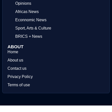
Opinions
Africas News
Econnomic News
Sport, Arts & Culture
BRICS + News
ABOUT
Home
About us
Contact us
Privacy Policy
Terms of use