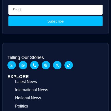
Subscribe
Telling Our Stories
EXPLORE
Latest News
International News
National News
Politics