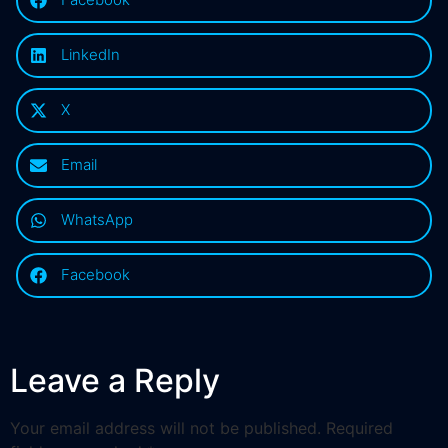
LinkedIn
X
Email
WhatsApp
Facebook
Leave a Reply
Your email address will not be published.
Required