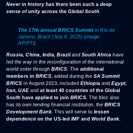
Never in history
has there been such a
deep
sense of unity
across the
Global South
.
The 17th annual BRICS Summit
in Rio de
Janiero, Brazil (July 6, 2025) (image:
AP/PTI)
Russia, China, India, Brazil
and
South Africa
have
led the way in the reconfiguration of the international
world order through
BRICS
.
The
additional
members in
BRICS
, added during the
SA Summit
BRICS
in August 2023, included
Ethiopia
and
Egypt,
Iran, UAE
and
at least 40 countries of the Global
South have applied to join
BRICS
. The bloc also
has its own
lending financial institution
, the
BRICS
Development Bank.
This will serve to
lessen
dependence
on the US-led
IMF
and
World Bank.