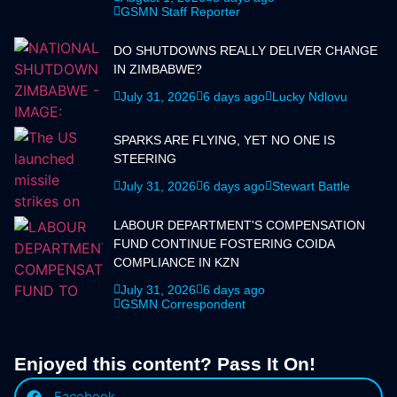
GSMN Staff Reporter
DO SHUTDOWNS REALLY DELIVER CHANGE
IN ZIMBABWE?
July 31, 2026
6 days ago
Lucky Ndlovu
SPARKS ARE FLYING, YET NO ONE IS
STEERING
July 31, 2026
6 days ago
Stewart Battle
LABOUR DEPARTMENT'S COMPENSATION
FUND CONTINUE FOSTERING COIDA
COMPLIANCE IN KZN
July 31, 2026
6 days ago
GSMN Correspondent
Enjoyed this content? Pass It On!
Facebook