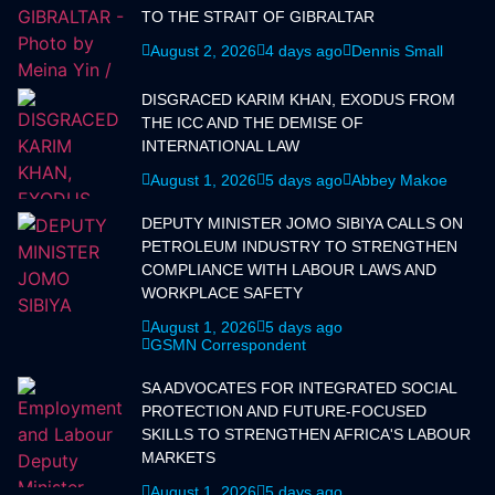
TO THE STRAIT OF GIBRALTAR
August 2, 2026
4 days ago
Dennis Small
DISGRACED KARIM KHAN, EXODUS FROM
THE ICC AND THE DEMISE OF
INTERNATIONAL LAW
August 1, 2026
5 days ago
Abbey Makoe
DEPUTY MINISTER JOMO SIBIYA CALLS ON
PETROLEUM INDUSTRY TO STRENGTHEN
COMPLIANCE WITH LABOUR LAWS AND
WORKPLACE SAFETY
August 1, 2026
5 days ago
GSMN Correspondent
SA ADVOCATES FOR INTEGRATED SOCIAL
PROTECTION AND FUTURE-FOCUSED
SKILLS TO STRENGTHEN AFRICA'S LABOUR
MARKETS
August 1, 2026
5 days ago