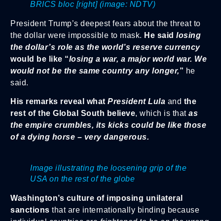
BRICS bloc [right]
(image: NDTV)
President Trump’s deepest fears about the threat to
the dollar were impossible to mask.
He said
losing
the dollar’s role as the world’s reserve currency
would be like “
losing a war, a major world war. We
would not be the same country any longer,
”
he
said.
His remarks reveal what
President Lula
and
the
rest of the Global South believe
, which is that
as
the empire crumbles, its kicks could be like those
of a dying horse – very dangerous.
Image illustrating the loosening grip of the
USA on the rest of the globe
Washington’s culture of imposing unilateral
sanctions
that are internationally binding because