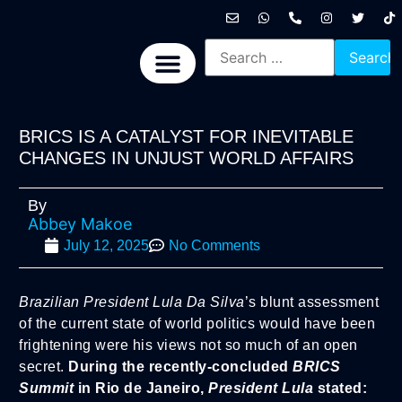
International News
National News
Politics News
Economic News
Sports, Arts & Culture
BRICS + News
BRICS IS A CATALYST FOR INEVITABLE
CHANGES IN UNJUST WORLD AFFAIRS
By
Abbey Makoe
July 12, 2025
No Comments
Brazilian President Lula Da Silva
’s blunt assessment
of the current state of world politics would have been
frightening were his views not so much of an open
secret.
During the recently-concluded
BRICS
Summit
in Rio de Janeiro,
President Lula
stated: