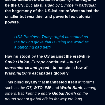
be
the
UN
.
But, alas!
, aided by Europe in particular,
the hegemony of the US-led entire West suited the
smaller but wealthier and powerful ex-colonial
powers
.
USA President Trump (right) illustrated as
the boxing glove that is using the world as
a punching bag (left)
Having stood by the
US
against the erstwhile
Soviet Union
,
Europe
continued –
out of
convenience and greed
–to remain in tow of
Washington’s escapades
globally.
This blind loyalty
that
manifested itself
at forums
such as the
G7, WTO, IMF
and
World Bank
,
among
others,
had
kept the entire
Global North
on the
pound seat of global affairs for way too long.