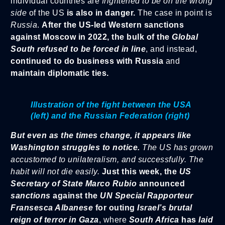
individual countries are
frightened to be on the wrong
side
of the US
is also in danger.
The case in point is
Russia
.
After the US-led Western sanctions
against Moscow in 2022, the bulk of the
Global
South refused to be forced in line
, and instead,
continued to do business with Russia
and
maintain diplomatic ties.
Illustration of the fight between the USA
(left) and the Russian Federation (right)
But even as the times change, it appears like
Washington struggles to notice.
The US has grown
accustomed to unilateralism, and successfully. The
habit will not die easily.
Just this week, the
US
Secretary of State Marco Rubio
announced
sanctions
against
the
UN Special Rapporteur
Fransesca Albanese
for outing
Israel’s brutal
reign of terror in Gaza
, where
South Africa
has
laid