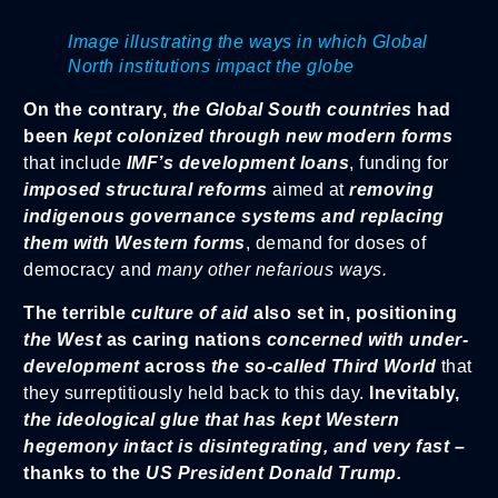
Image illustrating the ways in which Global
North institutions impact the globe
On the contrary,
the Global South countries
had
been
kept colonized through new modern forms
that include
IMF’s development loans
, funding for
imposed structural reforms
aimed at
removing
indigenous governance systems and replacing
them with Western forms
, demand for doses of
democracy and
many other nefarious ways.
The terrible
culture of aid
also set in, positioning
the West
as caring nations
concerned with under-
development
across
the so-called Third World
that
they surreptitiously held back to this day.
Inevitably,
the ideological glue that has
kept Western
hegemony intact is disintegrating, and very fast
–
thanks to the
US President Donald Trump.