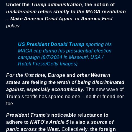
Under the
Trump administration,
the notion of
unilateralism refers strictly to the MAGA revolution
–
Make America Great Again
, or
America First
policy
.
US President Donald Trump
sporting his
MAGA cap during his presidential election
campaign (8/7/2024 in Missouri, USA /
Ralph Freso/Getty Images)
For the first time,
Europe
and
other Western
states
are feeling
the wrath of being discriminated
against,
especially economically
.
The new wave of
Trump’s tariffs has spared no one – neither friend nor
foe.
President Trump’s
noticeable reluctance to
adhere to
NATO’s Article 5
is also
a source of
panic across the West.
Collectively,
the foreign