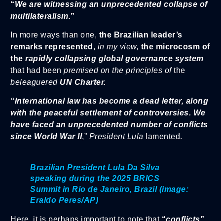
“
We are witnessing an unprecedented collapse of
multilateralism.
”
In more ways than one,
the Brazilian leader’s
remarks represented
,
in my view,
the microcosm of
the
rapidly collapsing global governance system
that had been
premised on the principles of
the
beleaguered
UN Charter.
“International law has become a dead letter, along
with the peaceful settlement of controversies. We
have faced an unprecedented number of conflicts
since World War II
,”
President Lula
lamented.
Brazilian President Lula Da Silva
speaking during the 2025 BRICS
Summit in Rio de Janeiro, Brazil (image:
Eraldo Peres/AP)
Here, it is perhaps important to note that
“
conflicts
”,