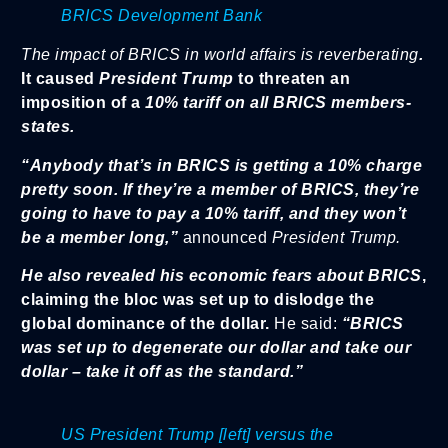
BRICS Development Bank
The impact of BRICS in world affairs is reverberating
.
It caused
President Trump
to threaten an
imposition of a
10% tariff on all BRICS members-
states.
“Anybody that’s in BRICS is getting a 10% charge
pretty soon. If they’re a member of BRICS, they’re
going to have to pay a 10% tariff, and they won’t
be a member long,”
announced
President Trump.
He also revealed his
economic fears about BRICS
,
claiming the bloc was set up to dislodge the
global dominance of the dollar.
He said:
“BRICS
was set up to degenerate our dollar and take our
dollar – take it off as the standard.”
US President Trump [left] versus the