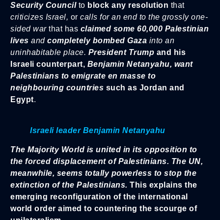
Security Council
to
block any resolution
that
criticizes Israel,
or
calls for an end to the grossly one-
sided war
that has
claimed some 60,000 Palestinian
lives
and
completely bombed Gaza
into an
uninhabitable place.
President Trump
and his
Israeli counterpart,
Benjamin Netanyahu,
want
Palestinians to emigrate en masse to
neighbouring countries
such as Jordan and
Egypt
.
Israeli leader Benjamin Netanyahu
The Majority World is united in its opposition to
the forced displacement of Palestinians.
The UN,
meanwhile, seems totally powerless to stop the
extinction of the Palestinians.
This explains the
emerging reconfiguration of the international
world order aimed to countering the scourge of