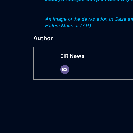
An image of the devastation in Gaza a
Hatem Moussa / AP)
Author
EIR News