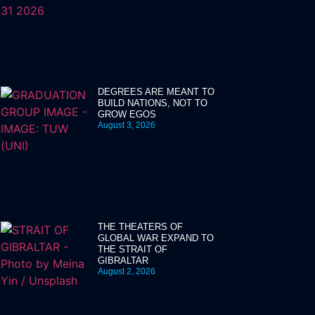
DEGREES ARE MEANT TO
BUILD NATIONS, NOT TO
GROW EGOS
August 3, 2026
THE THEATERS OF
GLOBAL WAR EXPAND TO
THE STRAIT OF
GIBRALTAR
August 2, 2026