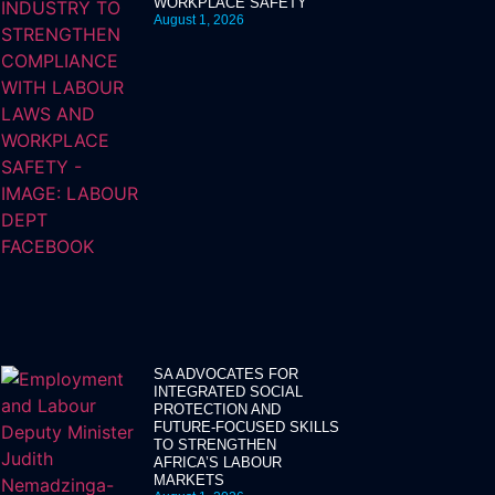
WORKPLACE SAFETY
August 1, 2026
SA ADVOCATES FOR
INTEGRATED SOCIAL
PROTECTION AND
FUTURE-FOCUSED SKILLS
TO STRENGTHEN
AFRICA’S LABOUR
MARKETS