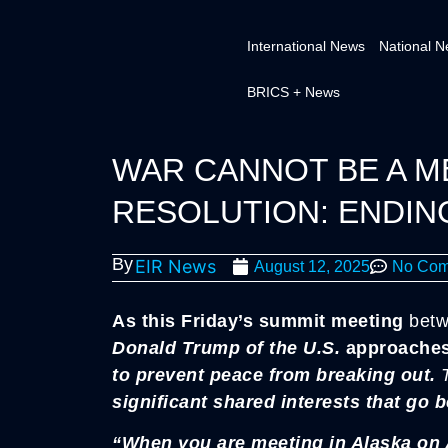
International News
National 
BRICS + News
WAR CANNOT BE A M
RESOLUTION: ENDIN
By
EIR News
August 12, 2025
No Com
As this Friday’s summit meeting
betw
Donald Trump of the U.S.
approache
to prevent peace from breaking out.
significant shared interests that go 
“When you are meeting in Alaska on A