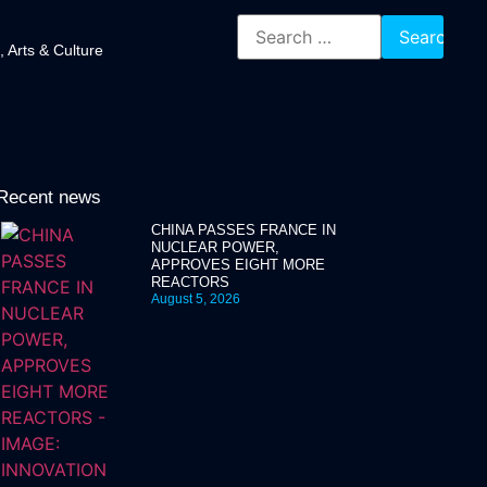
, Arts & Culture
Recent news
CHINA PASSES FRANCE IN
NUCLEAR POWER,
APPROVES EIGHT MORE
REACTORS
August 5, 2026