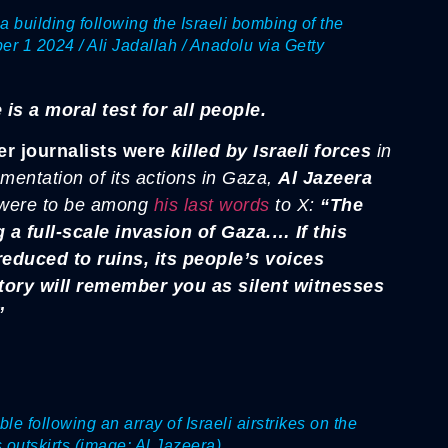
a building following the Israeli bombing of the
 1 2024 / Ali Jadallah / Anadolu via Getty
 is a moral test for all people.
r journalists were
killed by Israeli forces
in
umentation of its actions in Gaza,
Al Jazeera
 were to be among
his last words
to X:
“The
a full-scale invasion of Gaza.… If this
educed to ruins, its people’s voices
tory will remember you as silent witnesses
”
e following an array of Israeli airstrikes on the
outskirts (image: Al Jazeera)