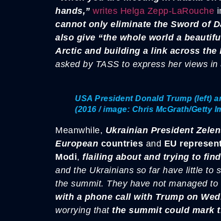
hands,”
writes Helga Zepp-LaRouche
i
cannot only eliminate the Sword of D
also give “the whole world a beautifu
Arctic and building a link across the 
asked by TASS to express her views in
USA President Donald Trump (left) an
(2016 / image: Chris McGrath/Getty 
Meanwhile,
Ukrainian President Zele
European
countries
and
EU represent
Modi
,
flailing about and trying to fin
and the Ukrainians so far have little to
the summit.
They have not managed to b
with a phone call with Trump on Wed
worrying that
the summit could mark t