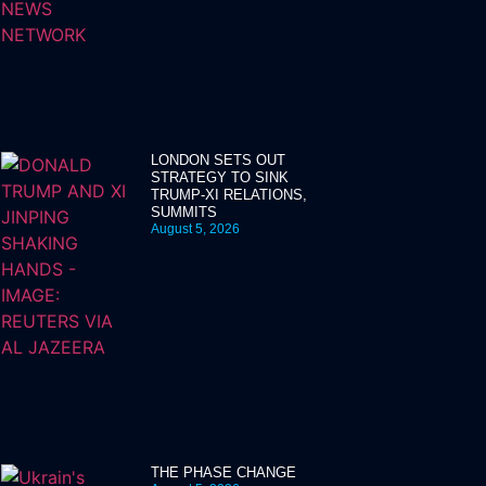
LONDON SETS OUT
STRATEGY TO SINK
TRUMP-XI RELATIONS,
SUMMITS
August 5, 2026
THE PHASE CHANGE