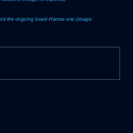
mid the ongoing Israel-Hamas war (image: