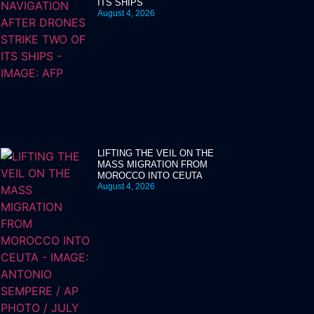
ITS SHIPS
August 4, 2026
LIFTING THE VEIL ON THE
MASS MIGRATION FROM
MOROCCO INTO CEUTA
August 4, 2026