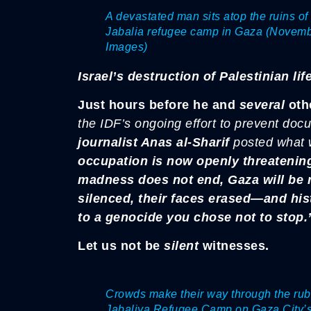
A devastated man sits atop the ruins of 
Jabalia refugee camp in Gaza (November
Images)
Israel’s destruction of Palestinian life
Just hours before he and
several
othe
the IDF’s ongoing effort to prevent doc
journalist Anas al-Sharif
posted what
occupation is now openly threatening 
madness does not end, Gaza will be r
silenced, their faces erased—and his
to a genocide you chose not to stop.
Let us not be
silent
witnesses.
Crowds make their way through the rubbl
Jabaliya Refugee Camp on Gaza City’s 