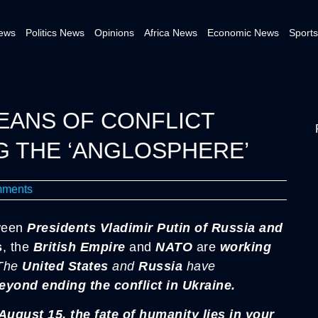
News
Politics News
Opinions
Africa News
Economic News
Sports
EANS OF CONFLICT
G THE ‘ANGLOSPHERE’
ments
een
Presidents
Vladimir Putin of Russia and
s
, the
British Empire
and
NATO
are
working
The
United States
and
Russia
have
beyond ending the conflict in Ukraine.
ugust 15, the fate of humanity lies in your