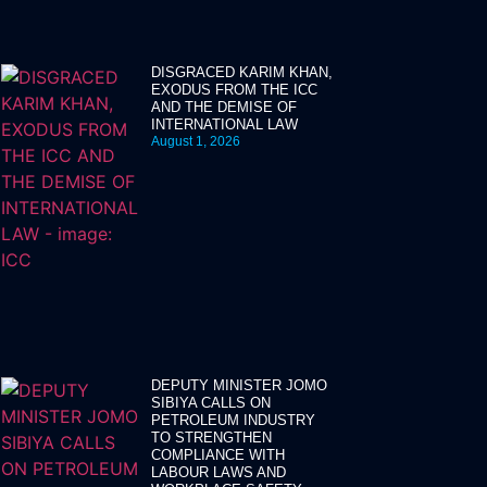
DISGRACED KARIM KHAN,
EXODUS FROM THE ICC
AND THE DEMISE OF
INTERNATIONAL LAW
August 1, 2026
DEPUTY MINISTER JOMO
SIBIYA CALLS ON
PETROLEUM INDUSTRY
TO STRENGTHEN
COMPLIANCE WITH
LABOUR LAWS AND