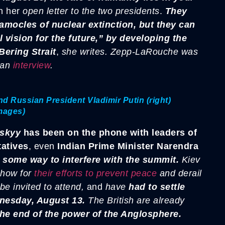
n her
open letter to the two presidents
.
They
amocles of nuclear extinction, but they can
l vision for the future,” by developing the
Bering Strait
,
she writes. Zepp-LaRouche was
 an
interview
.
d Russian President Vladimir Putin (right)
Images)
nskyy
has been on the phone with leaders of
atives
, even
Indian Prime Minister Narendra
d some way to interfere with the summit.
Kiev
 show for
their efforts to prevent peace
and derail
e invited to attend,
and
have
had to settle
nesday, August 13.
The British are already
he end of the power of the Anglosphere.