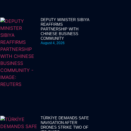
DEPUTY MINISTER SIBIYA
REAFFIRMS
PARTNERSHIP WITH
CHINESE BUSINESS
COMMUNITY
August 4, 2026
TÜRKİYE DEMANDS SAFE
NAVIGATION AFTER
DRONES STRIKE TWO OF