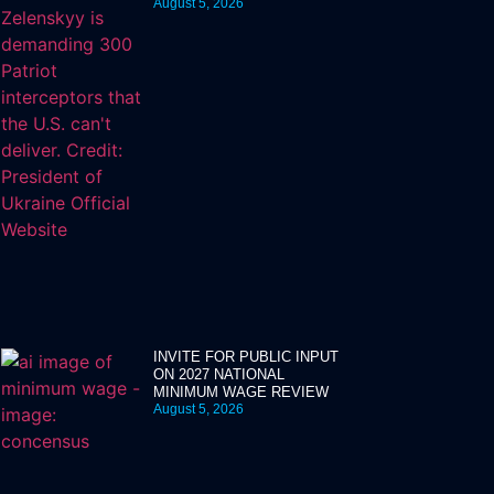
August 5, 2026
INVITE FOR PUBLIC INPUT
ON 2027 NATIONAL
MINIMUM WAGE REVIEW
August 5, 2026