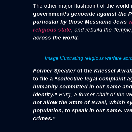
The other major flashpoint of the world i
government’s
genocide against the P
particular by those Messianic Jews
w
religious state
,
and rebuild the Temple
across the world.
Image illustrating religious warfare ac
Former Speaker
of the
Knesset Avra
to file a
“collective legal complaint ag
humanity committed in our name and 
identity.”
Burg, a former chair of the
Wo
not allow the State of Israel, which s
population, to speak in our name. We 
crimes.”