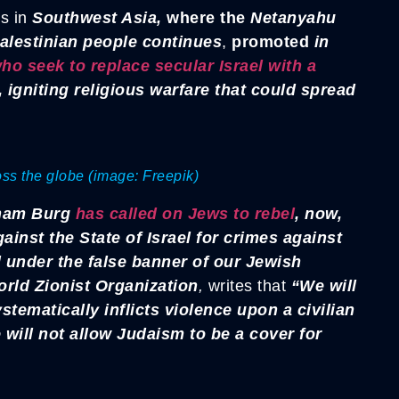
s in
Southwest Asia,
where the
Netanyahu
alestinian people continues
,
promoted
in
ho seek to replace secular Israel with a
, igniting religious warfare that could spread
ross the globe (image: Freepik)
ham Burg
has called on Jews to rebel
, now,
ainst the State of Israel for crimes against
under the false banner of our Jewish
rld Zionist Organization
,
writes that
“We will
ystematically inflicts violence upon a civilian
will not allow Judaism to be a cover for