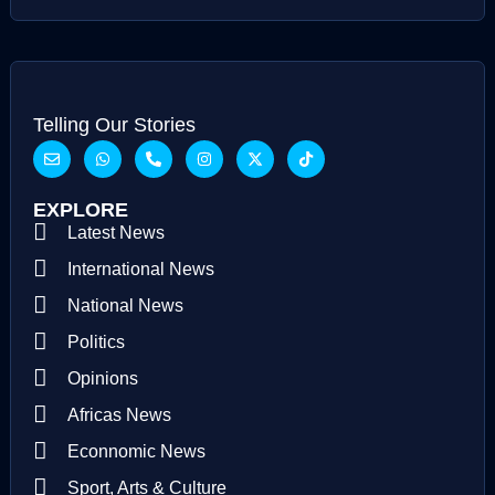
Telling Our Stories
EXPLORE
Latest News
International News
National News
Politics
Opinions
Africas News
Econnomic News
Sport, Arts & Culture