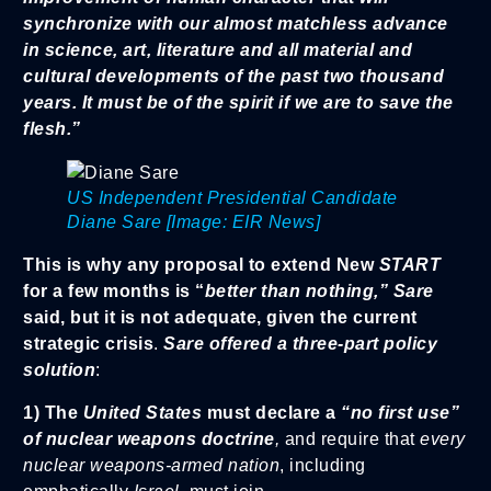
synchronize with our almost matchless advance
in science, art, literature and all material and
cultural developments of the past two thousand
years. It must be of the spirit if we are to save the
flesh.”
US Independent Presidential Candidate
Diane Sare [Image: EIR News]
This is why any proposal to extend New
START
for a few months is “
better than nothing,” Sare
said, but it is not adequate, given the current
strategic crisis
.
Sare offered a three-part policy
solution
:
1) The
United States
must declare a
“no first use”
of nuclear weapons doctrine
,
and require that
every
nuclear weapons-armed nation
, including