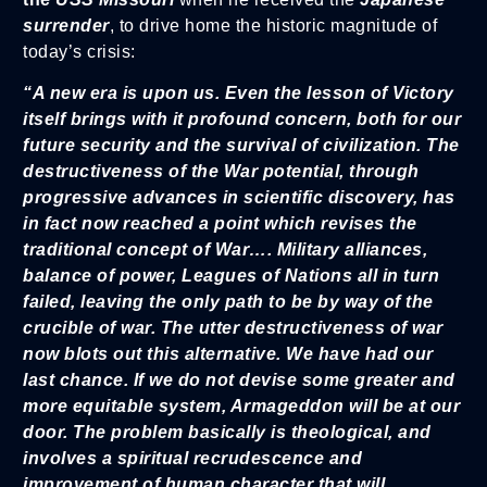
surrender
, to drive home the historic magnitude of
today’s crisis:
“A new era is upon us. Even the lesson of Victory
itself brings with it profound concern, both for our
future security and the survival of civilization. The
destructiveness of the War potential, through
progressive advances in scientific discovery, has
in fact now reached a point which revises the
traditional concept of War…. Military alliances,
balance of power, Leagues of Nations all in turn
failed, leaving the only path to be by way of the
crucible of war. The utter destructiveness of war
now blots out this alternative. We have had our
last chance. If we do not devise some greater and
more equitable system, Armageddon will be at our
door. The problem basically is theological, and
involves a spiritual recrudescence and
improvement of human character that will