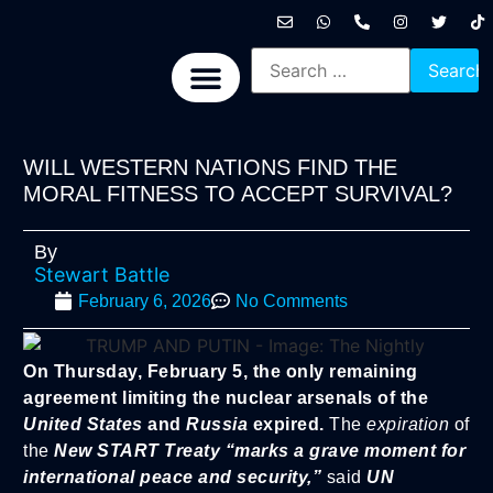
International News
National News
Politics News
Economic News
Sports, Arts & Culture
BRICS + News
WILL WESTERN NATIONS FIND THE
MORAL FITNESS TO ACCEPT SURVIVAL?
By
Stewart Battle
February 6, 2026
No Comments
On Thursday, February 5, the only remaining
agreement limiting the nuclear arsenals of the
United States
and
Russia
expired.
The
expiration
of
the
New START Treaty
“marks a grave moment for
international peace and security,”
said
UN