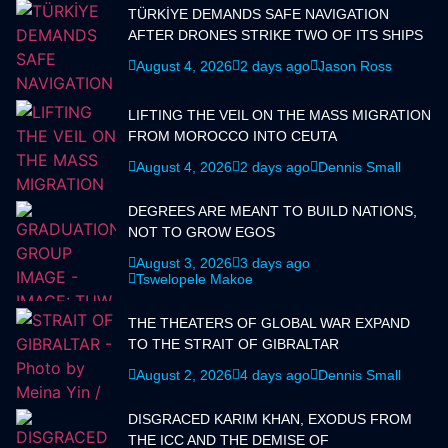
TÜRKİYE DEMANDS SAFE NAVIGATION
AFTER DRONES STRIKE TWO OF ITS SHIPS
August 4, 2026
2 days ago
Jason Ross
LIFTING THE VEIL ON THE MASS MIGRATION
FROM MOROCCO INTO CEUTA
August 4, 2026
2 days ago
Dennis Small
DEGREES ARE MEANT TO BUILD NATIONS,
NOT TO GROW EGOS
August 3, 2026
3 days ago
Tswelopele Makoe
THE THEATERS OF GLOBAL WAR EXPAND
TO THE STRAIT OF GIBRALTAR
August 2, 2026
4 days ago
Dennis Small
DISGRACED KARIM KHAN, EXODUS FROM
THE ICC AND THE DEMISE OF