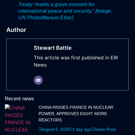
Treaty “marks a grave moment for
international peace and security.” [Image:
UN Photo/Manuel Elias]
Author
Stewart Battle
This article was first published in EIR
News
Recent news
CHINA PASSES FRANCE IN NUCLEAR
POWER, APPROVES EIGHT MORE
REACTORS
August 5, 2026
1 day ago
Jason Ross