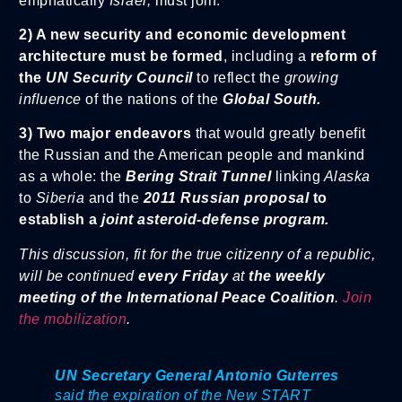
emphatically
Israel,
must join.
2) A new security and economic development
architecture must be formed
, including a
reform of
the
UN Security Council
to reflect the
growing
influence
of the nations of the
Global South.
3) Two major endeavors
that would greatly benefit
the Russian and the American people and mankind
as a whole: the
Bering Strait Tunnel
linking
Alaska
to
Siberia
and the
2011 Russian proposal
to
establish a
joint asteroid-defense program.
This discussion, fit for the true citizenry of a republic,
will be continued
every Friday
at
the weekly
meeting of the International Peace Coalition
.
Join
the mobilization
.
UN Secretary General Antonio Guterres
said the expiration of the New START