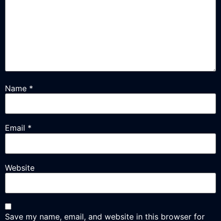
Name
*
Email
*
Website
Save my name, email, and website in this browser for