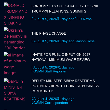
LONDON SETS OUT STRATEGY TO SINK
TRUMP-XI RELATIONS, SUMMITS
August 5, 2026
1 day ago
EIR News
THE PHASE CHANGE
August 5, 2026
1 day ago
Jason Ross
INVITE FOR PUBLIC INPUT ON 2027
NATIONAL MINIMUM WAGE REVIEW
August 5, 2026
1 day ago
GSMN Staff Reporter
DEPUTY MINISTER SIBIYA REAFFIRMS
PARTNERSHIP WITH CHINESE BUSINESS
COMMUNITY
August 4, 2026
1 day ago
GSMN Correspondent