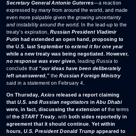
Secretary General Antonio Guterres
—a reaction
expressed by
many
from around the world, and made
even more palpable given the
growing uncertainty
and instability around the world.
In the lead-up to the
treaty’s expiration,
Russian President Vladimir
Putin
had extended an open hand, proposing to
the U.S. last September to
extend it for one year
while a new treaty was being negotiated. However,
no response was ever given
, leading
Russia
to
conclude tha
t “our ideas have been deliberately
left unanswered,”
the
Russian Foreign Ministry
said in a statement on February 4.
On Thursday,
Axios
released a report claiming
that
U.S.
and
Russian negotiators
in
Abu Dhabi
were, in fact, discussing the
extension
of
the terms
of
the
START Treaty
, with
both sides reportedly in
agreement that it should continue
.
Yet within
hours,
U.S. President Donald Trump
appeared to