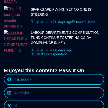
SPARKS ARE FLYING, YET NO ONE IS
STEERING
July 31, 2026
6 days ago
Stewart Battle
LABOUR DEPARTMENT'S COMPENSATION
FUND CONTINUE FOSTERING COIDA
COMPLIANCE IN KZN
July 31, 2026
6 days ago
GSMN Correspondent
Enjoyed this content? Pass It On!
Facebook
LinkedIn
X