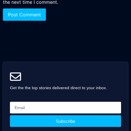
the next time I comment.
Get the the top stories delivered direct to your inbox.
Subscribe