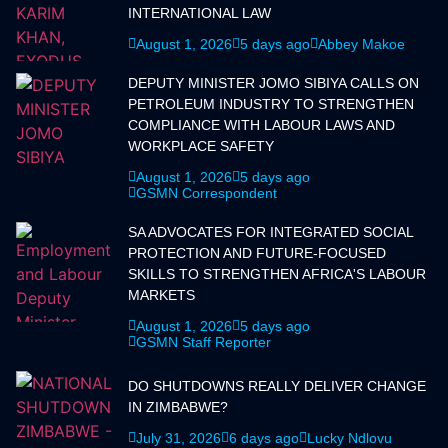
INTERNATIONAL LAW
August 1, 2026
5 days ago
Abbey Makoe
DEPUTY MINISTER JOMO SIBIYA CALLS ON
PETROLEUM INDUSTRY TO STRENGTHEN
COMPLIANCE WITH LABOUR LAWS AND
WORKPLACE SAFETY
August 1, 2026
5 days ago
GSMN Correspondent
SA ADVOCATES FOR INTEGRATED SOCIAL
PROTECTION AND FUTURE-FOCUSED
SKILLS TO STRENGTHEN AFRICA'S LABOUR
MARKETS
August 1, 2026
5 days ago
GSMN Staff Reporter
DO SHUTDOWNS REALLY DELIVER CHANGE
IN ZIMBABWE?
July 31, 2026
6 days ago
Lucky Ndlovu