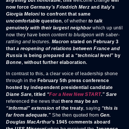
anything but honorable
, this
welcome change
will
now force
Germany’s Friedrich Merz
and
Italy’s
Giorgia Meloni
to confront that same
uncomfortable
question
, of whether
to talk
genuinely with their largest neighbor
which up until
now they have been
content to bludgeon with saber-
rattling and lectures.
Macron
stated on February 3
that
a reopening of relations between France and
Russia
is being prepared at a
“technical level”
by
Bonne
, without further elaboration.
In contrast to this, a clear voice of leadership shone
through in the
February 5th press conference
hosted by independent presidential candidate
Diane Sare
, titled
“
For a New New START
.” Sare
referenced the news that
there may be an
“informal” extension
of the treaty
, saying
“this is
far from adequate.”
She then quoted from
Gen.
Douglas MacArthur
’s 1945 comments aboard
the
USS Missouri
when he received the
Japanese