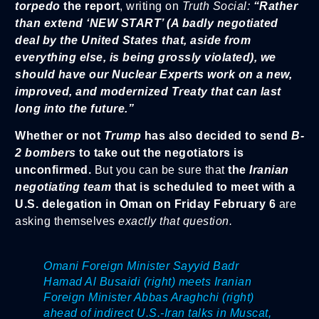
torpedo
the report
, writing on
Truth Social:
“Rather
than extend ‘NEW START’ (A badly negotiated
deal by the United States that, aside from
everything else, is being grossly violated), we
should have our Nuclear Experts work on a new,
improved, and modernized Treaty that can last
long into the future.”
Whether or not
Trump
has also decided to send
B-
2 bombers
to take out the negotiators is
unconfirmed.
But you can be sure that
the
Iranian
negotiating team
that is scheduled to meet with a
U.S. delegation in Oman on Friday February 6
are
asking themselves
exactly that question.
Omani Foreign Minister Sayyid Badr
Hamad Al Busaidi (right) meets Iranian
Foreign Minister Abbas Araghchi (right)
ahead of indirect U.S.-Iran talks in Muscat,