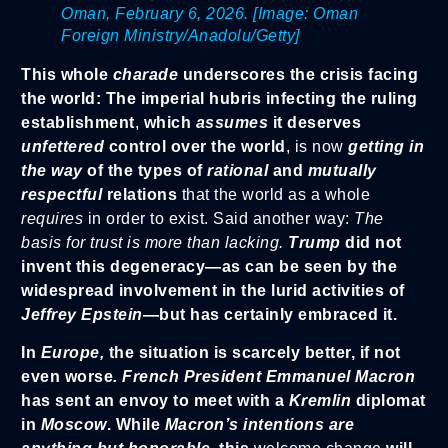
Oman, February 6, 2026. [Image: Oman
Foreign Ministry/Anadolu/Getty]
This whole
charade
underscores the crisis facing
the world: The imperial hubris infecting the ruling
establishment
,
which
assumes
it deserves
unfettered
control over the world
, is now
getting in
the way
of the types of
rational
and
mutually
respectful
relations
that the world as a whole
requires
in order to exist. Said another way:
The
basis for trust is more than lacking.
Trump
did not
invent this degeneracy—as can be seen by the
widespread involvement in the lurid activities of
Jeffrey Epstein
—but has certainly embraced it.
In
Europe,
the situation is scarcely better, if not
even worse
. French President Emmanuel Ma
cron
has sent an envoy to meet with a
Kremlin
diplomat
in
Moscow
. While
Macron’s intentions are