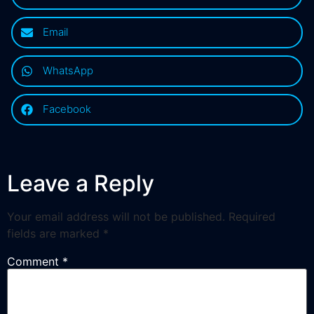
Email
WhatsApp
Facebook
Leave a Reply
Your email address will not be published.
Required
fields are marked
*
Comment
*