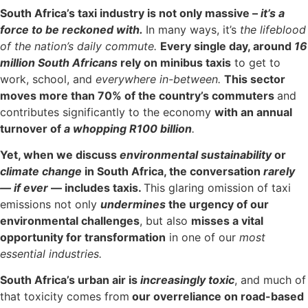
South Africa’s taxi industry is not only massive –
it’s a
force to be reckoned with.
In many ways, it’s
the lifeblood
of the nation’s daily commute.
Every single day, around
16
million South Africans
rely on minibus taxis
to get to
work, school, and
everywhere in-between.
This sector
moves more than 70% of the country’s commuters
and
contributes significantly to the economy
with an annual
turnover of
a whopping R100 billion
.
Yet, when we discuss
environmental sustainability
or
climate change
in South Africa, the conversation
rarely
— if ever
— includes taxis.
This glaring omission of taxi
emissions not only
undermines
the urgency of our
environmental challenges
, but also
misses a vital
opportunity for transformation
in one of our
most
essential industries.
South Africa’s urban air is
increasingly toxic
, and much of
that toxicity comes from
our overreliance on road-based