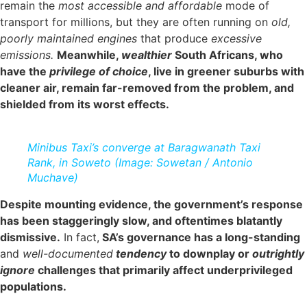
remain the
most accessible and affordable
mode of
transport for millions, but they are often running on
old,
poorly maintained engines
that produce
excessive
emissions.
Meanwhile,
wealthier
South Africans, who
have the
privilege of choice
, live in greener suburbs with
cleaner air, remain far-removed from the problem, and
shielded from its worst effects.
Minibus Taxi’s converge at Baragwanath Taxi
Rank, in Soweto (Image: Sowetan / Antonio
Muchave)
Despite mounting evidence, the government’s response
has been staggeringly slow, and oftentimes blatantly
dismissive.
In fact,
SA’s governance has a long-standing
and
well-documented
tendency
to downplay or
outrightly
ignore
challenges that primarily affect underprivileged
populations.