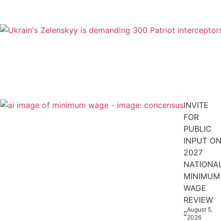
INVITE
FOR
PUBLIC
INPUT O
2027
NATIONA
MINIMUM
WAGE
REVIEW
August 5,
2026