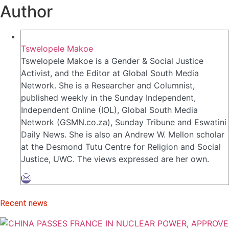
Author
Tswelopele Makoe
Tswelopele Makoe is a Gender & Social Justice
Activist, and the Editor at Global South Media
Network. She is a Researcher and Columnist,
published weekly in the Sunday Independent,
Independent Online (IOL), Global South Media
Network (GSMN.co.za), Sunday Tribune and Eswatini
Daily News. She is also an Andrew W. Mellon scholar
at the Desmond Tutu Centre for Religion and Social
Justice, UWC. The views expressed are her own.
Recent news