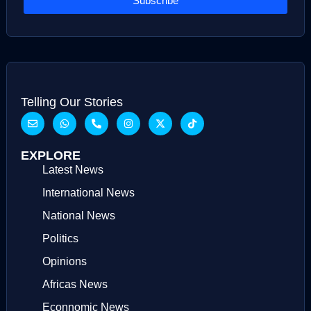
Subscribe
Telling Our Stories
EXPLORE
Latest News
International News
National News
Politics
Opinions
Africas News
Econnomic News