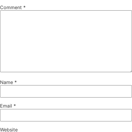
Comment
*
Name
*
Email
*
Website