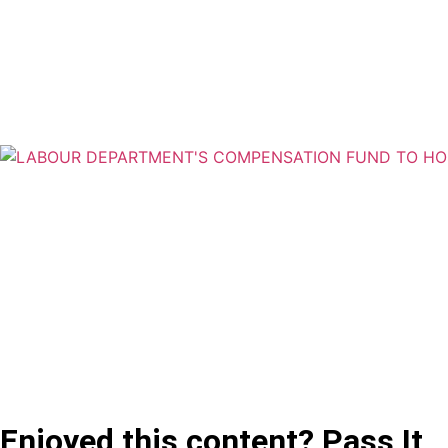
Enjoyed this content? Pass It