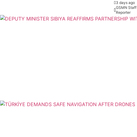
3 days ago
GSMN Staff
Reporter