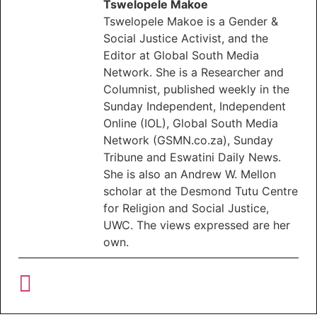
Tswelopele Makoe
Tswelopele Makoe is a Gender &
Social Justice Activist, and the
Editor at Global South Media
Network. She is a Researcher and
Columnist, published weekly in the
Sunday Independent, Independent
Online (IOL), Global South Media
Network (GSMN.co.za), Sunday
Tribune and Eswatini Daily News.
She is also an Andrew W. Mellon
scholar at the Desmond Tutu Centre
for Religion and Social Justice,
UWC. The views expressed are her
own.