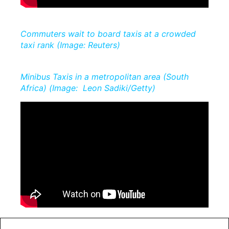
Commuters wait to board taxis at a crowded
taxi rank (Image: Reuters)
Minibus Taxis in a metropolitan area (South
Africa) (Image: Leon Sadiki/Getty)