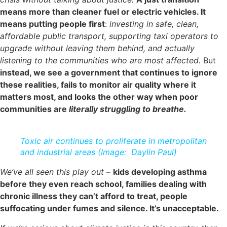
means more than cleaner fuel or electric vehicles. It
means putting people first
:
investing in safe, clean,
affordable public transport, supporting taxi operators to
upgrade without leaving them behind, and actually
listening to the communities who are most affected.
But
instead, we see a government that continues to ignore
these realities, fails to monitor air quality where it
matters most, and looks the other way when poor
communities are
literally struggling to breathe.
Toxic air continues to proliferate in metropolitan
and industrial areas (Image: Daylin Paul)
We’ve all seen this play out
–
kids developing asthma
before they even reach school, families dealing with
chronic illness they can’t afford to treat, people
suffocating under fumes and silence. It’s unacceptable.