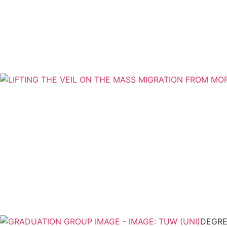
DEGRE