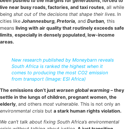
been pushed to the margins for
generations
, forced to
live near busy roads, factories, and taxi routes
, all while
being
shut out of the decisions that shape their lives.
In
cities like
Johannesburg, Pretoria,
and
Durban,
this
means
living with air quality that routinely exceeds safe
limits
,
especially in densely populated, low-income
areas.
New research published by Moneybarn reveals
South Africa is ranked the highest when it
comes to producing the most CO2 emission
from transport (Image: ESI Africa)
The emissions don’t just
worsen global warming
– they
settle in the lungs of children, pregnant women, the
elderly
, and others
most vulnerable.
This is not only an
environmental crisis
but
a stark human rights violation.
We can’t talk about fixing South Africa’s environmental
crisis without talking about justice.
A just transition