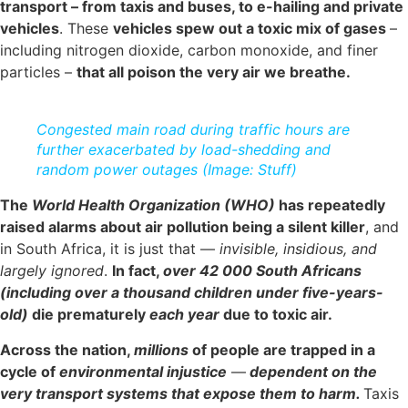
transport – from taxis and buses, to e-hailing and private
vehicles
. These
vehicles spew out a toxic mix of gases
–
including nitrogen dioxide, carbon monoxide, and finer
particles –
that all poison the very air we breathe.
Congested main road during traffic hours are
further exacerbated by load-shedding and
random power outages (Image: Stuff)
The
World Health Organization (WHO)
has repeatedly
raised alarms about air pollution being a silent killer
, and
in South Africa, it is just that —
invisible, insidious, and
largely ignored
.
In fact,
over 42 000 South Africans
(including over a thousand children under five-years-
old)
die prematurely
each year
due to toxic air.
Across the nation,
millions
of people are trapped in a
cycle of
environmental injustice
—
dependent on the
very transport systems that expose them to harm.
Taxis