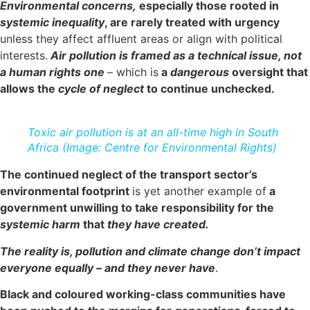
Environmental concerns,
especially those rooted in
systemic inequality
, are rarely treated with urgency
unless they affect affluent areas or align with political
interests.
Air pollution is framed as a technical issue, not
a human rights one
– which is
a
dangerous
oversight that
allows the
cycle of neglect
to continue unchecked.
Toxic air pollution is at an all-time high in South
Africa (Image: Centre for Environmental Rights)
The continued neglect of the transport sector’s
environmental footprint
is yet another example of
a
government unwilling to take responsibility for the
systemic harm
that
they have created.
The reality is, pollution and climate change don’t impact
everyone equally – and they never have
.
Black and coloured working-class communities have