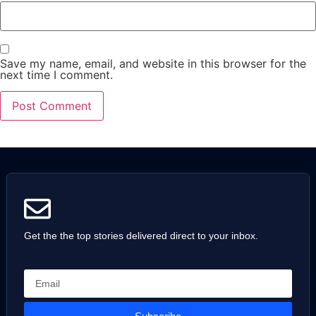
Save my name, email, and website in this browser for the
next time I comment.
Get the the top stories delivered direct to your inbox.