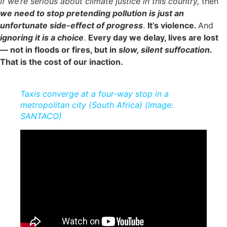
If we’re serious about climate justice in this country,
then
we need to stop pretending pollution is just an
unfortunate side-effect of progress
.
It’s violence.
And
ignoring it is a choice
.
Every day we delay, lives are lost
— not in floods or fires, but in
slow, silent suffocation.
That is the cost of our inaction.
Taxis converge at a four-way stop in a
metropolitan city (South Africa) (Image:
SANTACO)