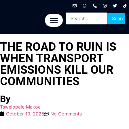
International News
National News
Politics News
Economic News
Sports, Arts & Culture
BRICS + News
THE ROAD TO RUIN IS
WHEN TRANSPORT
EMISSIONS KILL OUR
COMMUNITIES
By
Tswelopele Makoe
October 10, 2025
No Comments