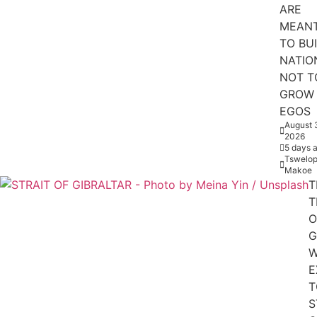
ARE
MEAN
TO BU
NATIO
NOT T
GROW
EGOS
August 
2026
5 days 
Tswelop
Makoe
T
T
O
G
W
E
T
S