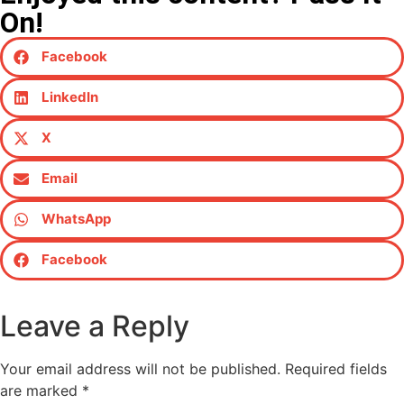
On!
Facebook
LinkedIn
X
Email
WhatsApp
Facebook
Leave a Reply
Your email address will not be published.
Required fields
are marked
*