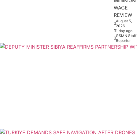
MINIMUM
WAGE
REVIEW
August 5,
2026
1 day ago
GSMN Staff
Reporter