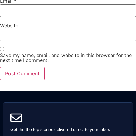
Email
*
Website
Save my name, email, and website in this browser for the
next time I comment.
Get the the top stories delivered direct to your inbox.