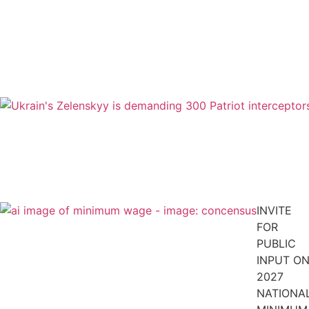
INVITE
FOR
PUBLIC
INPUT O
2027
NATIONA