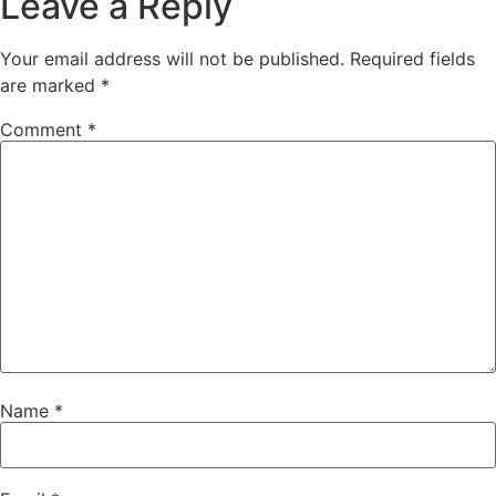
Leave a Reply
Your email address will not be published.
Required fields
are marked
*
Comment
*
Name
*