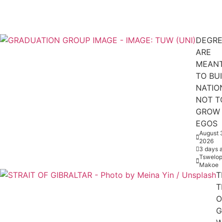
DEGRE
ARE
MEAN
TO BU
NATIO
NOT T
GROW
EGOS
August 
2026
3 days 
Tswelop
Makoe
T
T
O
G