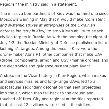
Regions,”
the ministry said in a statement.
The massive bombardment of Kiev was the third one since
Moscow’s warning in May that it would make
“consistent
and systemic strikes at enterprises of the Ukrainian
defense industry in Kiev,”
to stop Kiev’s ability to attack
civilian targets in Russia. As with the bombing the night of
July 1-2, the Russian Ministry of Defense published a list of
last night’s targets. Among the ones in Kiev were the
drone-maker Abris PT; other companies that make UAV
(drone) components, armor, and USV (marine drones); and
the electronics and guidance-system plant Kvant.
A strike on the Vizar factory in Kiev Region, which makes
and services missiles and long-range UAVs, led to a
spectacular secondary detonation that sent projectiles
into the air, which then fell back to the ground and
touched off fires. City and regional authorities reported
that at least 22 civilians were killed in the strikes.