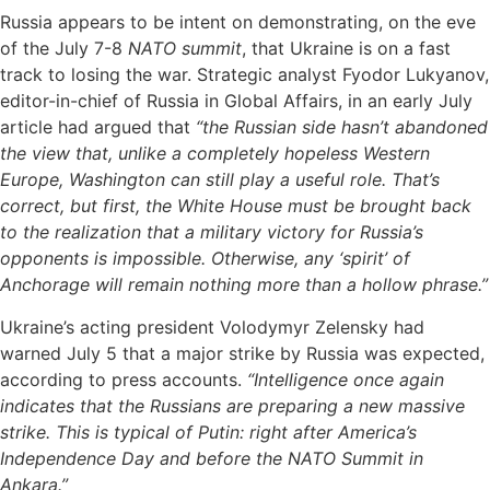
Russia appears to be intent on demonstrating, on the eve
of the July 7-8
NATO summit
, that Ukraine is on a fast
track to losing the war. Strategic analyst Fyodor Lukyanov,
editor-in-chief of Russia in Global Affairs, in an early July
article had argued that
“the Russian side hasn’t abandoned
the view that, unlike a completely hopeless Western
Europe, Washington can still play a useful role. That’s
correct, but first, the White House must be brought back
to the realization that a military victory for Russia’s
opponents is impossible. Otherwise, any ‘spirit’ of
Anchorage will remain nothing more than a hollow phrase.”
Ukraine’s acting president Volodymyr Zelensky had
warned July 5 that a major strike by Russia was expected,
according to press accounts.
“Intelligence once again
indicates that the Russians are preparing a new massive
strike. This is typical of Putin: right after America’s
Independence Day and before the NATO Summit in
Ankara.”