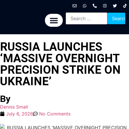
International News
National News
Politics News
Economic News
Sports, Arts & Culture
BRICS + News
RUSSIA LAUNCHES
‘MASSIVE OVERNIGHT
PRECISION STRIKE ON
UKRAINE’
By
Dennis Small
July 6, 2026
No Comments