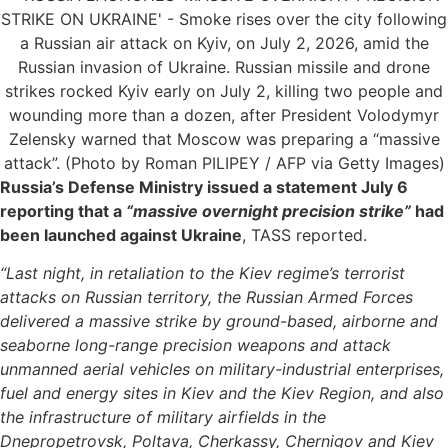
Russia’s Defense Ministry issued a statement July 6
reporting that a
“massive overnight precision strike”
had
been launched against Ukraine
, TASS reported.
“Last night, in retaliation to the Kiev regime’s terrorist
attacks on Russian territory, the Russian Armed Forces
delivered a massive strike by ground-based, airborne and
seaborne long-range precision weapons and attack
unmanned aerial vehicles on military-industrial enterprises,
fuel and energy sites in Kiev and the Kiev Region, and also
the infrastructure of military airfields in the
Dnepropetrovsk, Poltava, Cherkassy, Chernigov and Kiev