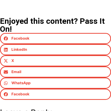
Enjoyed this content? Pass It
On!
Facebook
LinkedIn
X
Email
WhatsApp
Facebook