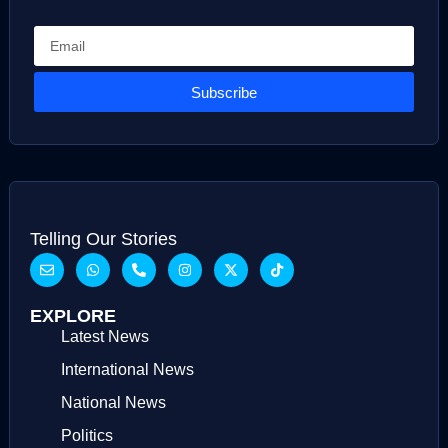
Subscribe
Telling Our Stories
EXPLORE
Latest News
International News
National News
Politics