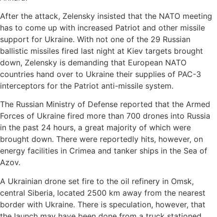
After the attack, Zelensky insisted that the NATO meeting
has to come up with increased Patriot and other missile
support for Ukraine. With not one of the 29 Russian
ballistic missiles fired last night at Kiev targets brought
down, Zelensky is demanding that European NATO
countries hand over to Ukraine their supplies of PAC-3
interceptors for the Patriot anti-missile system.
The Russian Ministry of Defense reported that the Armed
Forces of Ukraine fired more than 700 drones into Russia
in the past 24 hours, a great majority of which were
brought down. There were reportedly hits, however, on
energy facilities in Crimea and tanker ships in the Sea of
Azov.
A Ukrainian drone set fire to the oil refinery in Omsk,
central Siberia, located 2500 km away from the nearest
border with Ukraine. There is speculation, however, that
the launch may have been done from a truck stationed