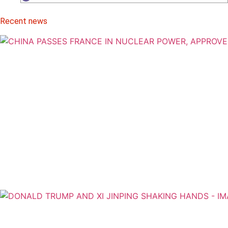
Recent news