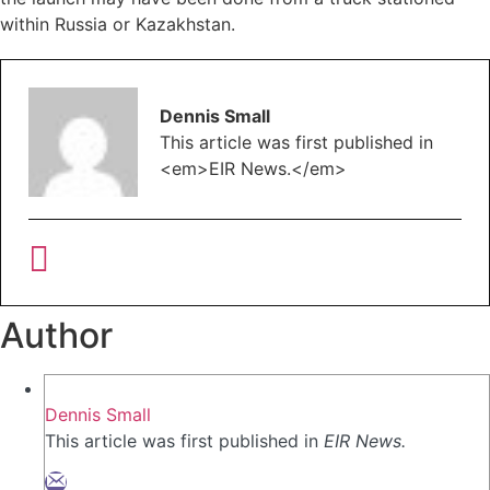
within Russia or Kazakhstan.
Dennis Small
This article was first published in
<em>EIR News.</em>
Author
Dennis Small
This article was first published in
EIR News.